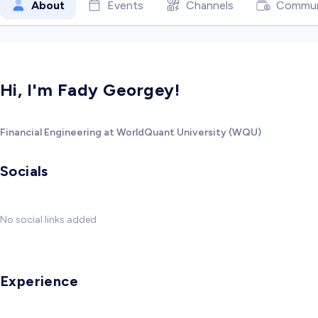
About
Events
Channels
Commun
Hi, I'm Fady Georgey!
Financial Engineering at WorldQuant University (WQU)
Socials
No social links added
Experience