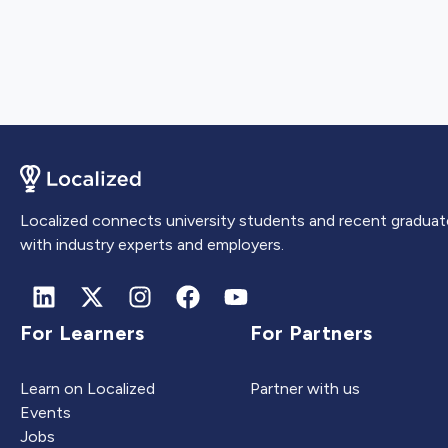
Localized connects university students and recent graduat
with industry experts and employers.
For Learners
For Partners
Learn on Localized
Partner with us
Events
Jobs