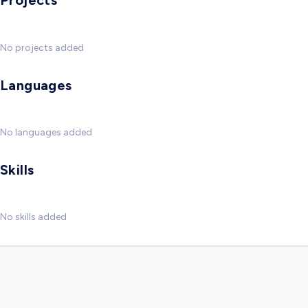
Projects
No projects added
Languages
No languages added
Skills
No skills added