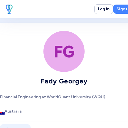
Log in
Sign 
FG
Fady Georgey
Financial Engineering at WorldQuant University (WQU)
Australia