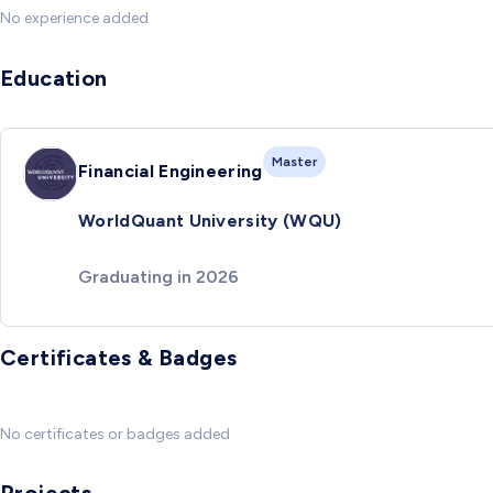
No experience added
Education
Master
Financial Engineering
WorldQuant University (WQU)
Graduating in 2026
Certificates & Badges
No certificates or badges added