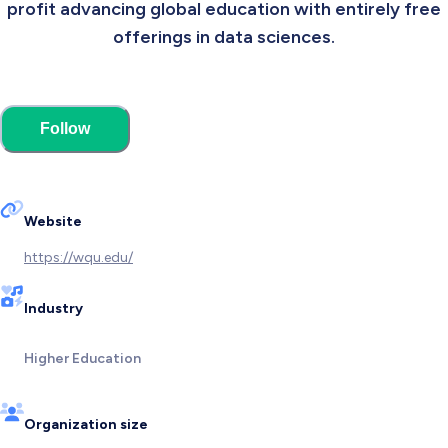
profit advancing global education with entirely free
offerings in data sciences.
Follow
Website
https://wqu.edu/
Industry
Higher Education
Organization size