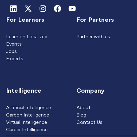
For Learners
For Partners
Learn on Localized
Partner with us
Events
Jobs
Experts
Intelligence
Company
Artificial Intelligence
About
Carbon Intelligence
Blog
Virtual Intelligence
Contact Us
Career Intelligence