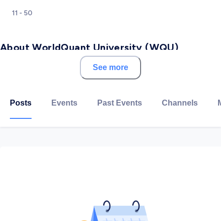
11 - 50
About WorldQuant University (WQU)
See more
Talent is equally distributed globally, but opportunity is
not. At WorldQuant University, we are working to
change that: Our offerings are completely online and
Posts
Events
Past Events
Channels
entirely free. We believe education is most effective
when educators, employers, and students work
together to create pathways for mutual success. With
enrollment in more than 100 countries, our two-year
MSc in Financial Engineering degree program delivers
a rigorous curriculum developed by domain experts. In
our project-based Applied Data Science Lab, students
build the wrangling, analysis, model-building, and