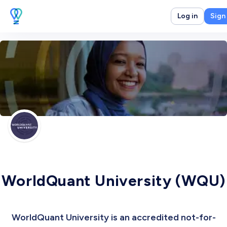
Log in
Sign
WorldQuant University (WQU)
WorldQuant University is an accredited not-for-