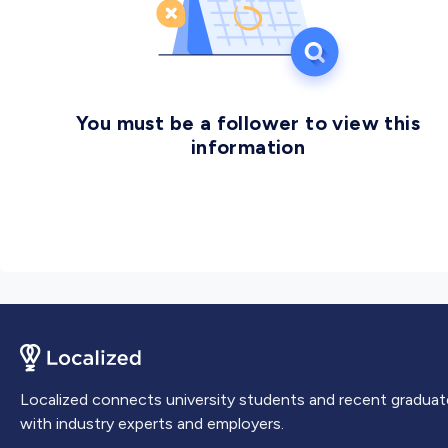
communication skills to prepare for success in data-
centric careers in both the private and public sectors.
You must be a follower to view this
information
Localized connects university students and recent graduat
with industry experts and employers.