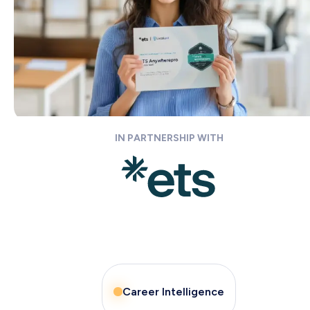
IN PARTNERSHIP WITH
Career Intelligence