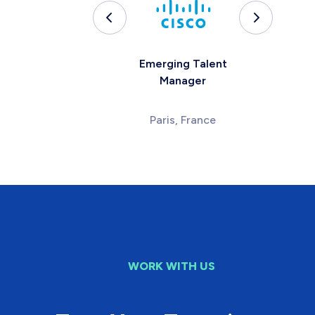
Emerging Talent
Manager
Paris, France
WORK WITH US