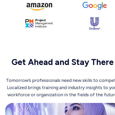
Get Ahead and Stay There
Tomorrow’s professionals need new skills to compet
Localized brings training and industry insights to yo
workforce or organization in the fields of the futur