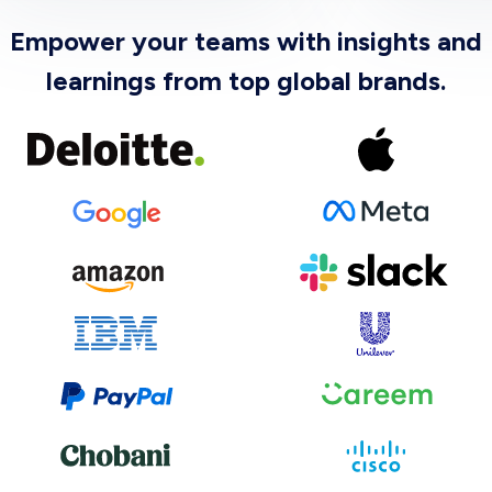
Empower your teams with insights and
learnings from top global brands.