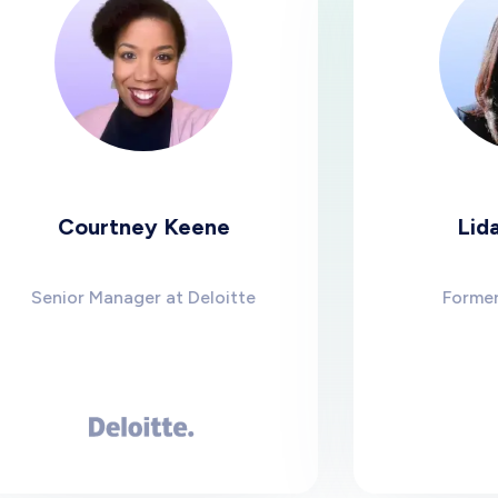
urtney Keene
Lidaine Jon
 Manager at Deloitte
Former CEO of S