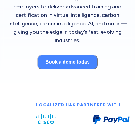
employers to deliver advanced training and
certification in virtual intelligence, carbon
intelligence, career intelligence, AI, and more —
giving you the edge in today’s fast-evolving
industries.
Book a demo today
LOCALIZED HAS PARTNERED WITH