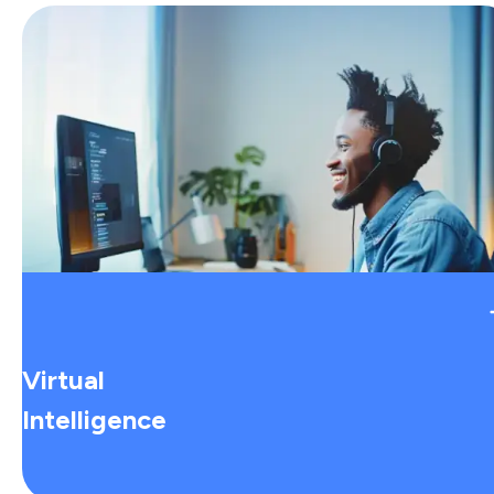
Virtual
Intelligence