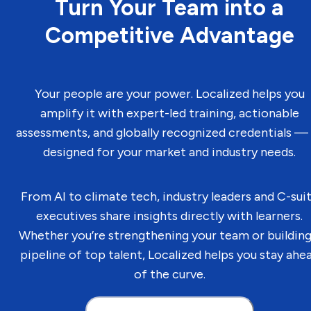
Turn Your Team into a
Competitive Advantage
Your people are your power. Localized helps you
amplify it with expert-led training, actionable
assessments, and globally recognized credentials — 
designed for your market and industry needs.
From AI to climate tech, industry leaders and C-sui
executives share insights directly with learners.
Whether you’re strengthening your team or building
pipeline of top talent, Localized helps you stay ahe
of the curve.