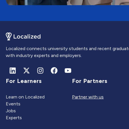
Localized connects university students and recent graduat
with industry experts and employers.
For Learners
For Partners
Learn on Localized
Partner with us
Events
Jobs
Experts