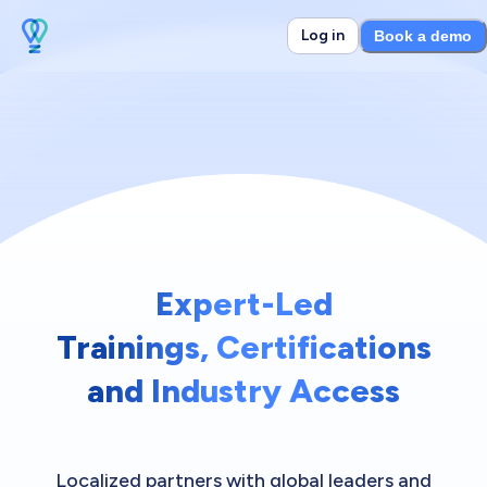
Log in
Book a demo
Expert-Led
Trainings, Certifications
and Industry Access
Localized partners with global leaders and