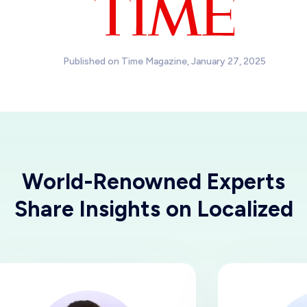
Published on Time Magazine, January 27, 2025
World-Renowned Experts
Share Insights on Localized