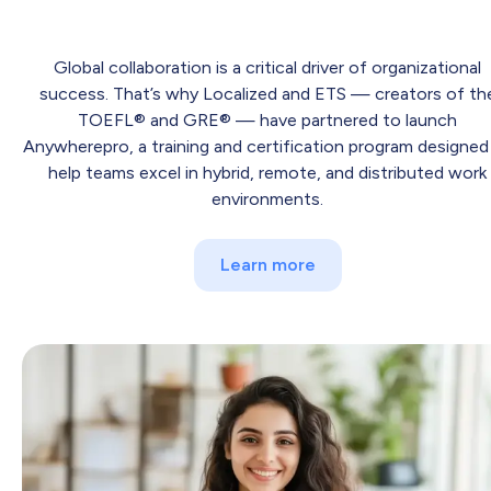
Global collaboration is a critical driver of organizational
success. That’s why Localized and ETS — creators of th
TOEFL® and GRE® — have partnered to launch
Anywherepro, a training and certification program designed
help teams excel in hybrid, remote, and distributed work
environments.
Learn more