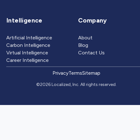
Intelligence
Company
Artificial Intelligence
About
Carbon Intelligence
Blog
Virtual Intelligence
Contact Us
Career Intelligence
Privacy
Terms
Sitemap
©2026 Localized, Inc. All rights reserved.