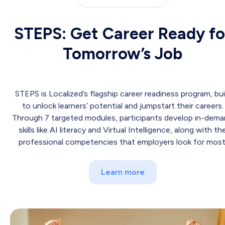
STEPS: Get Career Ready fo
Tomorrow’s Job
STEPS is Localized’s flagship career readiness program, bui
to unlock learners’ potential and jumpstart their careers.
Through 7 targeted modules, participants develop in-dem
skills like AI literacy and Virtual Intelligence, along with th
professional competencies that employers look for most
Learn more