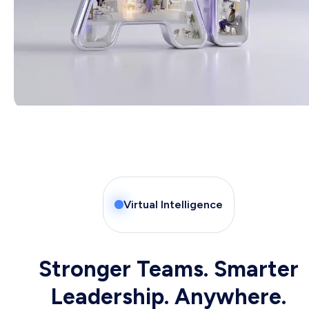
Virtual Intelligence
Stronger Teams. Smarter
Leadership. Anywhere.