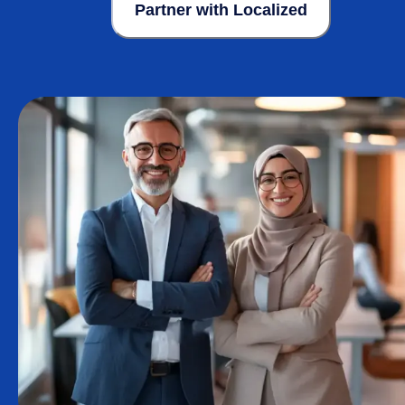
Partner with Localized