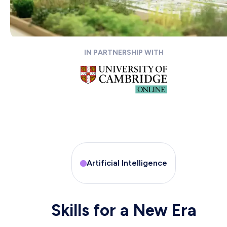
IN PARTNERSHIP WITH
Artificial Intelligence
Skills for a New Era