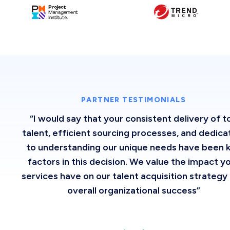
PARTNER TESTIMONIALS
“I would say that your consistent delivery of t
talent, efficient sourcing processes, and dedica
to understanding our unique needs have been 
factors in this decision. We value the impact y
services have on our talent acquisition strategy
overall organizational success”