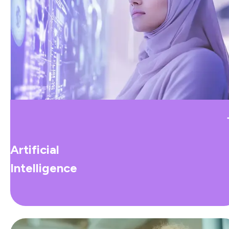
Artificial
Intelligence