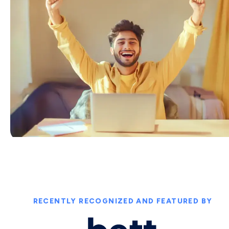
RECENTLY RECOGNIZED AND FEATURED BY