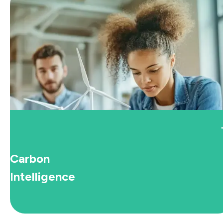
Carbon
Intelligence