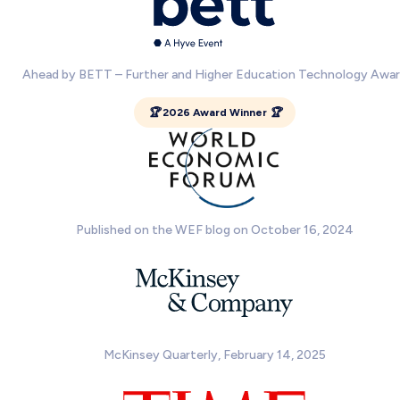
Ahead by BETT – Further and Higher Education Technology Awa
🏆 2026 Award Winner 🏆
Published on the WEF blog on October 16, 2024
McKinsey Quarterly, February 14, 2025