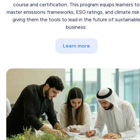
course and certification. This program equips learners to
master emissions frameworks, ESG ratings, and climate ris
giving them the tools to lead in the future of sustainabl
business.
Learn more