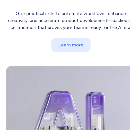
Gain practical skills to automate workflows, enhance
creativity, and accelerate product development—backed 
certification that proves your team is ready for the AI era
Learn more