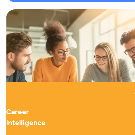
Career
Intelligence