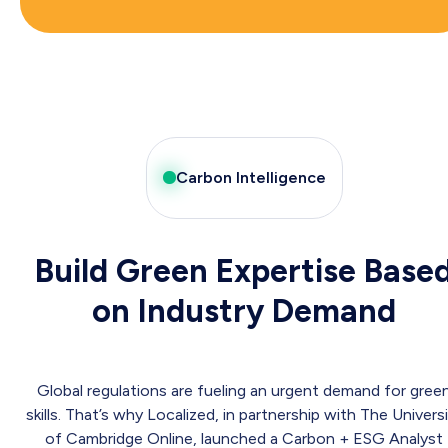
Carbon Intelligence
Build Green Expertise Base
on Industry Demand
Global regulations are fueling an urgent demand for gree
skills. That’s why Localized, in partnership with The Univers
of Cambridge Online, launched a Carbon + ESG Analyst