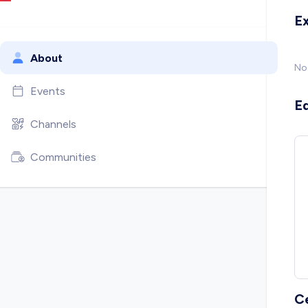
E
About
No
Events
E
Channels
Communities
C