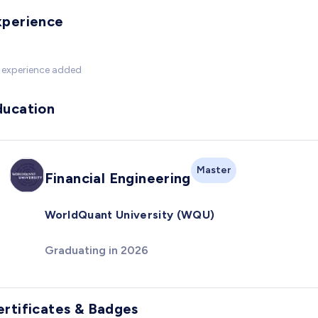
xperience
 experience added
ducation
Master
Financial Engineering
WorldQuant University (WQU)
Graduating in 2026
ertificates & Badges