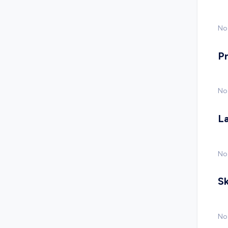
No 
P
No
L
No
Sk
No 