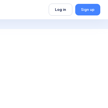
Log in
Sign up