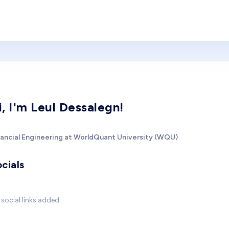
i, I'm Leul Dessalegn!
nancial Engineering at WorldQuant University (WQU)
cials
social links added