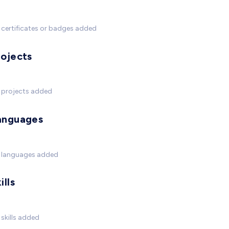
certificates or badges added
rojects
 projects added
anguages
 languages added
ills
skills added