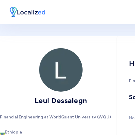
H
Fi
So
Leul Dessalegn
Financial Engineering at WorldQuant University (WQU)
No 
Ethiopia