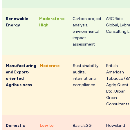
Renewable
Moderate to
Carbon project
ARC Ride
Energy
High
analysis,
Global, Lybr
environmental
Consulting L
impact
assessment
Manufacturing
Moderate
Sustainability
British
and Export-
audits,
American
oriented
international
Tobacco (BA
Agribusiness
compliance
Agriq Quest
Ltd, Urban
Green
Consultants
Domestic
Low to
Basic ESG
Howeland