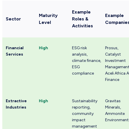
Example
Maturity
Example
Sector
Roles &
Level
Companie
Activities
Financial
High
ESG risk
Prosus,
Services
analysis,
Catalyst
climate finance,
Investment
ESG
Management
compliance
Aceli Africa A
Finance
Extractive
High
Sustainability
Gravitas
Industries
reporting,
Minerals,
community
Ammonite
impact
Environment
management