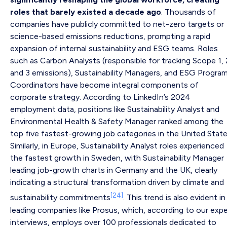
roles that barely existed a decade ago
. Thousands of
companies have publicly committed to net-zero targets or
science-based emissions reductions, prompting a rapid
expansion of internal sustainability and ESG teams. Roles
such as Carbon Analysts (responsible for tracking Scope 1, 
and 3 emissions), Sustainability Managers, and ESG Progra
Coordinators have become integral components of
corporate strategy. According to LinkedIn’s 2024
employment data, positions like Sustainability Analyst and
Environmental Health & Safety Manager ranked among the
top five fastest-growing job categories in the United State
Similarly, in Europe, Sustainability Analyst roles experienced
the fastest growth in Sweden, with Sustainability Manager
leading job-growth charts in Germany and the UK, clearly
indicating a structural transformation driven by climate and
[24]
sustainability commitments
. This trend is also evident in
leading companies like Prosus, which, according to our expe
interviews, employs over 100 professionals dedicated to