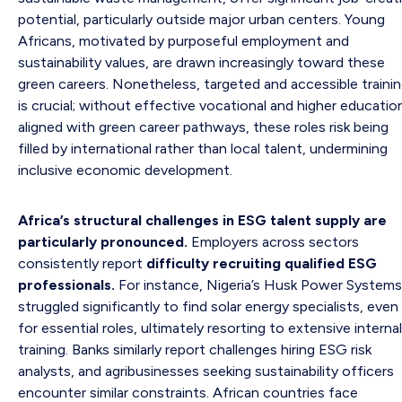
potential, particularly outside major urban centers. Young
Africans, motivated by purposeful employment and
sustainability values, are drawn increasingly toward these
green careers. Nonetheless, targeted and accessible traini
is crucial; without effective vocational and higher educatio
aligned with green career pathways, these roles risk being
filled by international rather than local talent, undermining
inclusive economic development.
Africa’s structural challenges in ESG talent supply are
particularly pronounced.
Employers across sectors
consistently report
difficulty recruiting qualified ESG
professionals.
For instance, Nigeria’s Husk Power Systems
struggled significantly to find solar energy specialists, even
for essential roles, ultimately resorting to extensive internal
training. Banks similarly report challenges hiring ESG risk
analysts, and agribusinesses seeking sustainability officers
encounter similar constraints. African countries face