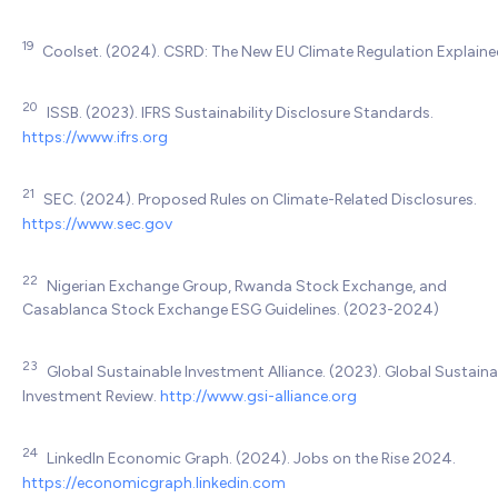
19
Coolset. (2024). CSRD: The New EU Climate Regulation Explaine
20
ISSB. (2023). IFRS Sustainability Disclosure Standards.
https://www.ifrs.org
21
SEC. (2024). Proposed Rules on Climate-Related Disclosures.
https://www.sec.gov
22
Nigerian Exchange Group, Rwanda Stock Exchange, and
Casablanca Stock Exchange ESG Guidelines. (2023-2024)
23
Global Sustainable Investment Alliance. (2023). Global Sustaina
Investment Review.
http://www.gsi-alliance.org
24
LinkedIn Economic Graph. (2024). Jobs on the Rise 2024.
https://economicgraph.linkedin.com