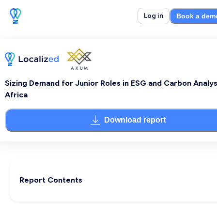
Log in
Book a dem
Sizing Demand for Junior Roles in ESG and Carbon Analysi
Africa
Download report
Report Contents