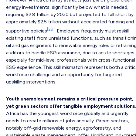
energy investments, significantly below what is needed,
requiring $2.8 trillion by 2030 but projected to fall short by
approximately $2.5 trillion without accelerated funding and
[29]
supportive policies
. Employers frequently must reskill
existing staff from unrelated functions, such as transitioni
oil and gas engineers to renewable energy roles or retrainin
auditors to handle ESG assurance, due to acute shortages,
especially for mid-level professionals with cross-functional
ESG experience. This skill mismatch represents both a critic
workforce challenge and an opportunity for targeted
upskilling interventions.
Youth unemployment remains a critical pressure point,
yet green sectors offer tangible employment solutions
Africa has the youngest workforce globally and urgently
needs to create millions of jobs annually. Green sectors,
notably off-grid renewable energy, agroforestry, and
sustainable waste management, offer significant job-creat