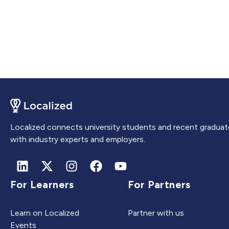
Localized connects university students and recent graduat
with industry experts and employers.
For Learners
For Partners
Learn on Localized
Partner with us
Events