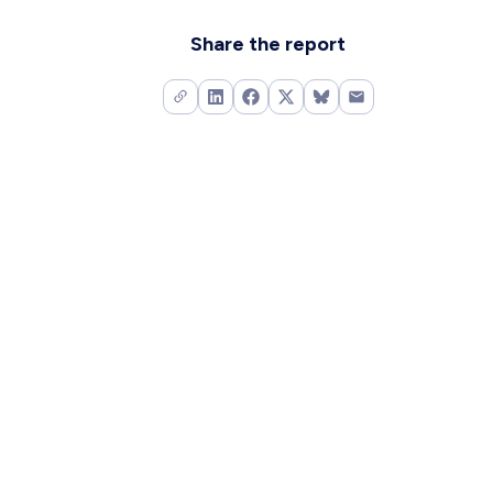
Share the report