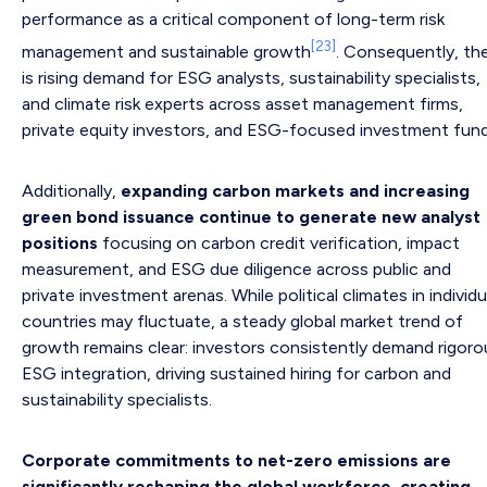
performance as a critical component of long-term risk
[23]
management and sustainable growth
. Consequently, th
is rising demand for ESG analysts, sustainability specialists,
and climate risk experts across asset management firms,
private equity investors, and ESG-focused investment fund
Additionally,
expanding carbon markets and increasing
green bond issuance continue to generate new analyst
positions
focusing on carbon credit verification, impact
measurement, and ESG due diligence across public and
private investment arenas. While political climates in individu
countries may fluctuate, a steady global market trend of
growth remains clear: investors consistently demand rigoro
ESG integration, driving sustained hiring for carbon and
sustainability specialists.
Corporate commitments to net-zero emissions are
significantly reshaping the global workforce, creating