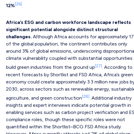
[26]
12%
.
Africa’s ESG and carbon workforce landscape reflects
significant potential alongside distinct structural
challenges.
Although Africa accounts for approximately 1
of the global population, the continent contributes only
around 3% of global emissions, underscoring disproportion
climate vulnerability coupled with substantial opportunities
[27]
build green industries from the ground up
. According to
recent forecasts by Shortlist and FSD Africa, Africa’s green
economy could create approximately 3.3 million new jobs b
2030, across sectors such as renewable energy, sustainabl
[28]
agriculture, and green construction
. Additional industry
insights and expert interviews indicate potential growth in
enabling services such as carbon project verification and 
compliance roles, though these specific roles were not
quantified within the Shortlist–BCG FSD Africa study.
However, Africa currently attracts just 2% of global clean