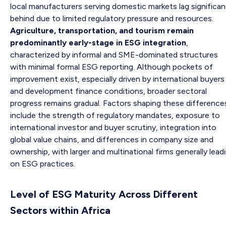
local manufacturers serving domestic markets lag significan
behind due to limited regulatory pressure and resources.
Agriculture, transportation, and tourism remain
predominantly early-stage in ESG integration
,
characterized by informal and SME-dominated structures
with minimal formal ESG reporting. Although pockets of
improvement exist, especially driven by international buyers
and development finance conditions, broader sectoral
progress remains gradual. Factors shaping these difference
include the strength of regulatory mandates, exposure to
international investor and buyer scrutiny, integration into
global value chains, and differences in company size and
ownership, with larger and multinational firms generally lead
on ESG practices.
Level of ESG Maturity Across Different
Sectors within Africa