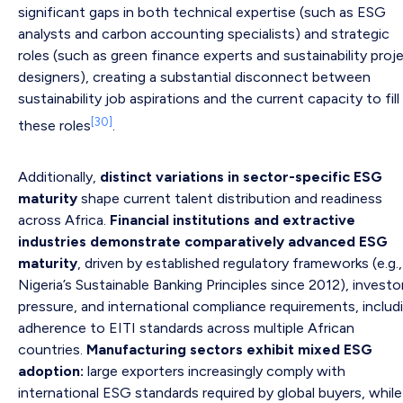
significant gaps in both technical expertise (such as ESG
analysts and carbon accounting specialists) and strategic
roles (such as green finance experts and sustainability proj
designers), creating a substantial disconnect between
sustainability job aspirations and the current capacity to fill
[30]
these roles
.
Additionally,
distinct variations in sector-specific ESG
maturity
shape current talent distribution and readiness
across Africa.
Financial institutions and extractive
industries demonstrate comparatively advanced ESG
maturity
, driven by established regulatory frameworks (e.g.,
Nigeria’s Sustainable Banking Principles since 2012), investo
pressure, and international compliance requirements, includ
adherence to EITI standards across multiple African
countries.
Manufacturing sectors exhibit mixed ESG
adoption:
large exporters increasingly comply with
international ESG standards required by global buyers, while