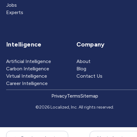
Jobs
Experts
Intelligence
Company
Artificial Intelligence
About
Carbon Intelligence
Blog
Virtual Intelligence
Contact Us
Career Intelligence
Privacy
Terms
Sitemap
©2026 Localized, Inc. All rights reserved.