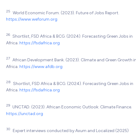
25
World Economic Forum. (2023). Future of Jobs Report.
https://www.weforum.org
26
Shortlist, FSD Africa & BCG. (2024). Forecasting Green Jobs in
Africa.
https://fsdafrica.org
27
African Development Bank. (2023). Climate and Green Growth i
Africa.
https://www.afdb.org
28
Shortlist, FSD Africa & BCG. (2024). Forecasting Green Jobs in
Africa.
https://fsdafrica.org
29
UNCTAD. (2023). African Economic Outlook: Climate Finance.
https://unctad.org
30
Expert interviews conducted by Axum and Localized (2025)