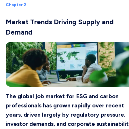
Chapter 2
Market Trends Driving Supply and
Demand
The global job market for ESG and carbon
professionals has grown rapidly over recent
years, driven largely by regulatory pressure,
investor demands, and corporate sustainabili