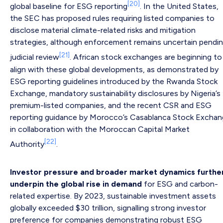
[20]
global baseline for ESG reporting
. In the United States,
the SEC has proposed rules requiring listed companies to
disclose material climate-related risks and mitigation
strategies, although enforcement remains uncertain pendi
[21]
judicial review
. African stock exchanges are beginning to
align with these global developments, as demonstrated by
ESG reporting guidelines introduced by the Rwanda Stock
Exchange, mandatory sustainability disclosures by Nigeria’s
premium-listed companies, and the recent CSR and ESG
reporting guidance by Morocco’s Casablanca Stock Excha
in collaboration with the Moroccan Capital Market
[22]
Authority
.
Investor pressure and broader market dynamics furthe
underpin the global rise in demand
for ESG and carbon-
related expertise. By 2023, sustainable investment assets
globally exceeded $30 trillion, signalling strong investor
preference for companies demonstrating robust ESG