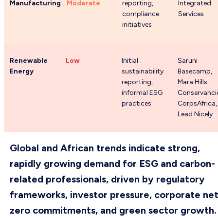
Manufacturing
Moderate
reporting,
Integrated
compliance
Services
initiatives
Renewable
Low
Initial
Saruni
Energy
sustainability
Basecamp,
reporting,
Mara Hills
informal ESG
Conservanci
practices
CorpsAfrica,
Lead Nicely
Global and African trends indicate strong,
rapidly growing demand for ESG and carbon-
related professionals, driven by regulatory
frameworks, investor pressure, corporate net
zero commitments, and green sector growth.