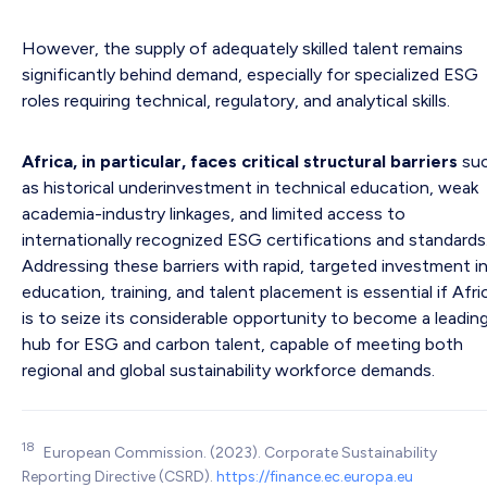
However, the supply of adequately skilled talent remains
significantly behind demand, especially for specialized ESG
roles requiring technical, regulatory, and analytical skills.
Africa, in particular, faces critical structural barriers
su
as historical underinvestment in technical education, weak
academia-industry linkages, and limited access to
internationally recognized ESG certifications and standards
Addressing these barriers with rapid, targeted investment i
education, training, and talent placement is essential if Afri
is to seize its considerable opportunity to become a leadin
hub for ESG and carbon talent, capable of meeting both
regional and global sustainability workforce demands.
18
European Commission. (2023). Corporate Sustainability
Reporting Directive (CSRD).
https://finance.ec.europa.eu