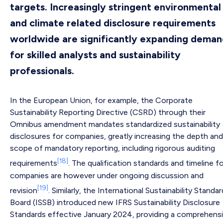
targets. Increasingly stringent environmental
and climate related disclosure requirements
worldwide are significantly expanding dema
for skilled analysts and sustainability
professionals.
In the European Union, for example, the Corporate
Sustainability Reporting Directive (CSRD) through their
Omnibus amendment mandates standardized sustainability
disclosures for companies, greatly increasing the depth and
scope of mandatory reporting, including rigorous auditing
[18]
requirements
. The qualification standards and timeline f
companies are however under ongoing discussion and
[19]
revision
. Similarly, the International Sustainability Standa
Board (ISSB) introduced new IFRS Sustainability Disclosure
Standards effective January 2024, providing a comprehens