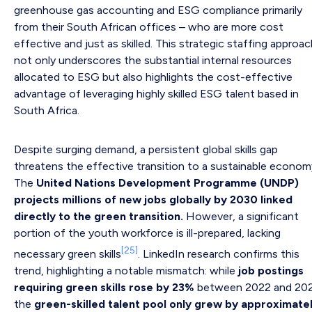
greenhouse gas accounting and ESG compliance primarily
from their South African offices – who are more cost
effective and just as skilled. This strategic staffing approa
not only underscores the substantial internal resources
allocated to ESG but also highlights the cost-effective
advantage of leveraging highly skilled ESG talent based in
South Africa.
Despite surging demand, a persistent global skills gap
threatens the effective transition to a sustainable econom
The
United Nations Development Programme (UNDP)
projects millions of new jobs globally by 2030 linked
directly to the green transition.
However, a significant
portion of the youth workforce is ill-prepared, lacking
[25]
necessary green skills
. LinkedIn research confirms this
trend, highlighting a notable mismatch: while
job postings
requiring green skills rose by 23%
between 2022 and 202
the
green-skilled talent pool only grew by approximate