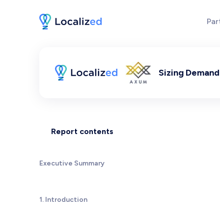
Par
Sizing Demand 
Report contents
Executive Summary
1. Introduction