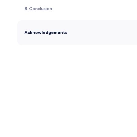
8. Conclusion
Acknowledgements