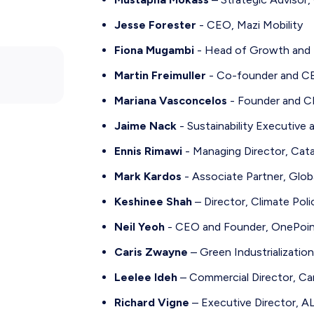
Jesse Forester
- CEO, Mazi Mobility
Fiona Mugambi
- Head of Growth and P
Martin Freimuller
- Co-founder and CE
Mariana Vasconcelos
- Founder and C
Jaime Nack
- Sustainability Executive 
Ennis Rimawi
- Managing Director, Cat
Mark Kardos
- Associate Partner, Globa
Keshinee Shah
– Director, Climate Pol
Neil Yeoh
- CEO and Founder, OnePoin
Caris Zwayne
– Green Industrializatio
Leelee Ideh
– Commercial Director, Ca
Richard Vigne
– Executive Director, AL