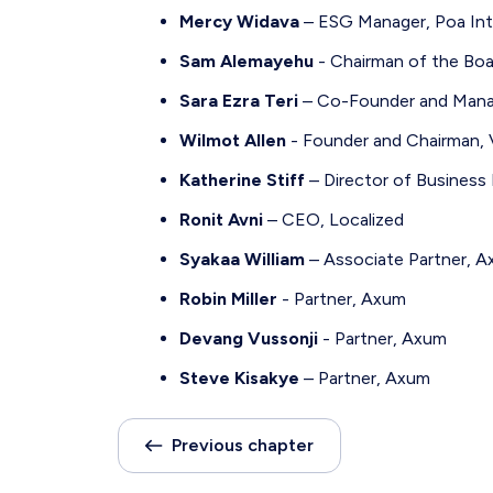
Mercy Widava
– ESG Manager, Poa Int
Sam Alemayehu
- Chairman of the Boar
Sara Ezra Teri
– Co-Founder and Managi
Wilmot Allen
- Founder and Chairman, V
Katherine Stiff
– Director of Business
Ronit Avni
– CEO, Localized
Syakaa William
– Associate Partner, 
Robin Miller
- Partner, Axum
Devang Vussonji
- Partner, Axum
Steve Kisakye
– Partner, Axum
Previous chapter