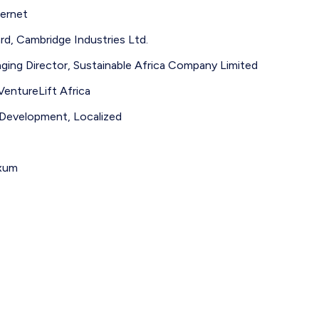
ernet
d, Cambridge Industries Ltd.
ng Director, Sustainable Africa Company Limited
entureLift Africa
 Development, Localized
Axum