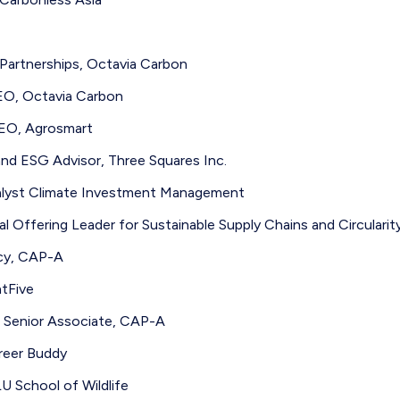
artnerships, Octavia Carbon
O, Octavia Carbon
EO, Agrosmart
and ESG Advisor, Three Squares Inc.
alyst Climate Investment Management
l Offering Leader for Sustainable Supply Chains and Circularit
icy, CAP-A
tFive
n Senior Associate, CAP-A
reer Buddy
U School of Wildlife