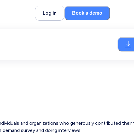
Log in
Book a demo
individuals and organizations who generously contributed their
ls demand survey and doing interviews: