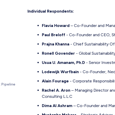
Individual Respondents:
Flavia Howard
– Co-Founder and Manag
Paul Breloff
- Co-Founder and CEO, Sh
Prajna Khanna
- Chief Sustainability O
Ronell Govender
- Global Sustainabili
Usua U. Amanam, Ph.D
- Senior Invest
Lodewijk Wurfbain
- Co-Founder, Ned
Alain Fourage
- Corporate Responsibili
 Pipeline
Rachel A. Aron
– Managing Director a
Consulting L.L.C
Dima Al Ashram
– Co-Founder and Mana
Mustapha Mokass
– Strategic Advisor,