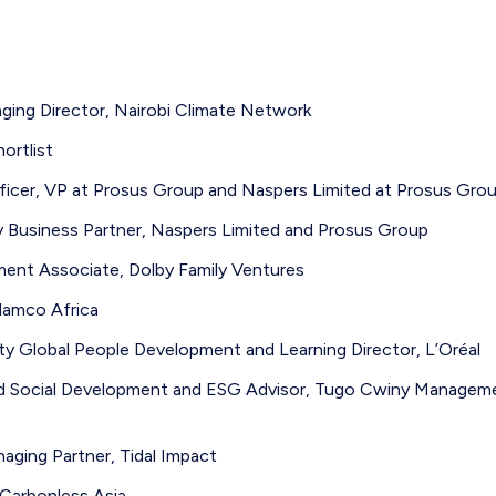
ing Director, Nairobi Climate Network
ortlist
fficer, VP at Prosus Group and Naspers Limited at Prosus Gro
ty Business Partner, Naspers Limited and Prosus Group
ment Associate, Dolby Family Ventures
amco Africa
ty Global People Development and Learning Director, L’Oréal
nd Social Development and ESG Advisor, Tugo Cwiny Managem
ging Partner, Tidal Impact
 Carbonless Asia