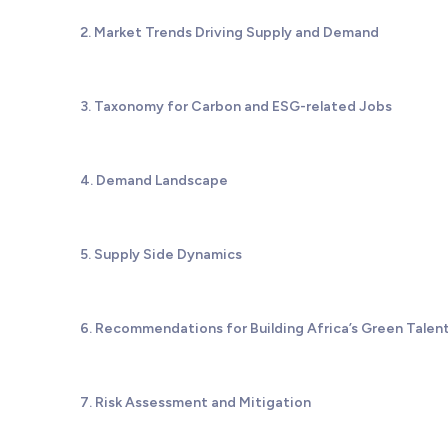
2. Market Trends Driving Supply and Demand
3. Taxonomy for Carbon and ESG-related Jobs
4. Demand Landscape
5. Supply Side Dynamics
6. Recommendations for Building Africa’s Green Talent
7. Risk Assessment and Mitigation