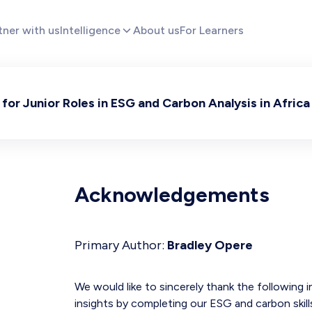
tner with us
Intelligence
About us
For Learners
for Junior Roles in ESG and Carbon Analysis in Africa
Acknowledgements
Primary Author:
Bradley Opere
We would like to sincerely thank the following 
insights by completing our ESG and carbon skil