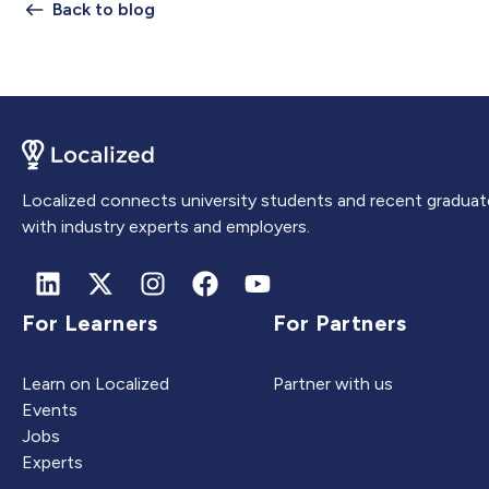
Back to blog
Localized connects university students and recent graduat
with industry experts and employers.
For Learners
For Partners
Learn on Localized
Partner with us
Events
Jobs
Experts