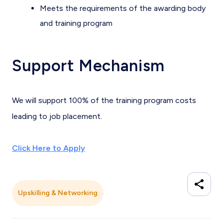
Meets the requirements of the awarding body
and training program
Support Mechanism
We will support 100% of the training program costs
leading to job placement.
Click Here to Apply
Upskilling & Networking