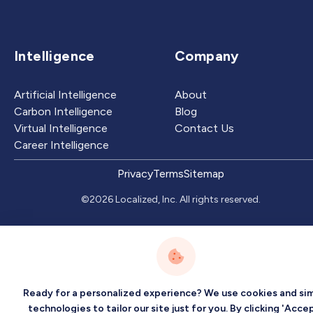
Intelligence
Company
Artificial Intelligence
About
Carbon Intelligence
Blog
Virtual Intelligence
Contact Us
Career Intelligence
Privacy
Terms
Sitemap
©2026 Localized, Inc. All rights reserved.
Ready for a personalized experience? We use cookies and sim
technologies to tailor our site just for you. By clicking 'Accep