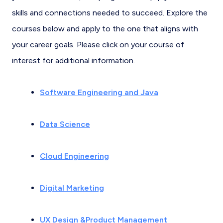
skills and connections needed to succeed. Explore the
courses below and apply to the one that aligns with
your career goals. Please click on your course of
interest for additional information.
Software Engineering and Java
Data Science
Cloud Engineering
Digital Marketing
UX Design &Product Management