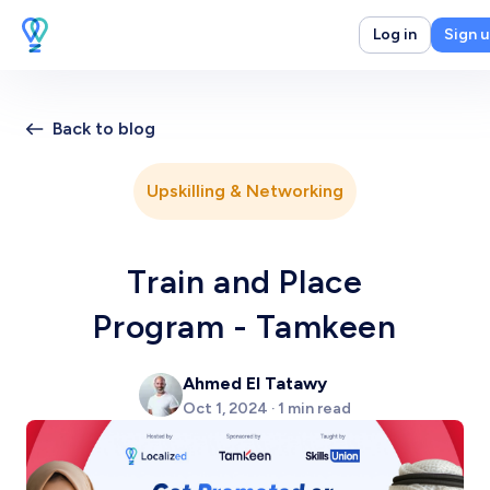
Log in
Sign 
Back to blog
Upskilling & Networking
Train and Place
Program - Tamkeen
Ahmed El Tatawy
Oct 1, 2024 · 1 min read