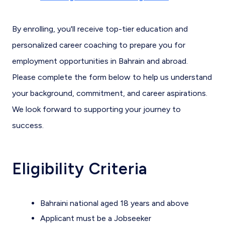
By enrolling, you'll receive top-tier education and
personalized career coaching to prepare you for
employment opportunities in Bahrain and abroad.
Please complete the form below to help us understand
your background, commitment, and career aspirations.
We look forward to supporting your journey to
success.
Eligibility Criteria
Bahraini national aged 18 years and above
Applicant must be a Jobseeker