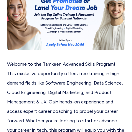
Welcome to the Tamkeen Advanced Skills Program!
This exclusive opportunity offers free training in high-
demand fields like Software Engineering, Data Science,
Cloud Engineering, Digital Marketing, and Product
Management & UX. Gain hands-on experience and
access expert career coaching to propel your career
forward. Whether you’re looking to start or advance
your career in tech, this program will equip you with the