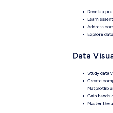
Develop prof
Learn essent
Address comm
Explore data
Data Visua
Study data v
Create compe
Matplotlib a
Gain hands-o
Master the a