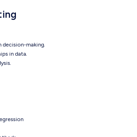
ting
n decision-making.
ips in data.
ysis.
regression