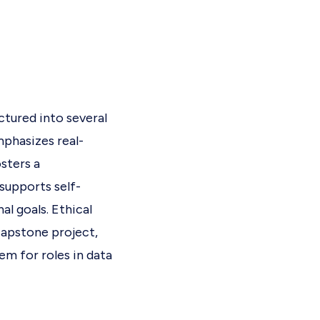
ctured into several
mphasizes real-
sters a
supports self-
al goals. Ethical
 capstone project,
em for roles in data