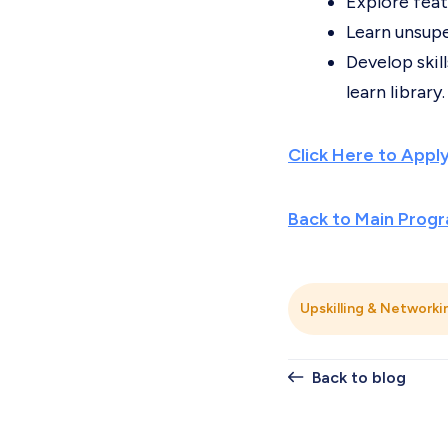
Explore feat
Learn unsupe
Develop skil
learn library.
Click Here to Appl
Back to Main Prog
Upskilling & Networki
Back to blog