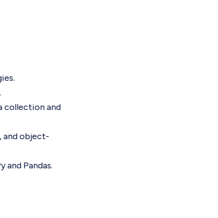
ies.
.
a collection and
, and object-
Py and Pandas.