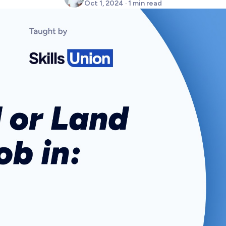
Oct 1, 2024 · 1 min read