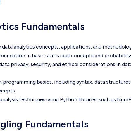
y
ytics Fundamentals
 data analytics concepts, applications, and methodolog
 foundation in basic statistical concepts and probability
ata privacy, security, and ethical considerations in dat
 programming basics, including syntax, data structures
ncepts.
analysis techniques using Python libraries such as Num
gling Fundamentals