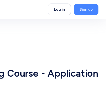
Log in
Sign up
ng Course - Application