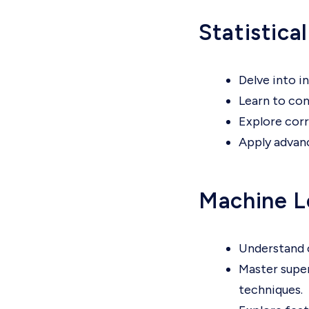
Statistica
Delve into in
Learn to con
Explore corr
Apply advanc
Machine L
Understand c
Master super
techniques.