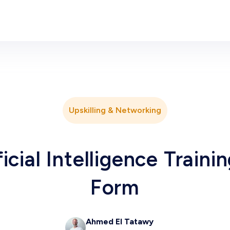
Upskilling & Networking
icial Intelligence Traini
Form
Ahmed El Tatawy