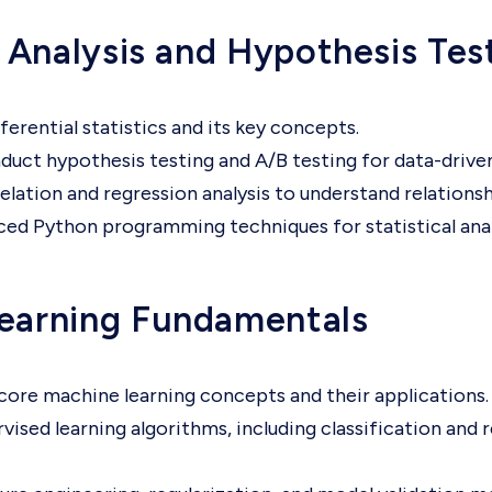
l Analysis and Hypothesis Tes
ferential statistics and its key concepts.
duct hypothesis testing and A/B testing for data-drive
elation and regression analysis to understand relationsh
ed Python programming techniques for statistical anal
earning Fundamentals
ore machine learning concepts and their applications.
vised learning algorithms, including classification and 