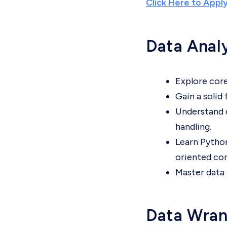
Click Here to Appl
Data Anal
Explore core
Gain a solid
Understand d
handling.
Learn Python
oriented co
Master data 
Data Wran