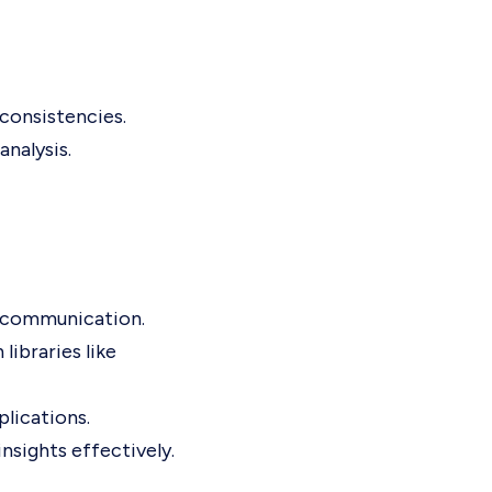
nconsistencies.
nalysis.
ve communication.
libraries like
lications.
nsights effectively.