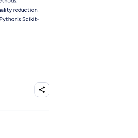
ethods.
ality reduction.
Python's Scikit-