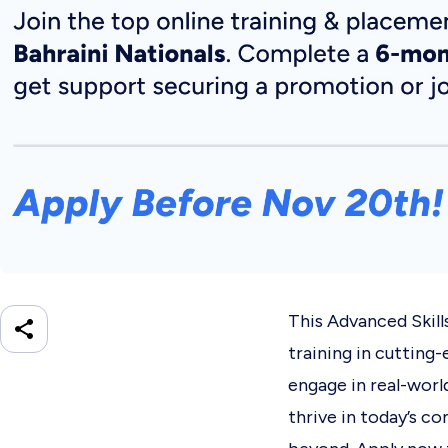
This Advanced Skill
training in cutting-
engage in real-worl
thrive in today’s c