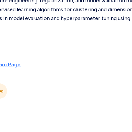
ure engineering, regularization, and model validation m
rvised learning algorithms for clustering and dimension
ls in model evaluation and hyperparameter tuning using 
y
ram Page
ng