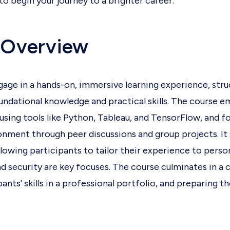
o begin your journey to a brighter career.
 Overview
ngage in a hands-on, immersive learning experience, stru
undational knowledge and practical skills. The course e
using tools like Python, Tableau, and TensorFlow, and fo
onment through peer discussions and group projects. It 
llowing participants to tailor their experience to person
and security are key focuses. The course culminates in a
nts' skills in a professional portfolio, and preparing th