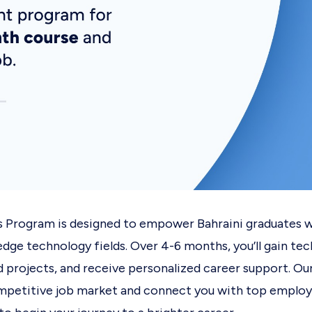
s Program is designed to empower Bahraini graduates w
edge technology fields. Over 4-6 months, you’ll gain tec
d projects, and receive personalized career support. Our
ompetitive job market and connect you with top employ