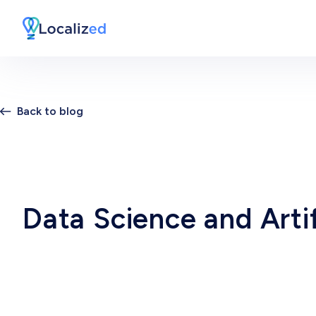
Back to blog
Data Science and Artif