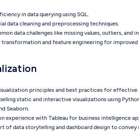
iciency in data querying using SQL.
ial data cleaning and preprocessing techniques.
on data challenges like missing values, outliers, and i
 transformation and feature engineering for improved a
lization
isualization principles and best practices for effecti
lling static and interactive visualizations using Python 
nd Seaborn.
n experience with Tableau for business intelligence app
rt of data storytelling and dashboard design to convey i