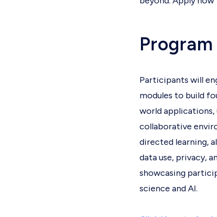
beyond. Apply now t
Program
Participants will e
modules to build fo
world applications, 
collaborative envir
directed learning, a
data use, privacy, 
showcasing participa
science and AI.