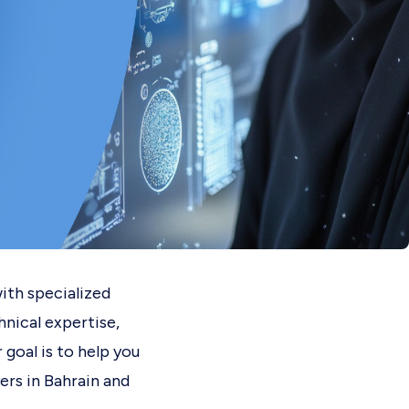
ith specialized
hnical expertise,
 goal is to help you
ers in Bahrain and