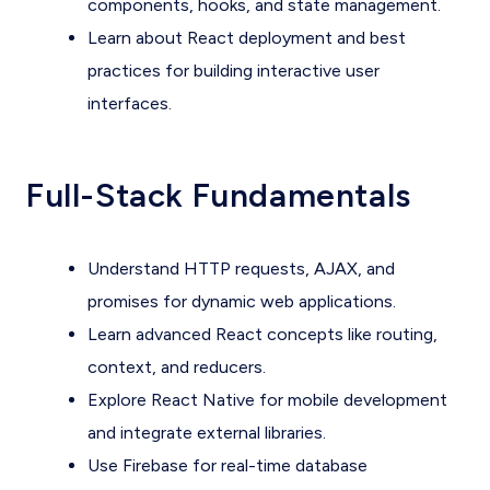
components, hooks, and state management.
Learn about React deployment and best
practices for building interactive user
interfaces.
Full-Stack Fundamentals
Understand HTTP requests, AJAX, and
promises for dynamic web applications.
Learn advanced React concepts like routing,
context, and reducers.
Explore React Native for mobile development
and integrate external libraries.
Use Firebase for real-time database