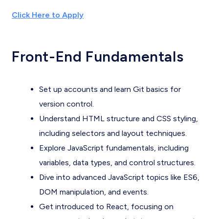
Click Here to Apply
Front-End Fundamentals
Set up accounts and learn Git basics for
version control.
Understand HTML structure and CSS styling,
including selectors and layout techniques.
Explore JavaScript fundamentals, including
variables, data types, and control structures.
Dive into advanced JavaScript topics like ES6,
DOM manipulation, and events.
Get introduced to React, focusing on