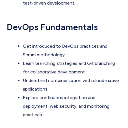
test-driven development.
DevOps Fundamentals
Get introduced to DevOps practices and
Scrum methodology.
Learn branching strategies and Git branching
for collaborative development.
Understand containerization with cloud-native
applications.
Explore continuous integration and
deployment, web security, and monitoring
practices.