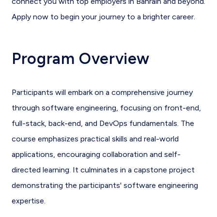
connect you with top employers in Bahrain and beyond.
Apply now to begin your journey to a brighter career.
Program Overview
Participants will embark on a comprehensive journey
through software engineering, focusing on front-end,
full-stack, back-end, and DevOps fundamentals. The
course emphasizes practical skills and real-world
applications, encouraging collaboration and self-
directed learning. It culminates in a capstone project
demonstrating the participants' software engineering
expertise.