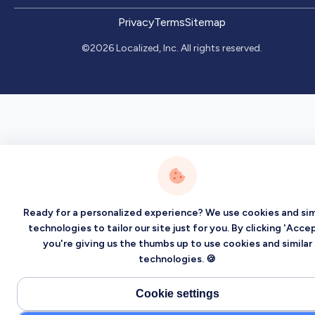
Privacy
Terms
Sitemap
©2026 Localized, Inc. All rights reserved.
Ready for a personalized experience? We use cookies and sim
technologies to tailor our site just for you. By clicking 'Accep
you're giving us the thumbs up to use cookies and similar
technologies. 🍪
Cookie settings