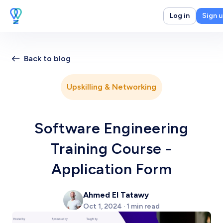
Log in
Sign 
Back to blog
Upskilling & Networking
Software Engineering
Training Course -
Application Form
Ahmed El Tatawy
Oct 1, 2024 · 1 min read