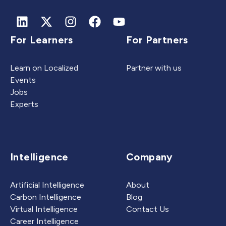
For Learners
For Partners
Learn on Localized
Partner with us
Events
Jobs
Experts
Intelligence
Company
Artificial Intelligence
About
Carbon Intelligence
Blog
Virtual Intelligence
Contact Us
Career Intelligence