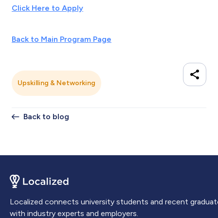
Click Here to Apply
Back to Main Program Page
Upskilling & Networking
Back to blog
Localized connects university students and recent graduat
with industry experts and employers.