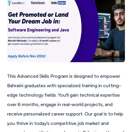
This Advanced Skills Program is designed to empower
Bahraini graduates with specialized training in cutting-
edge technology fields. You'll gain technical expertise
over 6 months, engage in real-world projects, and
receive personalized career support. Our goal is to help
you thrive in today’s competitive job market and