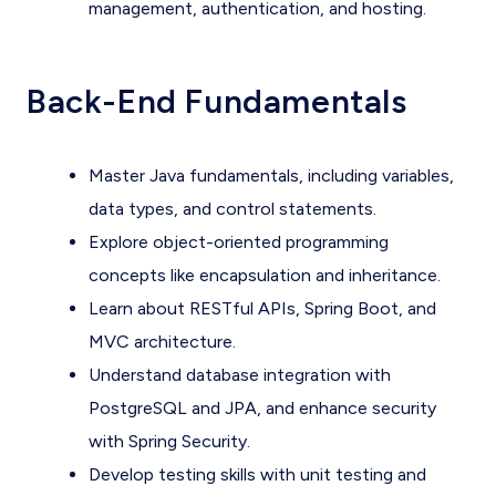
management, authentication, and hosting.
Back-End Fundamentals
Master Java fundamentals, including variables,
data types, and control statements.
Explore object-oriented programming
concepts like encapsulation and inheritance.
Learn about RESTful APIs, Spring Boot, and
MVC architecture.
Understand database integration with
PostgreSQL and JPA, and enhance security
with Spring Security.
Develop testing skills with unit testing and