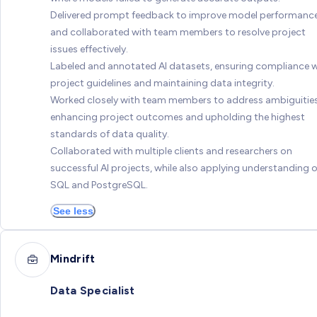
Delivered prompt feedback to improve model performanc
and collaborated with team members to resolve project
issues effectively.
Labeled and annotated AI datasets, ensuring compliance w
project guidelines and maintaining data integrity.
Worked closely with team members to address ambiguities
enhancing project outcomes and upholding the highest
standards of data quality.
Collaborated with multiple clients and researchers on
successful AI projects, while also applying understanding o
SQL and PostgreSQL.
See less
Mindrift
Data Specialist