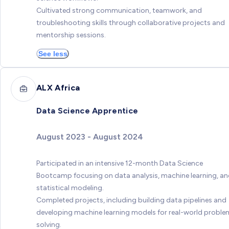
Cultivated strong communication, teamwork, and
troubleshooting skills through collaborative projects and
mentorship sessions.
See less
ALX Africa
Data Science Apprentice
August 2023 - August 2024
Participated in an intensive 12-month Data Science
Bootcamp focusing on data analysis, machine learning, a
statistical modeling.
Completed projects, including building data pipelines and
developing machine learning models for real-world proble
solving.