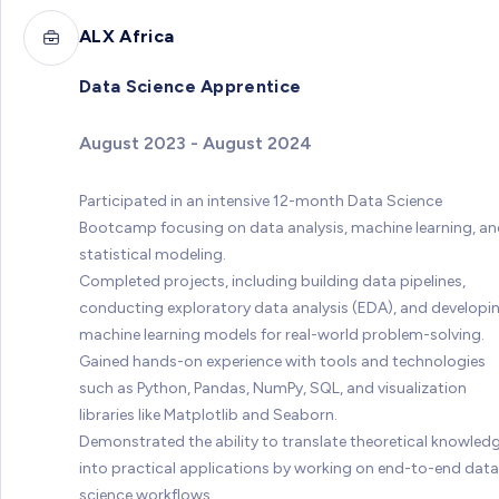
ALX Africa
Data Science Apprentice
August 2023 - August 2024
Participated in an intensive 12-month Data Science
Bootcamp focusing on data analysis, machine learning, a
statistical modeling.
Completed projects, including building data pipelines,
conducting exploratory data analysis (EDA), and developi
machine learning models for real-world problem-solving.
Gained hands-on experience with tools and technologies
such as Python, Pandas, NumPy, SQL, and visualization
libraries like Matplotlib and Seaborn.
Demonstrated the ability to translate theoretical knowled
into practical applications by working on end-to-end data
science workflows.