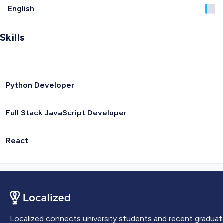
English
Skills
Python Developer
Full Stack JavaScript Developer
React
Localized connects university students and recent graduat