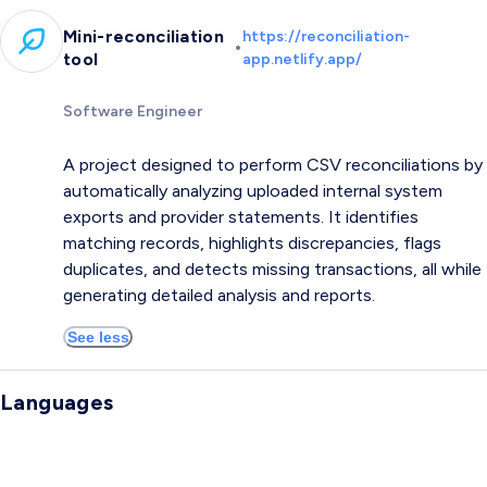
Mini-reconciliation
https://reconciliation-
•
tool
app.netlify.app/
Software Engineer
A project designed to perform CSV reconciliations by
automatically analyzing uploaded internal system
exports and provider statements. It identifies
matching records, highlights discrepancies, flags
duplicates, and detects missing transactions, all while
generating detailed analysis and reports.
See less
Languages