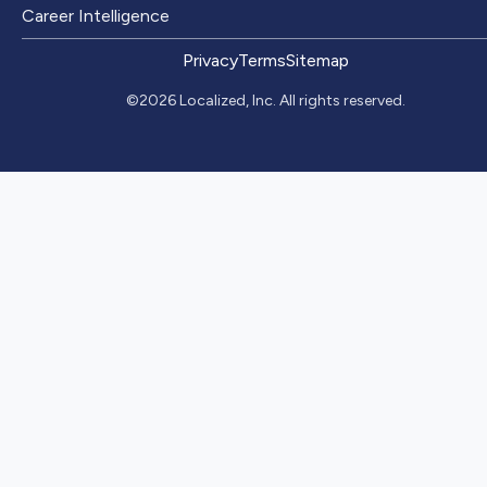
Career Intelligence
Privacy
Terms
Sitemap
©2026 Localized, Inc. All rights reserved.