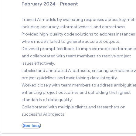
February 2024 - Present
Trained AI models by evaluating responses across key metr
including accuracy, informativeness, and correctness.
Provided high-quality code solutions to address instances
where models failed to generate accurate outputs.
Delivered prompt feedback to improve model performanc
and collaborated with team members to resolve project
issues effectively.
Labeled and annotated AI datasets, ensuring compliance w
project guidelines and maintaining data integrity.
Worked closely with team members to address ambiguities
enhancing project outcomes and upholding the highest
standards of data quality.
Collaborated with multiple clients and researchers on
successful AI projects.
See less