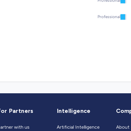
Professional
Professional
For Partners
Intelligence
Com
artner with us
Artificial Intelligence
About