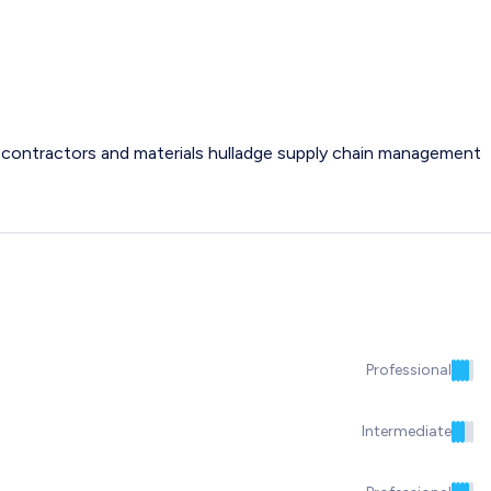
ng contractors and materials hulladge supply chain management
Professional
Intermediate