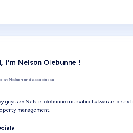
i, I'm Nelson Olebunne !
o at Nelson and associates
y guys am Nelson olebunne maduabuchukwu am a nexford
operty management.
cials