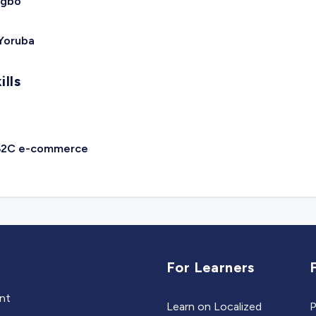
Igbo
Yoruba
ills
B2C e-commerce
For Learners
ent
Learn on Localized
P