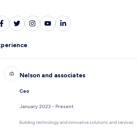
xperience
Nelson and associates
Ceo
January 2023 - Present
Building technology and innovative solutions and services