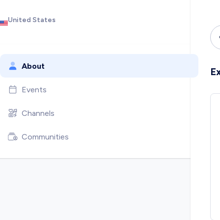
United States
About
E
Events
Channels
Communities