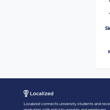
Sk
Localized connects university students and rec
graduates with industry experts and employers.