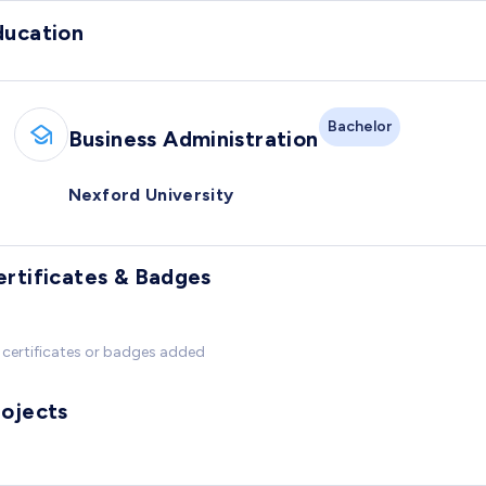
ducation
Bachelor
Business Administration
Nexford University
ertificates & Badges
certificates or badges added
rojects