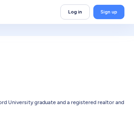
Log in
Sign up
 University graduate and a registered realtor and