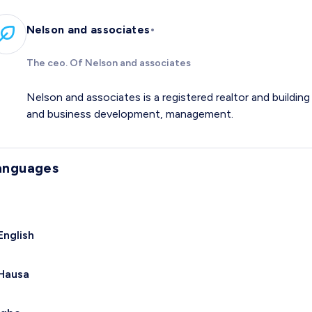
•
Nelson and associates
The ceo. Of Nelson and associates
Nelson and associates is a registered realtor and buildi
and business development, management.
anguages
English
Hausa