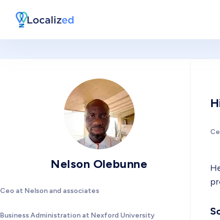
H
Ce
Nelson Olebunne
He
pr
Ceo at Nelson and associates
So
Business Administration at Nexford University