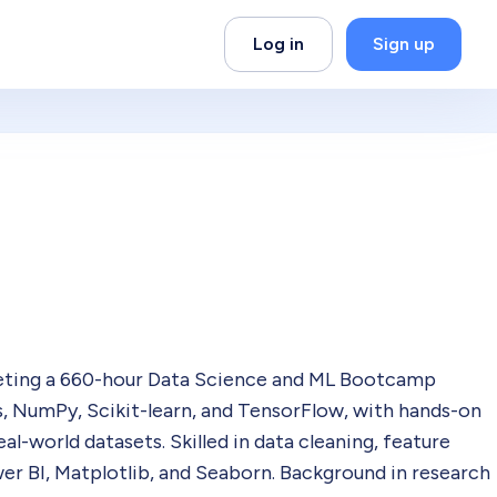
Log in
Sign up
leting a 660-hour Data Science and ML Bootcamp
, NumPy, Scikit-learn, and TensorFlow, with hands-on
l-world datasets. Skilled in data cleaning, feature
wer BI, Matplotlib, and Seaborn. Background in research