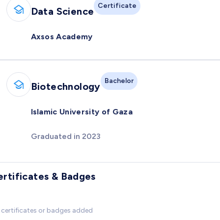
Certificate
Data Science
Axsos Academy
Bachelor
Biotechnology
Islamic University of Gaza
Graduated in 2023
ertificates & Badges
certificates or badges added