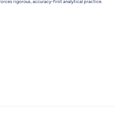
ces rigorous, accuracy-first analytical practice.