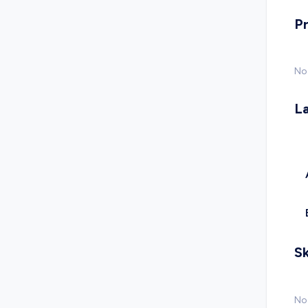
P
No
L
Sk
No 