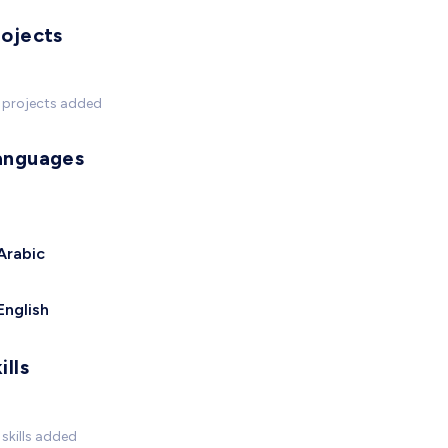
rojects
 projects added
anguages
Arabic
English
ills
skills added