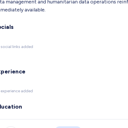
ta management and humanitarian data operations reinfor
mediately available.
cials
social links added
xperience
 experience added
ducation