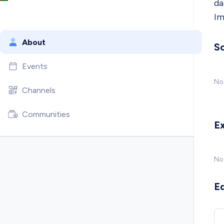
da
Im
About
So
Events
No 
Channels
Communities
E
No
E