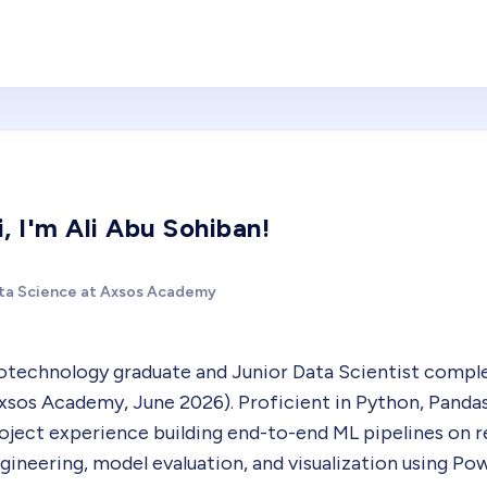
i, I'm Ali Abu Sohiban!
ta Science at Axsos Academy
otechnology graduate and Junior Data Scientist comp
xsos Academy, June 2026). Proficient in Python, Pandas
oject experience building end-to-end ML pipelines on rea
gineering, model evaluation, and visualization using Po