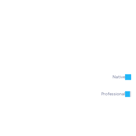
Native
Professional