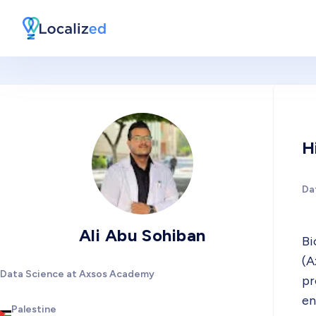
H
Da
Ali Abu Sohiban
Bi
(A
Data Science at Axsos Academy
pr
en
Palestine