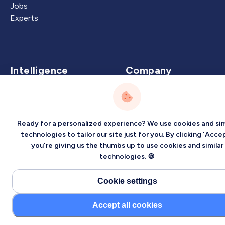
Jobs
Experts
Intelligence
Company
Artificial Intelligence
About
Carbon Intelligence
Blog
Virtual Intelligence
Contact Us
Ready for a personalized experience? We use cookies and sim
Career Intelligence
technologies to tailor our site just for you. By clicking 'Accep
you're giving us the thumbs up to use cookies and similar
Privacy
Terms
Sitemap
technologies. 🍪
©2026 Localized, Inc. All rights reserved.
Cookie settings
Accept all cookies