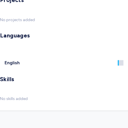
Projects
No projects added
Languages
English
Skills
No skills added