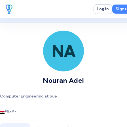
Log in
Sign 
NA
Nouran Adel
Computer Engineering at bue
Egypt