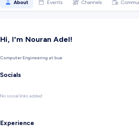
About
Events
Channels
Commun
Hi, I'm Nouran Adel!
Computer Engineering at bue
Socials
No social links added
Experience