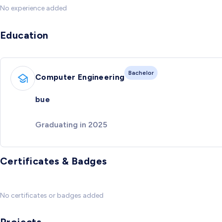
No experience added
Education
Bachelor
Computer Engineering
bue
Graduating in 2025
Certificates & Badges
No certificates or badges added