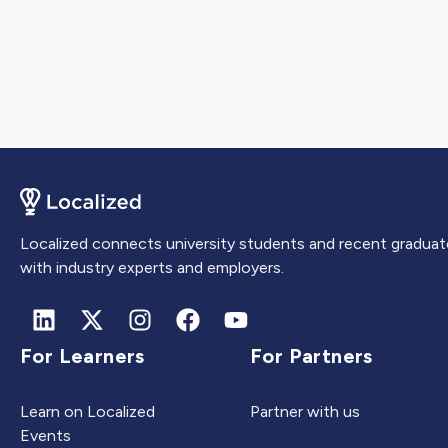
Localized connects university students and recent graduat
with industry experts and employers.
For Learners
For Partners
Learn on Localized
Partner with us
Events