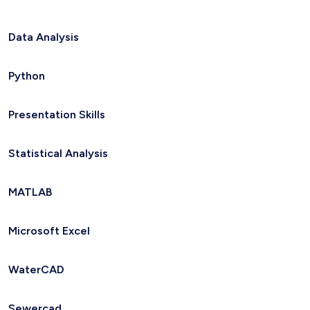
Data Analysis
Python
Presentation Skills
Statistical Analysis
MATLAB
Microsoft Excel
WaterCAD
Sewercad