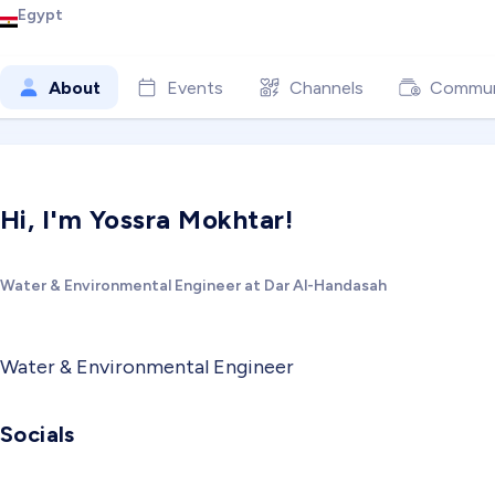
Egypt
About
Events
Channels
Commun
Hi, I'm Yossra Mokhtar!
Water & Environmental Engineer at Dar Al-Handasah
Water & Environmental Engineer
Socials