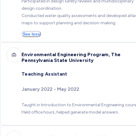
Participated in design safety reviews and multidisciplinary
design coordination.
Conducted water quality assessments and developed atla
maps to support planning and decision-making.
See less
Environmental Engineering Program, The
Pennsylvania State University
Teaching Assistant
January 2022 - May 2022
Taught in Introduction to Environmental Engineering cours
Held office hours, helped generate model answers.