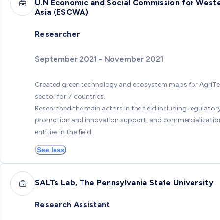
U.N Economic and Social Commission for West
Asia (ESCWA)
Researcher
September 2021 - November 2021
Created green technology and ecosystem maps for AgriT
sector for 7 countries.
Researched the main actors in the field including regulatory
promotion and innovation support, and commercializatio
entities in the field.
See less
SALTs Lab, The Pennsylvania State University
Research Assistant