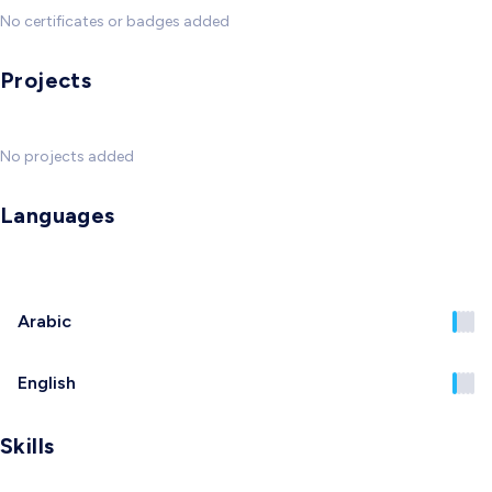
No certificates or badges added
Projects
No projects added
Languages
Arabic
English
Skills