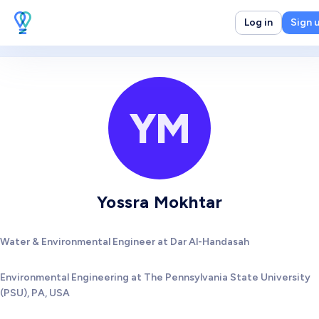
Log in
Sign 
YM
Yossra Mokhtar
Water & Environmental Engineer at Dar Al-Handasah
Environmental Engineering at The Pennsylvania State University
(PSU), PA, USA