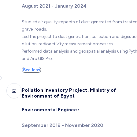
August 2021 - January 2024
Studied air quality impacts of dust generated from treate
gravel roads.
Led the project to dust generation, collection and digestio
dilution, radioactivity measurement processes.
Performed data analysis and geospatial analysis using Pyt
and Arc GIS Pro.
See less
Pollution Inventory Project, Ministry of
Environment of Egypt
Environmental Engineer
September 2019 - November 2020