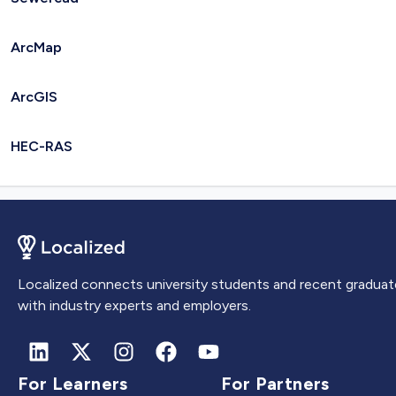
ArcMap
ArcGIS
HEC-RAS
Localized connects university students and recent graduat
with industry experts and employers.
For Learners
For Partners