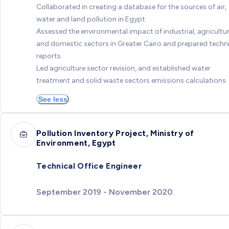
Collaborated in creating a database for the sources of air,
water and land pollution in Egypt.
Assessed the environmental impact of industrial, agricultur
and domestic sectors in Greater Cairo and prepared techn
reports.
Led agriculture sector revision, and established water
treatment and solid waste sectors emissions calculations.
See less
Pollution Inventory Project, Ministry of
Environment, Egypt
Technical Office Engineer
September 2019 - November 2020