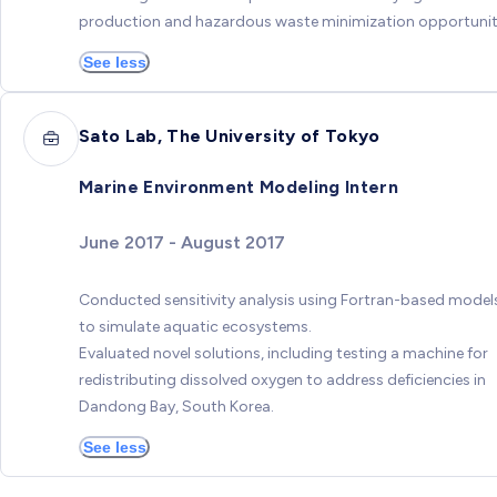
production and hazardous waste minimization opportunit
See less
Sato Lab, The University of Tokyo
Marine Environment Modeling Intern
June 2017 - August 2017
Conducted sensitivity analysis using Fortran-based model
to simulate aquatic ecosystems.
Evaluated novel solutions, including testing a machine for
redistributing dissolved oxygen to address deficiencies in
Dandong Bay, South Korea.
See less