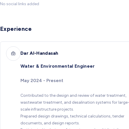
No social links added
Experience
Dar Al-Handasah
Water & Environmental Engineer
May 2024 - Present
Contributed to the design and review of water treatment,
wastewater treatment, and desalination systems for large
scale infrastructure projects.
Prepared design drawings, technical calculations, tender
documents, and design reports.