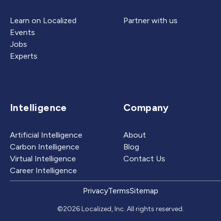
Learn on Localized
Partner with us
Events
Jobs
Experts
Intelligence
Company
Artificial Intelligence
About
Carbon Intelligence
Blog
Virtual Intelligence
Contact Us
Career Intelligence
Privacy
Terms
Sitemap
©2026 Localized, Inc. All rights reserved.