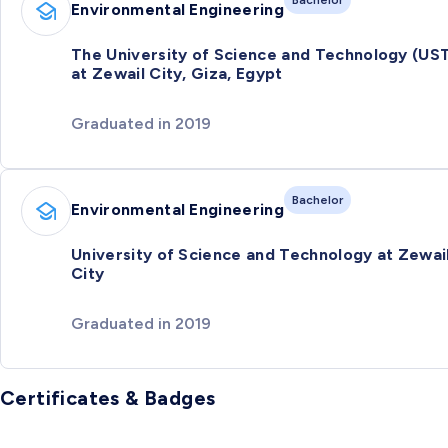
Bachelor
Environmental Engineering
The University of Science and Technology (US
at Zewail City, Giza, Egypt
Graduated in 2019
Bachelor
Environmental Engineering
University of Science and Technology at Zewai
City
Graduated in 2019
Certificates & Badges