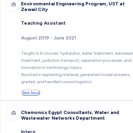
Environmental Engineering Program, UST at
Zewail City
Teaching Assistant
August 2019 - June 2021
Taught in 6 courses: hydraulics, water treatment, wastewa
treatment, pollution transport, separation processes, and
innovation in technology topics.
Assisted in explaining material, generated model answers,
graded, and handled course logistics.
See less
Chemonics Egypt Consultants, Water and
Wastewater Networks Department
Intern