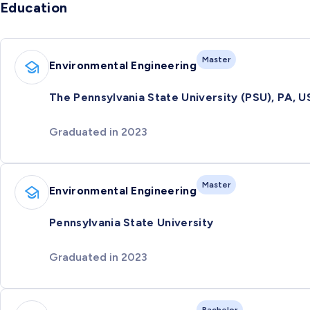
Education
Master
Environmental Engineering
The Pennsylvania State University (PSU), PA, U
Graduated in 2023
Master
Environmental Engineering
Pennsylvania State University
Graduated in 2023