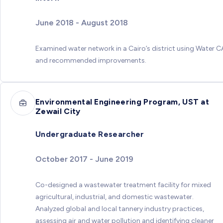
June 2018 - August 2018
Examined water network in a Cairo’s district using Water 
and recommended improvements.
Environmental Engineering Program, UST at
Zewail City
Undergraduate Researcher
October 2017 - June 2019
Co-designed a wastewater treatment facility for mixed
agricultural, industrial, and domestic wastewater.
Analyzed global and local tannery industry practices,
assessing air and water pollution and identifying cleaner