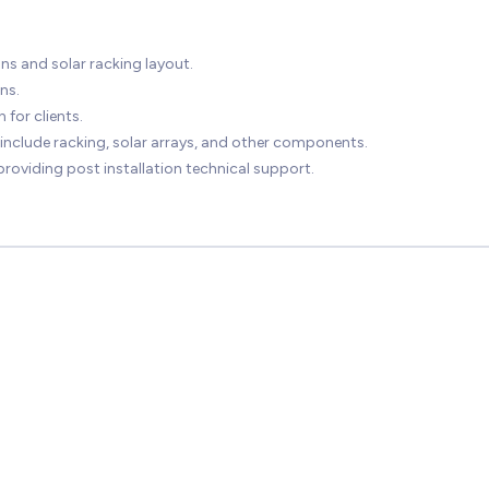
ns and solar racking layout.
ns.
 for clients.
 include racking, solar arrays, and other components.
roviding post installation technical support.