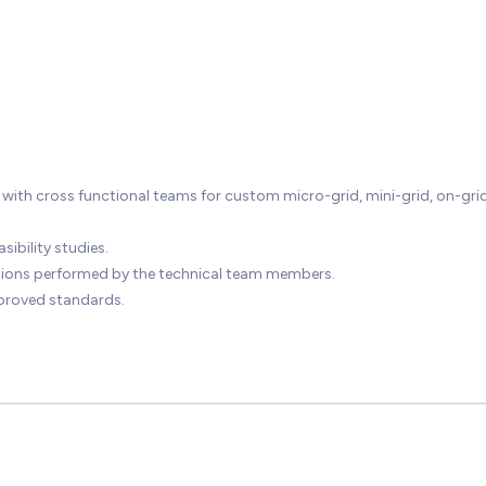
ith cross functional teams for custom micro-grid, mini-grid, on-gri
ibility studies.
ations performed by the technical team members.
proved standards.