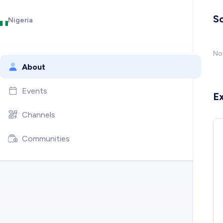
So
Nigeria
No 
About
Events
E
Channels
Communities