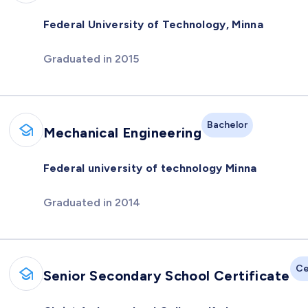
Federal University of Technology, Minna
Graduated in 2015
Bachelor
Mechanical Engineering
Federal university of technology Minna
Graduated in 2014
Ce
Senior Secondary School Certificate