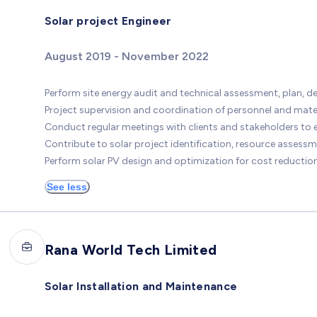
Solar project Engineer
August 2019 - November 2022
Perform site energy audit and technical assessment, plan, 
Project supervision and coordination of personnel and materia
Conduct regular meetings with clients and stakeholders to 
Contribute to solar project identification, resource assess
Perform solar PV design and optimization for cost reduct
See less
Rana World Tech Limited
Solar Installation and Maintenance