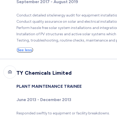
September 2017 - August 2019
Conduct detailed site/energy audit for equipment installatio
Conduct quality assurance on solar and electrical installatio
Perform hassle free solar system installations and integration
Installation of PV structures and active solar systems which
Testing, troubleshooting, routine checks, maintenance and p
See less
TY Chemicals Limited
PLANT MAINTENANCE TRAINEE
June 2013 - December 2013
Responded swiftly to equipment or facility breakdowns.