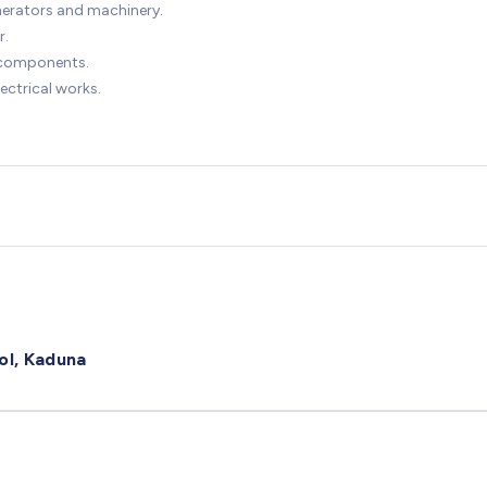
erators and machinery.
r.
y components.
ectrical works.
ol, Kaduna