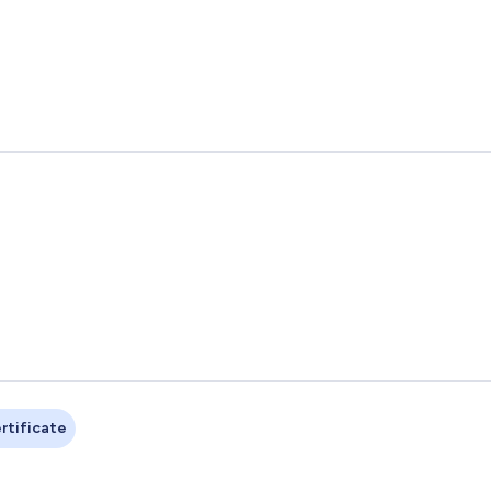
rtificate