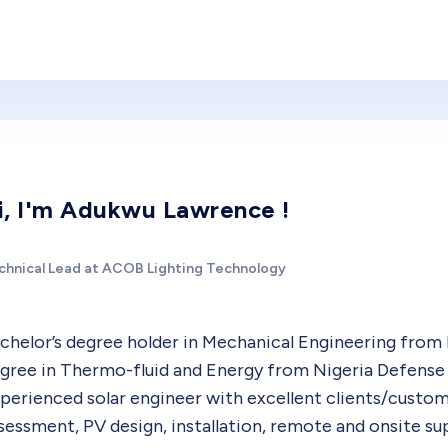
i, I'm Adukwu Lawrence !
chnical Lead at ACOB Lighting Technology
chelor’s degree holder in Mechanical Engineering from 
gree in Thermo-fluid and Energy from Nigeria Defense 
perienced solar engineer with excellent clients/custom
sessment, PV design, installation, remote and onsite s