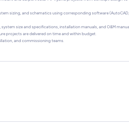
system sizing, and schematics using corresponding software (AutoCAD
 system size and specifications, installation manuals, and O&M manua
ure projects are delivered on time and within budget.
tallation, and commissioning teams.