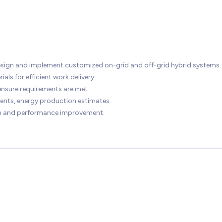
design and implement customized on-grid and off-grid hybrid systems.
ls for efficient work delivery.
ensure requirements are met.
ments, energy production estimates.
ion and performance improvement.