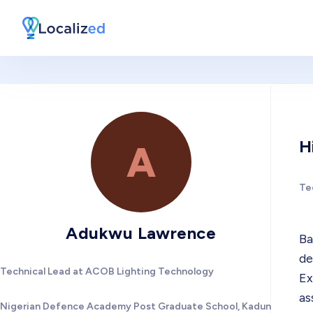
H
A
Te
Adukwu Lawrence
Ba
de
Technical Lead at ACOB Lighting Technology
Ex
as
Nigerian Defence Academy Post Graduate School, Kaduna