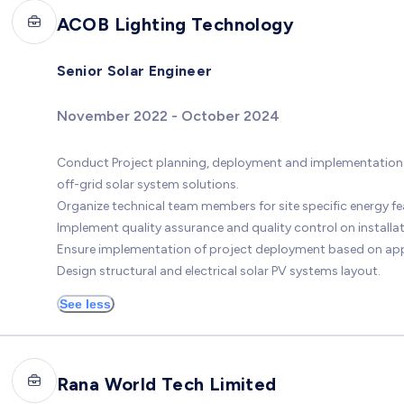
ACOB Lighting Technology
Senior Solar Engineer
November 2022 - October 2024
Conduct Project planning, deployment and implementation w
off-grid solar system solutions.
Organize technical team members for site specific energy feas
Implement quality assurance and quality control on install
Ensure implementation of project deployment based on ap
Design structural and electrical solar PV systems layout.
See less
Rana World Tech Limited