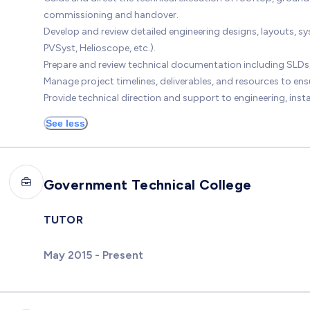
commissioning and handover.
Develop and review detailed engineering designs, layouts, 
PVSyst, Helioscope, etc.).
Prepare and review technical documentation including SLDs,
Manage project timelines, deliverables, and resources to ens
Provide technical direction and support to engineering, ins
See less
Government Technical College
TUTOR
May 2015 - Present