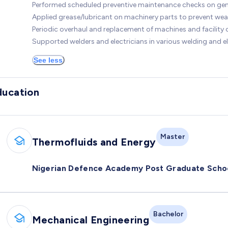
Performed scheduled preventive maintenance checks on gen
Applied grease/lubricant on machinery parts to prevent wea
Periodic overhaul and replacement of machines and facilit
Supported welders and electricians in various welding and el
See less
ducation
Master
Thermofluids and Energy
Nigerian Defence Academy Post Graduate Scho
Bachelor
Mechanical Engineering