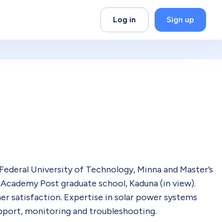
Log in
Sign up
Federal University of Technology, Minna and Master’s
Academy Post graduate school, Kaduna (in view).
er satisfaction. Expertise in solar power systems
upport, monitoring and troubleshooting.