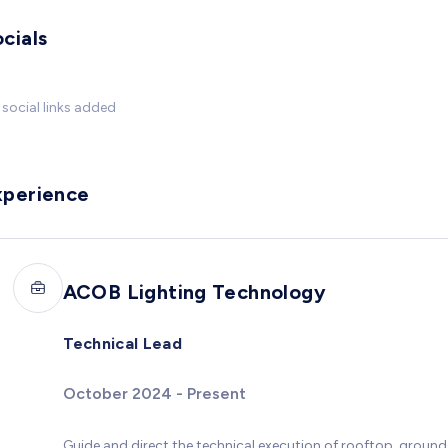
cials
social links added
xperience
ACOB Lighting Technology
Technical Lead
October 2024 - Present
Guide and direct the technical execution of rooftop, groun