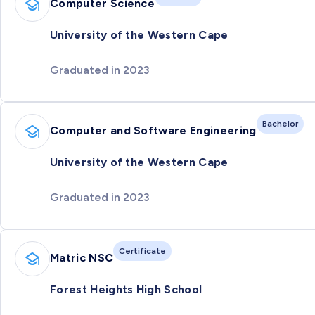
Computer Science
University of the Western Cape
Graduated in 2023
Bachelor
Computer and Software Engineering
University of the Western Cape
Graduated in 2023
Certificate
Matric NSC
Forest Heights High School