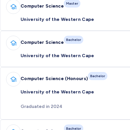
Master
Computer Science
University of the Western Cape
Bachelor
Computer Science
University of the Western Cape
Bachelor
Computer Science (Honours)
University of the Western Cape
Graduated in 2024
Bachelor