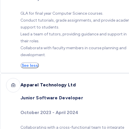
GLA for final year Computer Science courses.
Conduct tutorials, grade assignments, and provide acade
support to students.
Lead a team of tutors, providing guidance and support in
their roles.
Collaborate with faculty members in course planning and
development.
See less
Apparel Technology Ltd
Junior Software Developer
October 2023 - April 2024
Collaborating with a cross-functional team to integrate