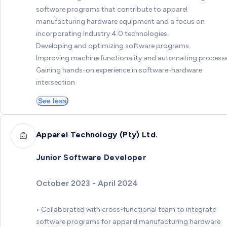
software programs that contribute to apparel
manufacturing hardware equipment and a focus on
incorporating Industry 4.0 technologies.
Developing and optimizing software programs.
Improving machine functionality and automating processe
Gaining hands-on experience in software-hardware
intersection.
See less
Apparel Technology (Pty) Ltd.
Junior Software Developer
October 2023 - April 2024
• Collaborated with cross-functional team to integrate
software programs for apparel manufacturing hardware