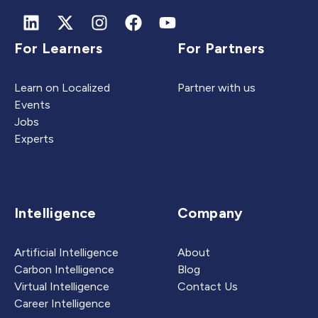
For Learners
For Partners
Learn on Localized
Partner with us
Events
Jobs
Experts
Intelligence
Company
Artificial Intelligence
About
Carbon Intelligence
Blog
Virtual Intelligence
Contact Us
Career Intelligence