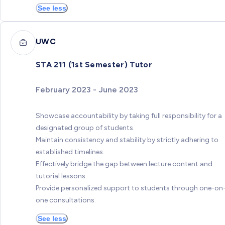
See less
UWC
STA 211 (1st Semester) Tutor
February 2023 - June 2023
Showcase accountability by taking full responsibility for a
designated group of students.
Maintain consistency and stability by strictly adhering to
established timelines.
Effectively bridge the gap between lecture content and
tutorial lessons.
Provide personalized support to students through one-on
one consultations.
See less