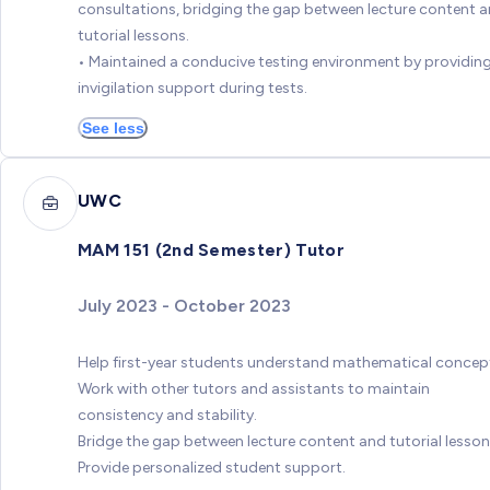
consultations, bridging the gap between lecture content 
tutorial lessons.
• Maintained a conducive testing environment by providin
invigilation support during tests.
See less
UWC
MAM 151 (2nd Semester) Tutor
July 2023 - October 2023
Help first-year students understand mathematical concep
Work with other tutors and assistants to maintain
consistency and stability.
Bridge the gap between lecture content and tutorial lesson
Provide personalized student support.