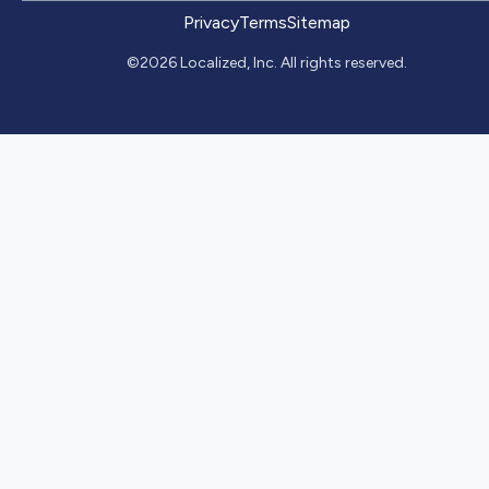
Privacy
Terms
Sitemap
©2026 Localized, Inc. All rights reserved.