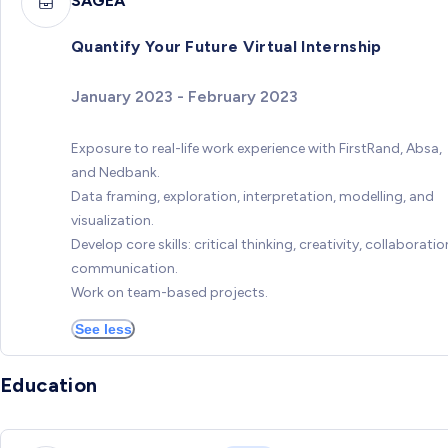
SAGEA
Quantify Your Future Virtual Internship
January 2023 - February 2023
Exposure to real-life work experience with FirstRand, Absa,
and Nedbank.
Data framing, exploration, interpretation, modelling, and
visualization.
Develop core skills: critical thinking, creativity, collaboratio
communication.
Work on team-based projects.
See less
Education