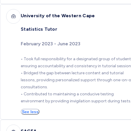
University of the Western Cape
Statistics Tutor
February 2023 - June 2023
• Took full responsibility for a designated group of student
ensuring accountability and consistency in tutorial session
• Bridged the gap between lecture content and tutorial
lessons, providing personalized support through one-on-
consultations.
• Contributed to maintaining a conducive testing
environment by providing invigilation support during tests
See less