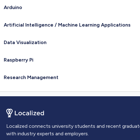
Arduino
Artificial Intelligence / Machine Learning Applications
Data Visualization
Raspberry Pi
Research Management
Localized connects university students and recent graduat
with industry experts and employers.