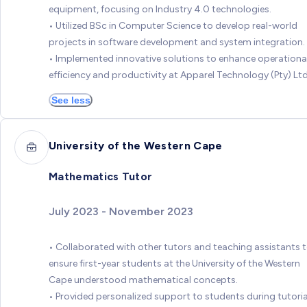
equipment, focusing on Industry 4.0 technologies.
• Utilized BSc in Computer Science to develop real-world
projects in software development and system integration.
• Implemented innovative solutions to enhance operationa
efficiency and productivity at Apparel Technology (Pty) Ltd
See less
University of the Western Cape
Mathematics Tutor
July 2023 - November 2023
• Collaborated with other tutors and teaching assistants 
ensure first-year students at the University of the Western
Cape understood mathematical concepts.
• Provided personalized support to students during tutoria