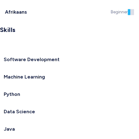
Afrikaans
Beginner
Skills
Software Development
Machine Learning
Python
Data Science
Java