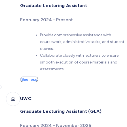
Graduate Lecturing Assistant
February 2024 - Present
Provide comprehensive assistance with
coursework, administrative tasks, and student
queries.
Collaborate closely with lecturers to ensure
smooth execution of course materials and
assessments.
See less
UWC
Graduate Lecturing Assistant (GLA)
February 2024 - November 2025