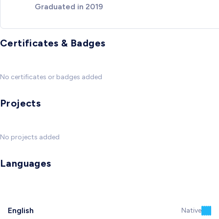
Graduated in 2019
Certificates & Badges
No certificates or badges added
Projects
No projects added
Languages
English
Native