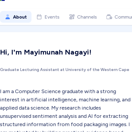
About
Events
Channels
Commun
Hi, I'm Mayimunah Nagayi!
Graduate Lecturing Assistant at University of the Western Cape
I am a Computer Science graduate with a strong
interest in artificial intelligence, machine learning, and
applied data science. My research includes
unsupervised sentiment analysis and AI for extracting
structured information from food packaging images. I