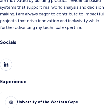
am motivated by building practical, evidence based
systems that support real world analysis and decision
making. I am always eager to contribute to impactful
projects that drive innovation and inclusivity while
further advancing my technical expertise.
Socials
Experience
University of the Western Cape