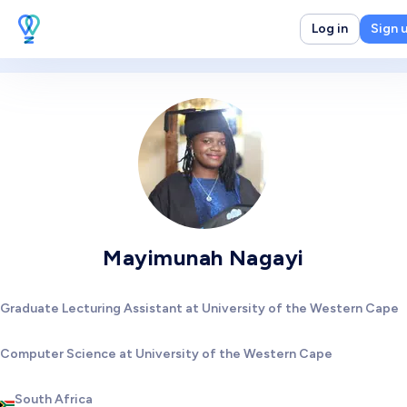
Log in
Sign 
Mayimunah Nagayi
Graduate Lecturing Assistant at University of the Western Cape
Computer Science at University of the Western Cape
South Africa