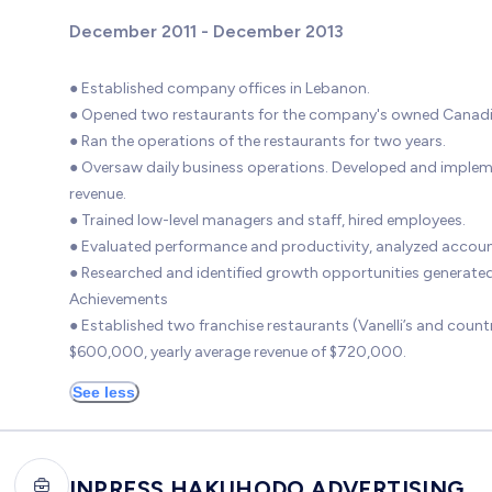
December 2011 - December 2013
● Established company offices in Lebanon.
● Opened two restaurants for the company's owned Canadian 
● Ran the operations of the restaurants for two years.
● Oversaw daily business operations. Developed and imple
revenue.
● Trained low-level managers and staff, hired employees.
● Evaluated performance and productivity, analyzed account
● Researched and identified growth opportunities generated
Achievements
● Established two franchise restaurants (Vanelli’s and co
$600,000, yearly average revenue of $720,000.
See less
INPRESS HAKUHODO ADVERTISING