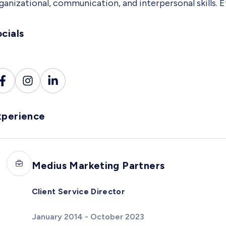
ganizational, communication, and interpersonal skills.
cials
xperience
Medius Marketing Partners
Client Service Director
January 2014 - October 2023