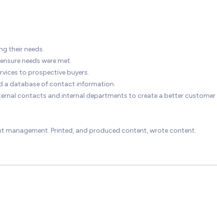
ng their needs.
 ensure needs were met.
vices to prospective buyers.
d a database of contact information.
 external contacts and internal departments to create a better customer
ent management. Printed, and produced content, wrote content.