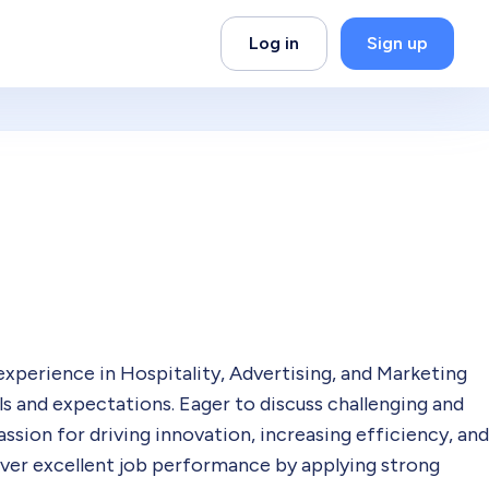
Log in
Sign up
experience in Hospitality, Advertising, and Marketing
als and expectations. Eager to discuss challenging and
ssion for driving innovation, increasing efficiency, and
iver excellent job performance by applying strong