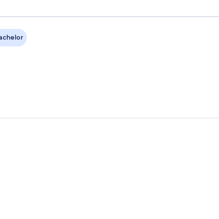
achelor