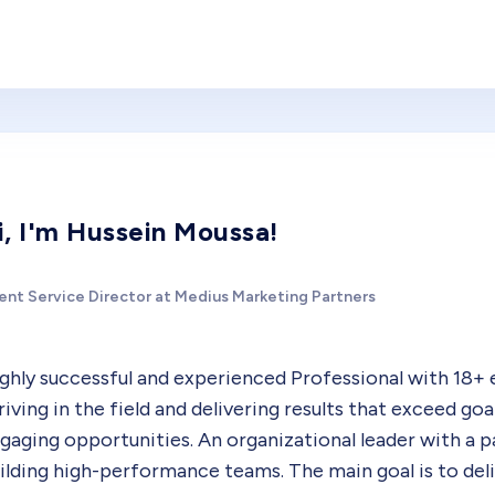
i, I'm Hussein Moussa!
ient Service Director at Medius Marketing Partners
ghly successful and experienced Professional with 18+ 
riving in the field and delivering results that exceed go
gaging opportunities. An organizational leader with a pa
ilding high-performance teams. The main goal is to del