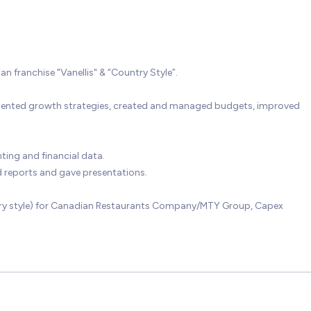
franchise "Vanellis" & “Country Style”.
mented growth strategies, created and managed budgets, improved
ing and financial data.
 reports and gave presentations.
untry style) for Canadian Restaurants Company/MTY Group, Capex