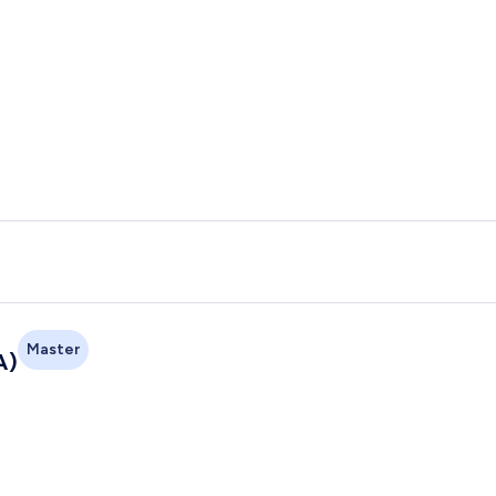
Master
A)