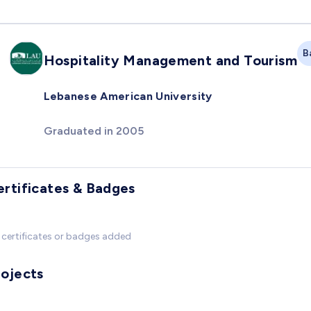
B
Hospitality Management and Tourism
Lebanese American University
Graduated in 2005
ertificates & Badges
certificates or badges added
rojects