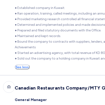
● Established company in Kuwait.
● Ran operation, training, called meetings, including an ann
● Provided marketing research controlled all financial state
● Determined and implemented policies and made decisions
● Prepared and filed statutory documents with the Office.
● Maintained and kept records.
● Bound the company to contracts with suppliers, lenders, 
Achievements
● Started an advertising agency, with total revenue of KD 
● Sold out the company to a holding company in Kuwait and
See less
Canadian Restaurants Company/MTY 
General Manager