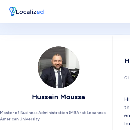
H
Cl
Hussein Moussa
Hi
th
Master of Business Administration (MBA) at Lebanese
en
American University
bu