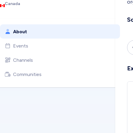
or
Canada
So
About
Events
Channels
E
Communities