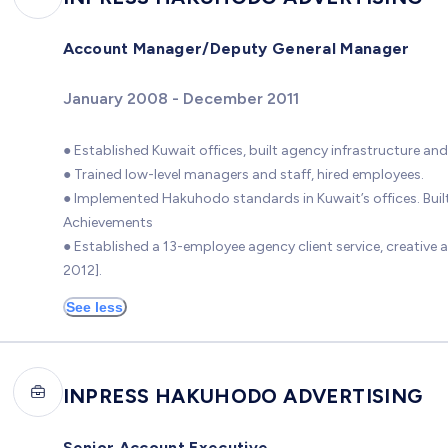
Account Manager/Deputy General Manager
January 2008 - December 2011
● Established Kuwait offices, built agency infrastructure and
● Trained low-level managers and staff, hired employees.
● Implemented Hakuhodo standards in Kuwait’s offices. Built 
Achievements
● Established a 13-employee agency client service, creativ
2012].
See less
INPRESS HAKUHODO ADVERTISING
Senior Account Executive