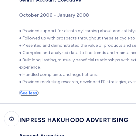
October 2006 - January 2008
● Provided support for clients by learning about and satisfyi
● Followed up with prospects throughout the sales cycle to
● Presented and demonstrated the value of products and ser
● Compiled and analyzed data to find trends and maintaine
● Built long-lasting, mutually beneficial relationships with
experience.
● Handled complaints and negotiations.
● Provided marketing research, developed PR strategies, ev
See less
INPRESS HAKUHODO ADVERTISING
Account Executive