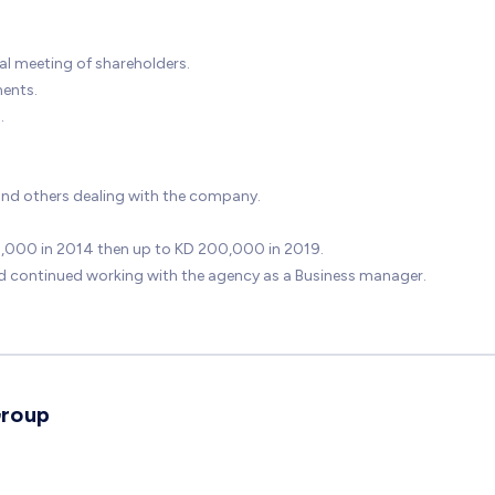
ual meeting of shareholders.
ments.
.
and others dealing with the company.
80,000 in 2014 then up to KD 200,000 in 2019.
 continued working with the agency as a Business manager.
Group