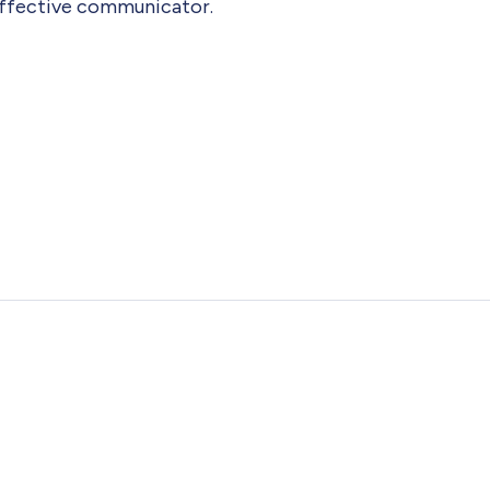
 Effective communicator.