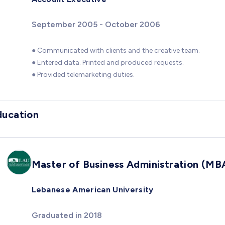
September 2005 - October 2006
● Communicated with clients and the creative team.
● Entered data. Printed and produced requests.
● Provided telemarketing duties.
ducation
Master of Business Administration (MB
Lebanese American University
Graduated in 2018