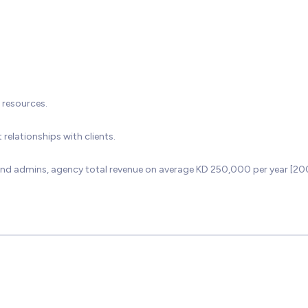
 resources.
relationships with clients.
e and admins, agency total revenue on average KD 250,000 per year [2