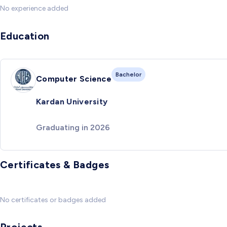
No experience added
Education
Bachelor
Computer Science
Kardan University
Graduating in 2026
Certificates & Badges
No certificates or badges added