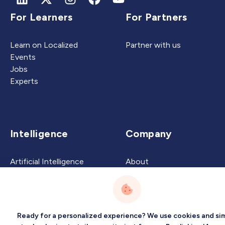
For Learners
For Partners
Learn on Localized
Partner with us
Events
Jobs
Experts
Intelligence
Company
Artificial Intelligence
About
Carbon Intelligence
Blog
Virtual Intelligence
Contact Us
Career Intelligence
Ready for a personalized experience? We use cookies and sim
Privacy
Terms
Sitemap