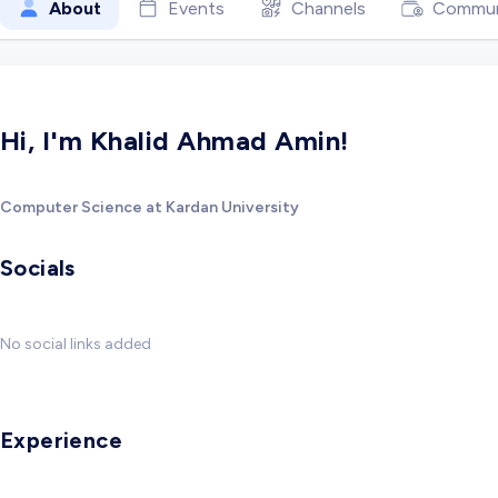
About
Events
Channels
Commun
Hi, I'm Khalid Ahmad Amin!
Computer Science at Kardan University
Socials
No social links added
Experience