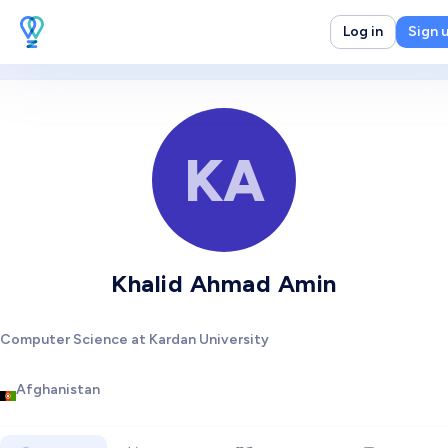
Log in
Sign 
KA
Khalid Ahmad Amin
Computer Science at Kardan University
Afghanistan