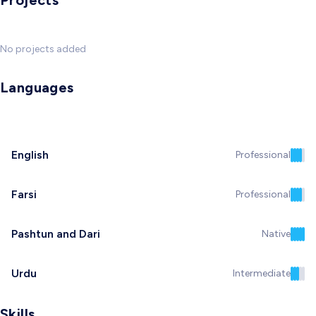
Projects
No projects added
Languages
English
Professional
Farsi
Professional
Pashtun and Dari
Native
Urdu
Intermediate
Skills