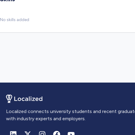
No skills added
Localized connects university students and recent graduat
with industry experts and employers.