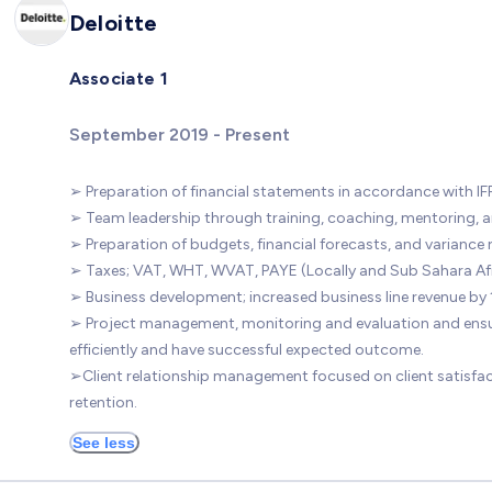
Deloitte
Associate 1
September 2019 - Present
➢ Preparation of financial statements in accordance with IF
➢ Team leadership through training, coaching, mentoring, a
➢ Preparation of budgets, financial forecasts, and variance 
➢ Taxes; VAT, WHT, WVAT, PAYE (Locally and Sub Sahara Afr
➢ Business development; increased business line revenue by 
➢ Project management, monitoring and evaluation and ensu
efficiently and have successful expected outcome.
➢Client relationship management focused on client satisfa
retention.
See less