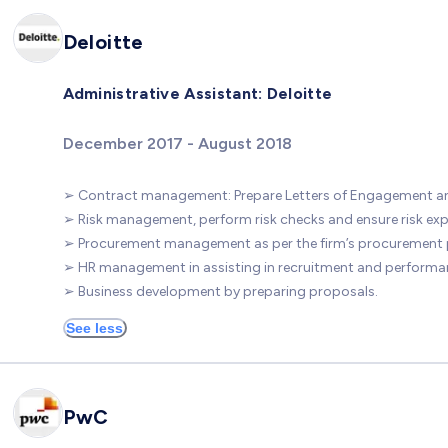
Deloitte
Administrative Assistant: Deloitte
December 2017 - August 2018
➢ Contract management: Prepare Letters of Engagement a
➢ Risk management, perform risk checks and ensure risk exp
➢ Procurement management as per the firm’s procurement p
➢ HR management in assisting in recruitment and performan
➢ Business development by preparing proposals.
See less
PwC