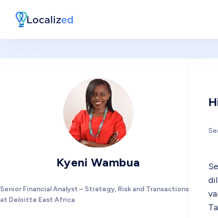
H
Sen
Kyeni Wambua
Se
di
Senior Financial Analyst – Strategy, Risk and Transactions
va
at Deloitte East Africa
Ta