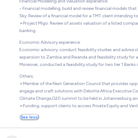
Financial Modelling and Valuation experience:
• Financial modelling; build and review financial models that 
Sky: Review of a financial model for a TMT client intending to
➢Project Migo: Review of assets valuation of a listed company
banking.
Economic Advisory experience:
Economic advisory; conduct feasibility studies and advise 
expansion to Zambia and Rwanda and feasibility study for a 
Moreover, conducted a feasibility study for two tier 1 Banks 
Others;
➢Member of the Next Generation Council that provides opportu
engage and craft solutions with Deloitte Africa Executive Com
Climate Change,G20 summit to be held in Johannesburg and
➢Funding; support clients to access Private Equity and Vent
See less