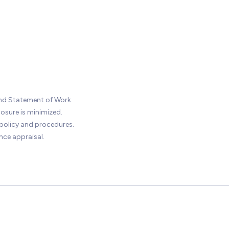
nd Statement of Work.
osure is minimized.
olicy and procedures.
ce appraisal.