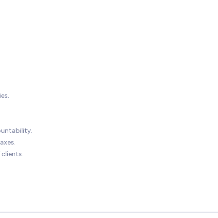
es.
untability.
axes.
clients.