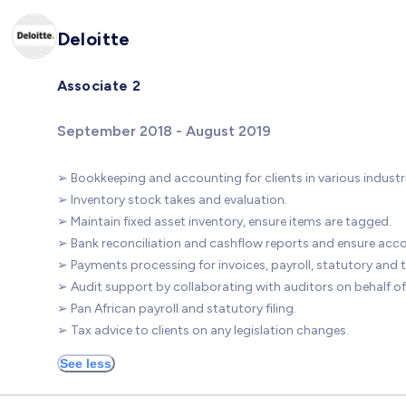
Deloitte
Associate 2
September 2018 - August 2019
➢ Bookkeeping and accounting for clients in various industri
➢ Inventory stock takes and evaluation.
➢ Maintain fixed asset inventory, ensure items are tagged.
➢ Bank reconciliation and cashflow reports and ensure acco
➢ Payments processing for invoices, payroll, statutory and t
➢ Audit support by collaborating with auditors on behalf of 
➢ Pan African payroll and statutory filing.
➢ Tax advice to clients on any legislation changes.
See less