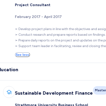
Project Consultant
February 2017 - April 2017
➢ Develop project plans in line with the objectives and assig
➢ Conduct research and prepare reports based on findings.
➢ Prepare daily reports on the project and updates on the p
➢ Support team leader in facilitating, review and closing the
See less
ducation
Maste
Sustainable Development Finance
Strathmore University Business School