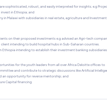
are sophisticated, robust, and easily interpreted for insights; e;g Proje
 invest in Ethiopia; and
 in Malawi with subsidiaries in real estate, agriculture and Investment
clients on their proposed investments e;g advised an Agri-tech compa
client intending to build hospital hubs in Sub-Saharan countries.
in Ethiopia intending to establish their investment banking subsidiaries
nities for the youth leaders from all over Africa Deloitte offices to
mittee and contribute to strategic discussions like Artificial Intellige
 an opportunity for reverse mentorship; and
ure Capital financing.