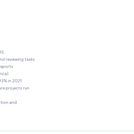
RS.
nd reviewing tasks.
reports.
ica).
13% in 2021.
re projects run
ction and