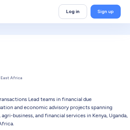
Log in
Sign up
 East Africa
Transactions Lead teams in financial due
aluation and economic advisory projects spanning
 agri-business, and financial services in Kenya, Uganda,
frica.