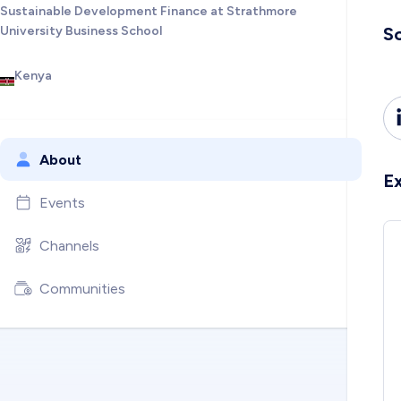
Sustainable Development Finance at Strathmore
University Business School
So
Kenya
About
E
Events
Channels
Communities