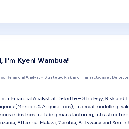
i, I'm Kyeni Wambua!
ior Financial Analyst – Strategy, Risk and Transactions at Deloitte
nior Financial Analyst at Deloitte – Strategy, Risk and 
ligence(Mergers & Acquisitions),financial modelling, v
rious industries including manufacturing, infrastructure,
nzania, Ethiopia, Malawi, Zambia, Botswana and South A