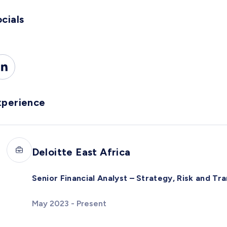
cials
xperience
Deloitte East Africa
Senior Financial Analyst – Strategy, Risk and Tr
May 2023 - Present