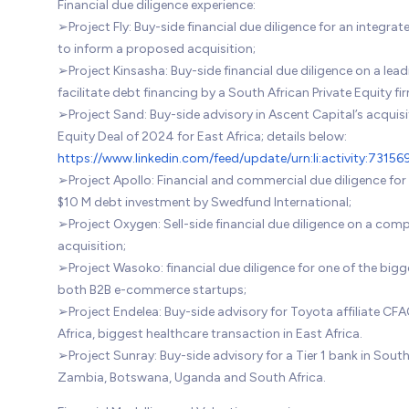
Financial due diligence experience:
➢Project Fly: Buy-side financial due diligence for an integr
to inform a proposed acquisition;
➢Project Kinsasha: Buy-side financial due diligence on a lea
facilitate debt financing by a South African Private Equity fi
➢Project Sand: Buy-side advisory in Ascent Capital’s acquisi
Equity Deal of 2024 for East Africa; details below:
https://www.linkedin.com/feed/update/urn:li:activity:73
➢Project Apollo: Financial and commercial due diligence for
$10 M debt investment by Swedfund International;
➢Project Oxygen: Sell-side financial due diligence on a com
acquisition;
➢Project Wasoko: financial due diligence for one of the bi
both B2B e-commerce startups;
➢Project Endelea: Buy-side advisory for Toyota affiliate CF
Africa, biggest healthcare transaction in East Africa.
➢Project Sunray: Buy-side advisory for a Tier 1 bank in South 
Zambia, Botswana, Uganda and South Africa.