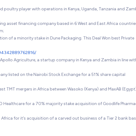
ated poultry player with operations in Kenya, Uganda, Tanzania and Zam
ding asset financing company based in 6 West and East Africa countries
rm;
tion of a minority stake in Dune Packaging. This Deal Won best Private
15694342889762816/
 Apollo Agriculture, a startup company in Kenya and Zambia in line wit
pany listed on the Nairobi Stock Exchange for a 51% share capital
ggest TMT mergers in Africa between Wasoko (Kenya) and MaxAB (Egypt
AO Healthcare for a 70% majority stake acquisition of Goodlife Pharma
Africa for it’s acquisition of a carved out business of a Tier 2 bank bas