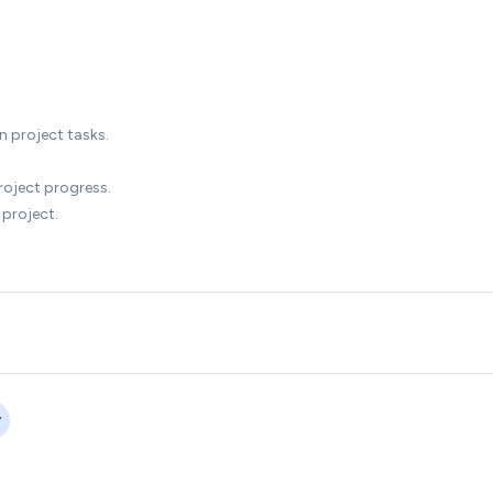
n project tasks.
roject progress.
 project.
r