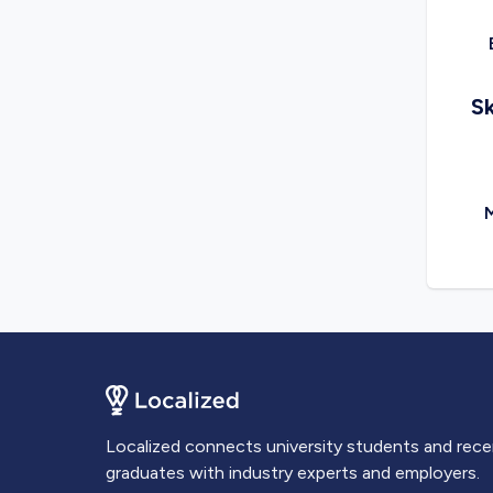
Sk
M
Localized connects university students and rec
graduates with industry experts and employers.