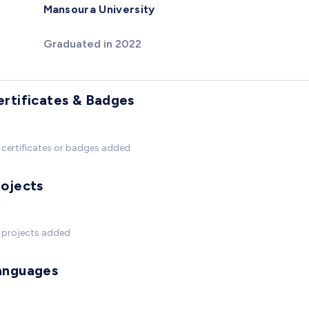
Mansoura University
Graduated in 2022
ertificates & Badges
certificates or badges added
rojects
 projects added
anguages