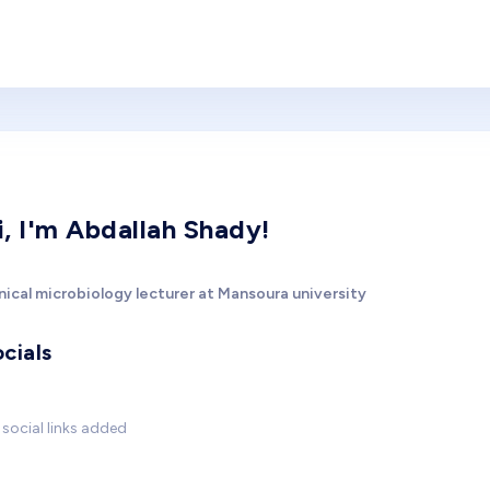
i, I'm Abdallah Shady!
nical microbiology lecturer at Mansoura university
cials
social links added