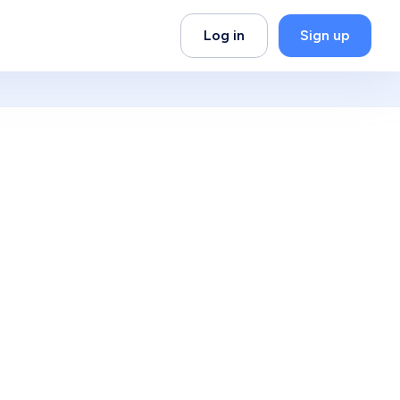
Log in
Sign up