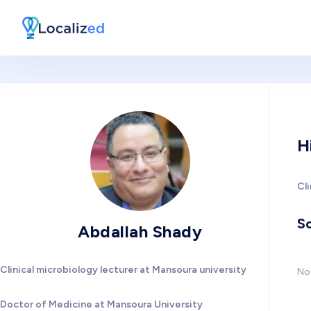
H
Cli
So
Abdallah Shady
Clinical microbiology lecturer at Mansoura university
No 
Doctor of Medicine at Mansoura University