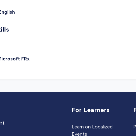
English
ills
icrosoft FRx
For Learners
ent
Learn on Localized
P
Events