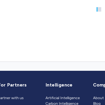
For Partners
Intelligence
Com
artner with us
Artificial Intelligence
About
Carbon Intelligence
Blog