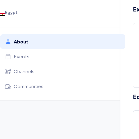
E
Egypt
About
Events
Channels
Communities
E