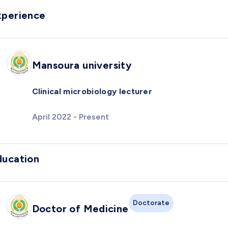
xperience
Mansoura university
Clinical microbiology lecturer
April 2022 - Present
ducation
Doctorate
Doctor of Medicine