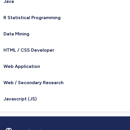
Java
R Statistical Programming
Data Mining
HTML / CSS Developer
Web Application
Web / Secondary Research
Javascript (JS)