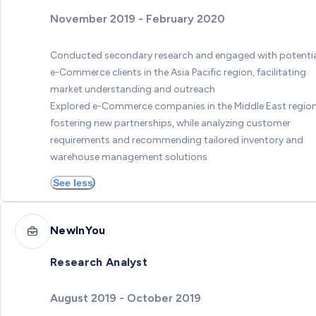
November 2019 - February 2020
Conducted secondary research and engaged with potenti
e-Commerce clients in the Asia Pacific region, facilitating
market understanding and outreach
Explored e-Commerce companies in the Middle East region
fostering new partnerships, while analyzing customer
requirements and recommending tailored inventory and
warehouse management solutions
See less
NewInYou
Research Analyst
August 2019 - October 2019