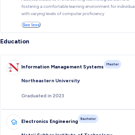
fostering a comfortable learning environment for individua
with varying levels of computer proficiency
See less
Education
Master
Information Management Systems
Northeastern University
Graduated in 2023
Bachelor
Electronics Engineering