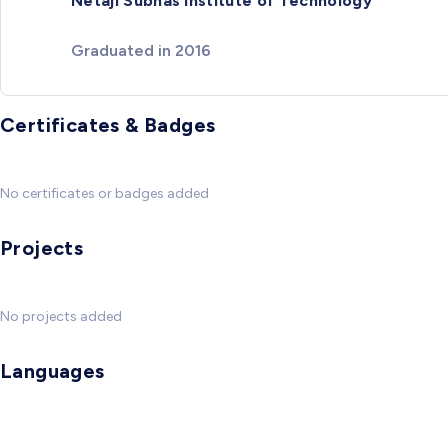
Netaji Subhas Institute of Technology
Graduated in 2016
Certificates & Badges
No certificates or badges added
Projects
No projects added
Languages