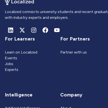
Localized connects university students and recent graduat
with industry experts and employers.
For Learners
For Partners
Learn on Localized
Partner with us
Events
Jobs
Experts
Intelligence
Company