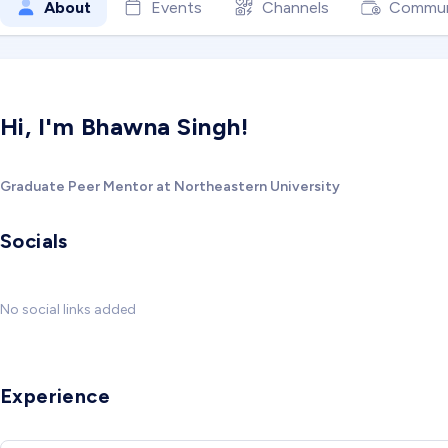
About
Events
Channels
Commun
Hi, I'm Bhawna Singh!
Graduate Peer Mentor at Northeastern University
Socials
No social links added
Experience