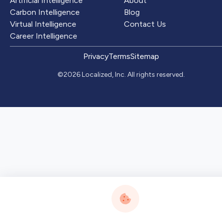
Artificial Intelligence
About
Carbon Intelligence
Blog
Virtual Intelligence
Contact Us
Career Intelligence
Privacy
Terms
Sitemap
©2026 Localized, Inc. All rights reserved.