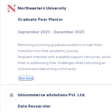
Northeastern University
Graduate Peer Mentor
September 2023 - December 2023
Mentoring incoming graduate students to help them
transition into their academic journey
Acquaint mentees with available support resources, assist
them in addressing their challenges while cultivating an
inclusive and welcoming community
See less
Unicommerce eSolutions Pvt. Ltd.
Data Researcher