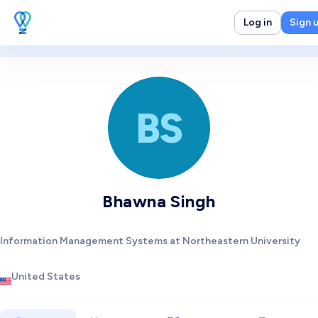
Log in
Sign 
BS
Bhawna Singh
Information Management Systems at Northeastern University
United States