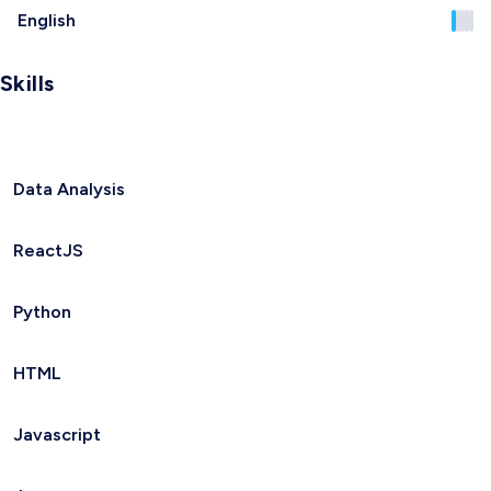
English
Skills
Data Analysis
ReactJS
Python
HTML
Javascript