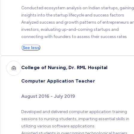
Conducted ecosystem analysis on Indian startups, gaining
insights into the startup lifecycle and success factors
Analyzed success and growth patterns of entrepreneurs a
investors, evaluating up-and-coming startups and
connecting with founders to assess their success rates
See less
College of Nursing, Dr. RML Hospital
Computer Application Teacher
August 2016 - July 2019
Developed and delivered computer application training
sessions to nursing students, imparting essential skills in
utilizing various software applications
Assisted students in overcoming technological barriers,