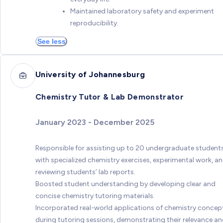
Maintained laboratory safety and experiment
reproducibility.
See less
University of Johannesburg
Chemistry Tutor & Lab Demonstrator
January 2023 - December 2025
Responsible for assisting up to 20 undergraduate student
with specialized chemistry exercises, experimental work, a
reviewing students’ lab reports.
Boosted student understanding by developing clear and
concise chemistry tutoring materials.
Incorporated real-world applications of chemistry concep
during tutoring sessions, demonstrating their relevance a