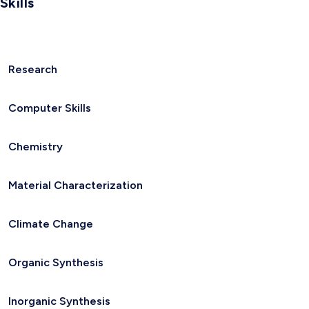
Skills
Research
Computer Skills
Chemistry
Material Characterization
Climate Change
Organic Synthesis
Inorganic Synthesis