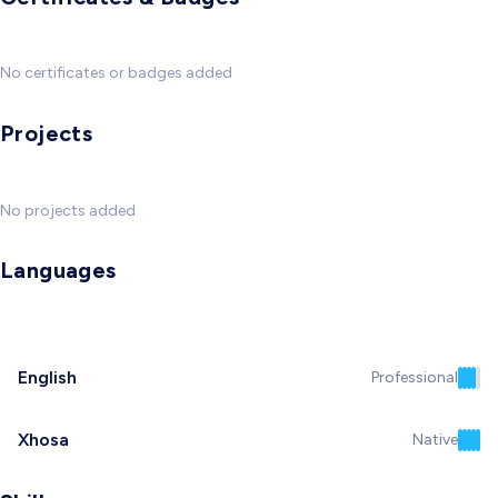
No certificates or badges added
Projects
No projects added
Languages
English
Professional
Xhosa
Native