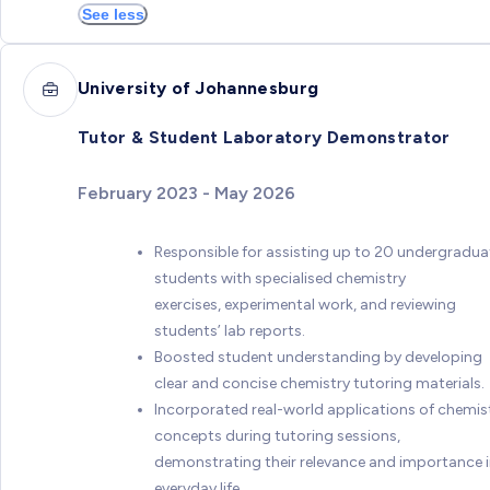
See less
University of Johannesburg
Tutor & Student Laboratory Demonstrator
February 2023 - May 2026
Responsible for assisting up to 20 undergradua
students with specialised chemistry
exercises, experimental work, and reviewing
students’ lab reports.
Boosted student understanding by developing
clear and concise chemistry tutoring materials.
Incorporated real-world applications of chemis
concepts during tutoring sessions,
demonstrating their relevance and importance 
everyday life.