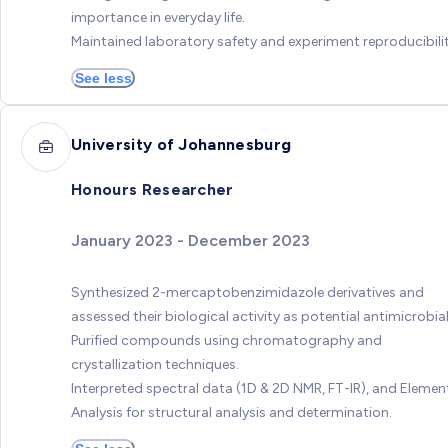
importance in everyday life.
Maintained laboratory safety and experiment reproducibilit
See less
University of Johannesburg
Honours Researcher
January 2023 - December 2023
Synthesized 2-mercaptobenzimidazole derivatives and
assessed their biological activity as potential antimicrobial
Purified compounds using chromatography and
crystallization techniques.
Interpreted spectral data (1D & 2D NMR, FT-IR), and Elemen
Analysis for structural analysis and determination.