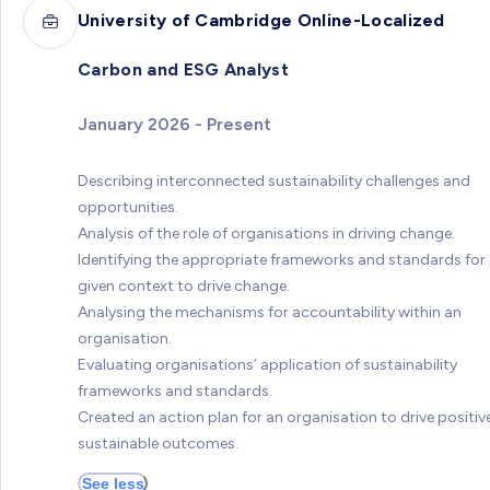
University of Cambridge Online-Localized
Carbon and ESG Analyst
January 2026 - Present
Describing interconnected sustainability challenges and
opportunities.
Analysis of the role of organisations in driving change.
Identifying the appropriate frameworks and standards for
given context to drive change.
Analysing the mechanisms for accountability within an
organisation.
Evaluating organisations’ application of sustainability
frameworks and standards.
Created an action plan for an organisation to drive positive
sustainable outcomes.
See less