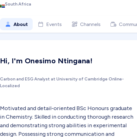
South Africa
About
Events
Channels
Commun
Hi, I'm Onesimo Ntingana!
Carbon and ESG Analyst at University of Cambridge Online-
Localized
Motivated and detail-oriented BSc Honours graduate
in Chemistry. Skilled in conducting thorough research
and demonstrating strong abilities in experimental
design. Possessing strong communication and