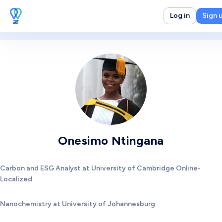
Log in
Sign 
Onesimo Ntingana
Carbon and ESG Analyst at University of Cambridge Online-
Localized
Nanochemistry at University of Johannesburg