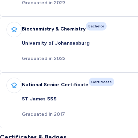
Graduated in 2023
Bachelor
Biochemistry & Chemistry
University of Johannesburg
Graduated in 2022
Certificate
National Senior Certificate
ST James SSS
Graduated in 2017
Certificates & Badges