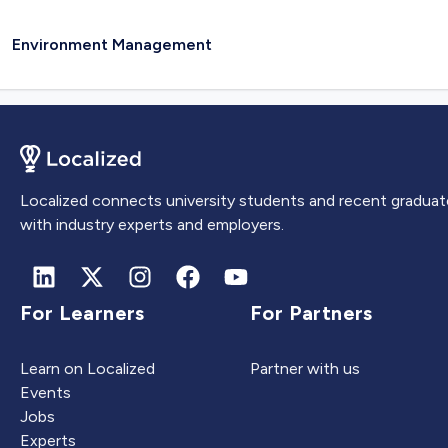
Environment Management
Localized connects university students and recent graduat
with industry experts and employers.
For Learners
For Partners
Learn on Localized
Partner with us
Events
Jobs
Experts