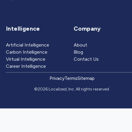
Intelligence
Company
Artificial Intelligence
About
Carbon Intelligence
Blog
Virtual Intelligence
Contact Us
Career Intelligence
Privacy
Terms
Sitemap
©2026 Localized, Inc. All rights reserved.