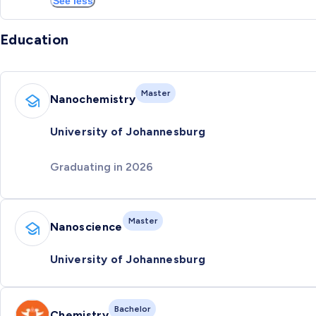
See less
Education
Master
Nanochemistry
University of Johannesburg
Graduating in 2026
Master
Nanoscience
University of Johannesburg
Bachelor
Chemistry