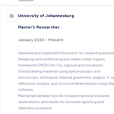
University of Johannesburg
Master’s Researcher
January 2024 - Present
Gathered and organized information for research purposes
Designing and synthesizing low-valent metal-organic
frameworks (MOFs) for CO₂ capture and conversion.
Characterizing materials using spectroscopic and
microscopic techniques, thermal gravimetric analysis, X-r
diffraction analysis, and structure determination using Ole
software.
Maintained detailed records of experimental procedures,
observations, and results for accurate reporting and
replication purposes.