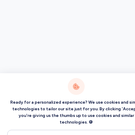
Ready for a personalized experience? We use cookies and sim
technologies to tailor our site just for you. By clicking 'Accep
you're giving us the thumbs up to use cookies and similar
technologies. 🍪