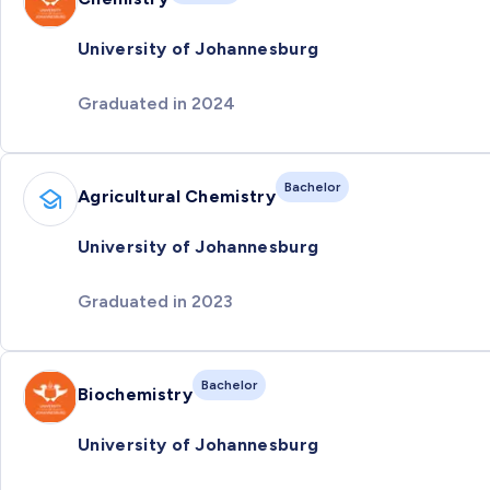
University of Johannesburg
Graduated in 2024
Bachelor
Agricultural Chemistry
University of Johannesburg
Graduated in 2023
Bachelor
Biochemistry
University of Johannesburg