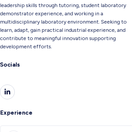
leadership skills through tutoring, student laboratory
demonstrator experience, and working in a
multidisciplinary laboratory environment. Seeking to
learn, adapt, gain practical industrial experience, and
contribute to meaningful innovation supporting
development efforts.
Socials
Experience