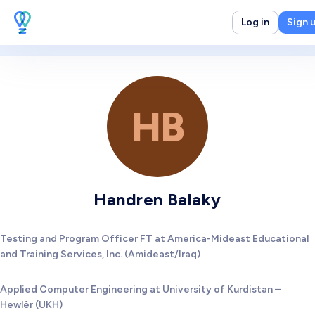
Log in
Sign 
HB
Handren Balaky
Testing and Program Officer FT at America-Mideast Educational
and Training Services, Inc. (Amideast/Iraq)
Applied Computer Engineering at University of Kurdistan –
Hewlêr (UKH)