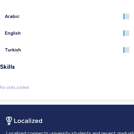
Arabic
English
Turkish
Skills
No skills added
Localized connects university students and recent graduat