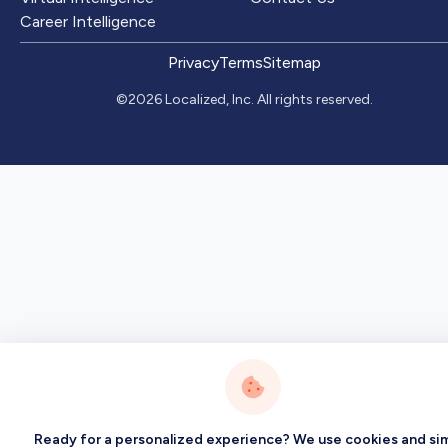
Career Intelligence
Privacy
Terms
Sitemap
©2026 Localized, Inc. All rights reserved.
Ready for a personalized experience? We use cookies and sim