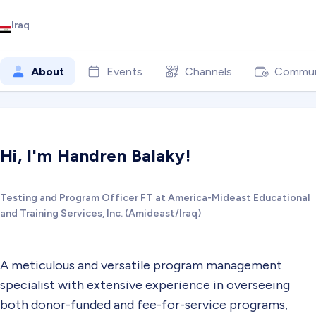
Iraq
About
Events
Channels
Commun
Hi, I'm Handren Balaky!
Testing and Program Officer FT at America-Mideast Educational
and Training Services, Inc. (Amideast/Iraq)
A meticulous and versatile program management
specialist with extensive experience in overseeing
both donor-funded and fee-for-service programs,