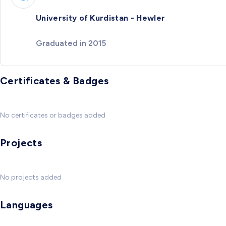
University of Kurdistan - Hewler
Graduated in 2015
Certificates & Badges
No certificates or badges added
Projects
No projects added
Languages