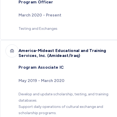
Program Officer
March 2020 - Present
Testing and Exchanges
America-Mideast Educational and Training
Services, Inc. (Amideast/Iraq)
Program Associate IC
May 2019 - March 2020
Develop and update scholarship, testing, and training
databases.
Support daily operations of cultural exchange and
scholarship programs.