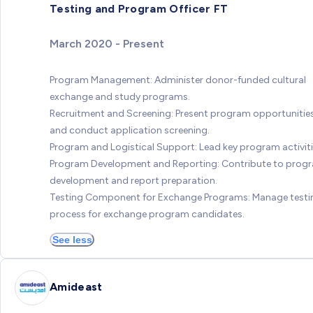
Testing and Program Officer FT
March 2020 - Present
Program Management: Administer donor-funded cultural
exchange and study programs.
Recruitment and Screening: Present program opportunitie
and conduct application screening.
Program and Logistical Support: Lead key program activiti
Program Development and Reporting: Contribute to prog
development and report preparation.
Testing Component for Exchange Programs: Manage testi
process for exchange program candidates.
See less
Amideast