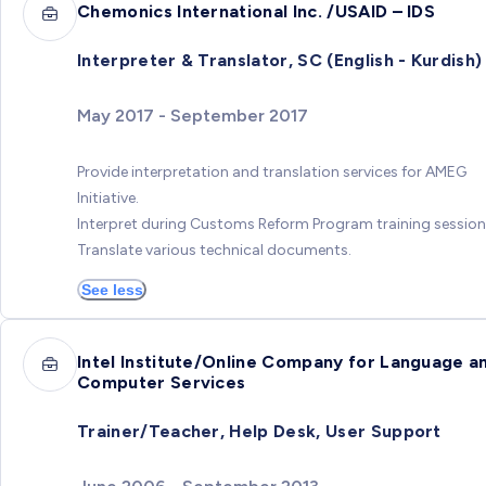
Chemonics International Inc. /USAID – IDS
Interpreter & Translator, SC (English - Kurdish)
May 2017 - September 2017
Provide interpretation and translation services for AMEG
Initiative.
Interpret during Customs Reform Program training session
Translate various technical documents.
See less
Intel Institute/Online Company for Language a
Computer Services
Trainer/Teacher, Help Desk, User Support