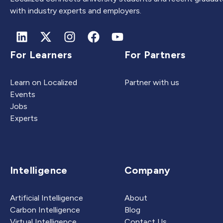
with industry experts and employers.
For Learners
For Partners
Learn on Localized
Partner with us
Events
Jobs
Experts
Intelligence
Company
Artificial Intelligence
About
Carbon Intelligence
Blog
Virtual Intelligence
Contact Us