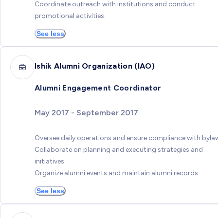
Coordinate outreach with institutions and conduct
promotional activities.
See less
Ishik Alumni Organization (IAO)
Alumni Engagement Coordinator
May 2017 - September 2017
Oversee daily operations and ensure compliance with byla
Collaborate on planning and executing strategies and
initiatives.
Organize alumni events and maintain alumni records.
See less