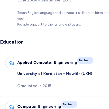
June 2006 - September 2013
Teach English language and computer skills to children an
youth.
Provide support to clients and end users.
Education
Bachelor
Applied Computer Engineering
University of Kurdistan – Hewlêr (UKH)
Graduated in 2015
Bachelor
Computer Engineering