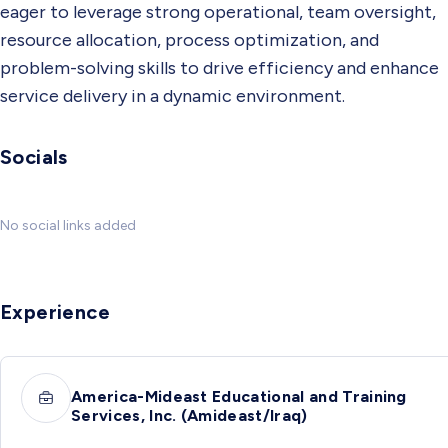
eager to leverage strong operational, team oversight,
resource allocation, process optimization, and
problem-solving skills to drive efficiency and enhance
service delivery in a dynamic environment.
Socials
No social links added
Experience
America-Mideast Educational and Training
Services, Inc. (Amideast/Iraq)