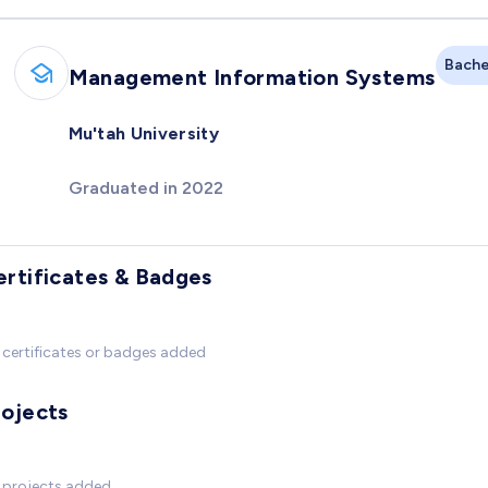
Bache
Management Information Systems
Mu'tah University
Graduated in 2022
ertificates & Badges
certificates or badges added
rojects
 projects added