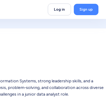
Log in
Sign up
rmation Systems, strong leadership skills, and a
ysis, problem-solving, and collaboration across diverse
llenges in a junior data analyst role.