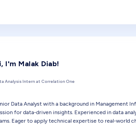
i, I'm Malak Diab!
a Analysis Intern at Correlation One
nior Data Analyst with a background in Management Info
ssion for data-driven insights. Experienced in data anal
ams. Eager to apply technical expertise to real-world cha