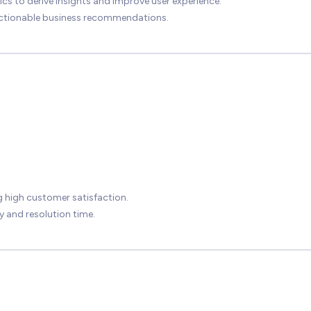
to derive insights and improve user experience.
actionable business recommendations.
g high customer satisfaction.
 and resolution time.