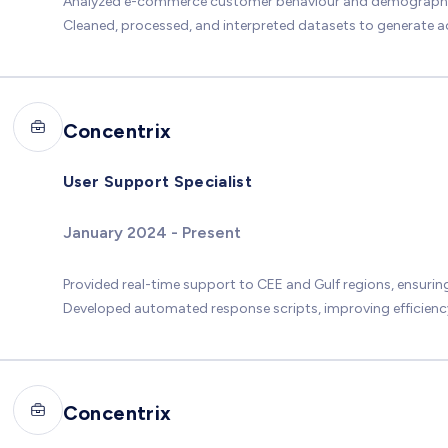
Analyzed e-commerce customer behaviour and demographics 
Cleaned, processed, and interpreted datasets to generate 
Concentrix
User Support Specialist
January 2024 - Present
Provided real-time support to CEE and Gulf regions, ensurin
Developed automated response scripts, improving efficiency
Concentrix