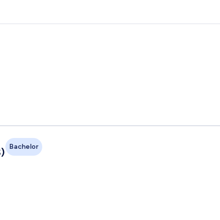
Bachelor
)