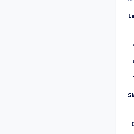
L
Sk
D