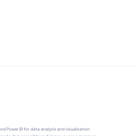
nd Power BI for data analysis and visualisation.