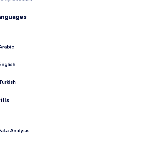
anguages
Arabic
English
Turkish
ills
ata Analysis