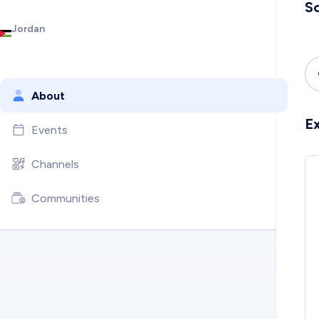
So
Jordan
About
E
Events
Channels
Communities