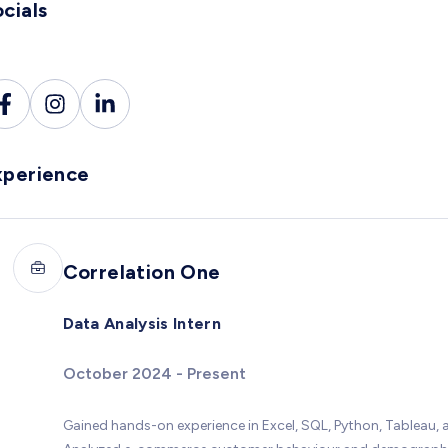
cials
xperience
Correlation One
Data Analysis Intern
October 2024 - Present
Gained hands-on experience in Excel, SQL, Python, Tableau, a