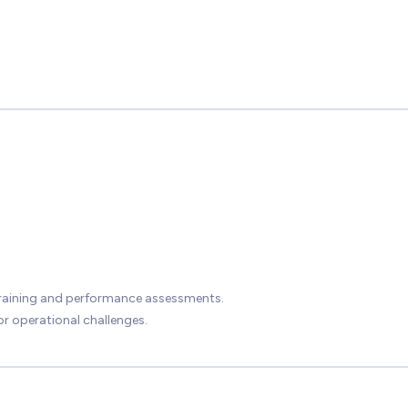
training and performance assessments.
r operational challenges.