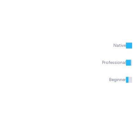
Native
Professional
Beginner