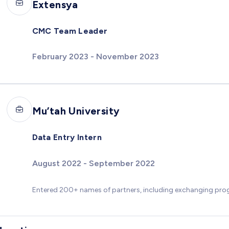
Extensya
CMC Team Leader
February 2023 - November 2023
Mu’tah University
Data Entry Intern
August 2022 - September 2022
Entered 200+ names of partners, including exchanging p