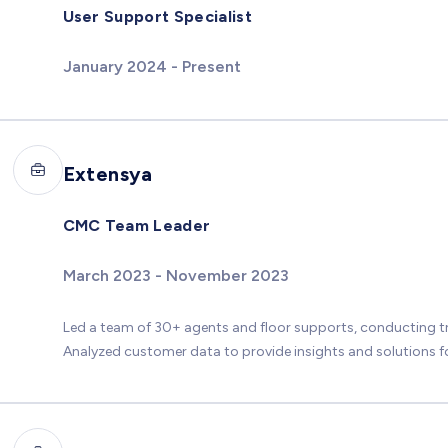
User Support Specialist
January 2024 - Present
Extensya
CMC Team Leader
March 2023 - November 2023
Led a team of 30+ agents and floor supports, conducting 
Analyzed customer data to provide insights and solutions fo