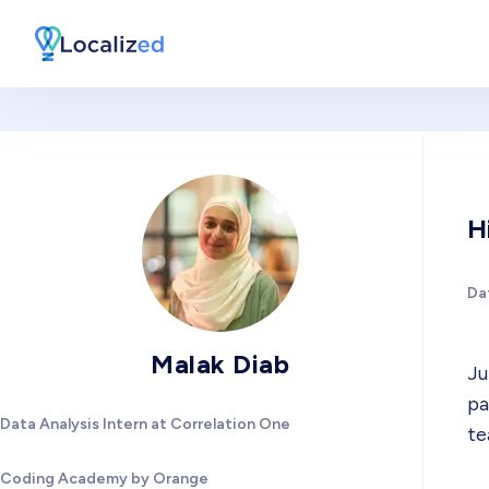
H
Dat
Malak Diab
Ju
pa
Data Analysis Intern at Correlation One
te
Coding Academy by Orange