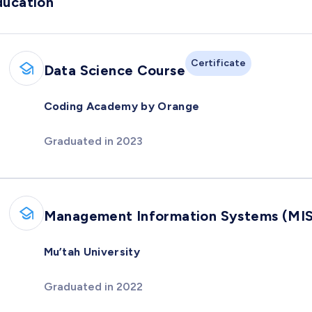
ducation
Certificate
Data Science Course
Coding Academy by Orange
Graduated in 2023
Management Information Systems (MIS
Mu’tah University
Graduated in 2022