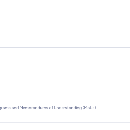
rograms and Memorandums of Understanding (MoUs).