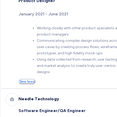
Product Designer
January 2021 - June 2021
Working closely with other product specialists 
product managers
Communicating complex design solutions acro
uses cases by creating process flows, wireframe
prototypes, and high fidelity mock-ups
Using data collected from research, user testing
and market analysis to create truly user-centric
designs
See less
Needle Technology
Software Engineer/QA Engineer