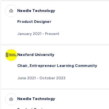
Needle Technology
Product Designer
January 2021 - Present
Nexford University
Chair, Entrepreneur Learning Community
June 2021 - October 2023
Needle Technology