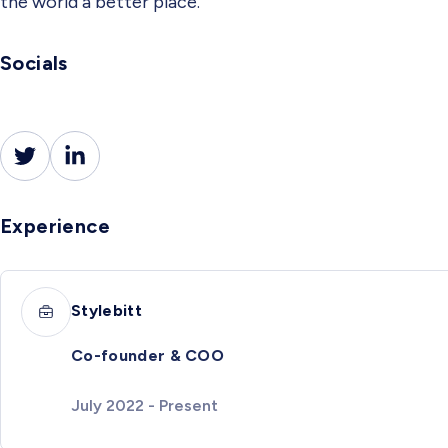
the world a better place.
Socials
Experience
Stylebitt
Co-founder & COO
July 2022 - Present