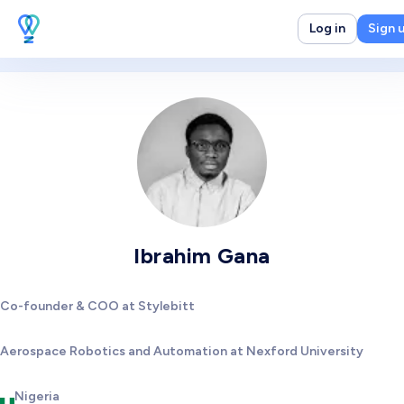
Log in
Sign 
Ibrahim Gana
Co-founder & COO at Stylebitt
Aerospace Robotics and Automation at Nexford University
Nigeria