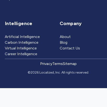
Intelligence
Company
Artificial Intelligence
About
Carbon Intelligence
Blog
Virtual Intelligence
Contact Us
Career Intelligence
Privacy
Terms
Sitemap
©2026 Localized, Inc. All rights reserved.