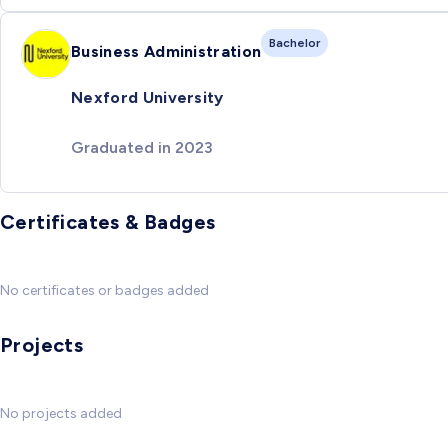
Bachelor
Business Administration
Nexford University
Graduated in 2023
Certificates & Badges
No certificates or badges added
Projects
No projects added