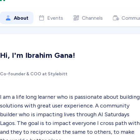
About
Events
Channels
Commun
Hi, I'm Ibrahim Gana!
Co-founder & COO at Stylebitt
I am a life long learner who is passionate about building
solutions with great user experience. A community
builder who is impacting lives through AI Saturdays
Lagos. The goal is to impact everyone I cross path with
and they to reciprocate the same to others, to make