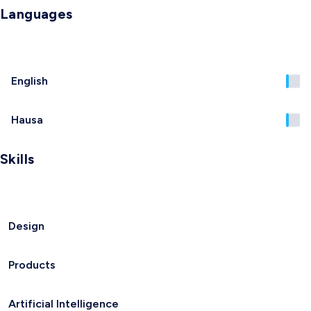
Languages
English
Hausa
Skills
Design
Products
Artificial Intelligence