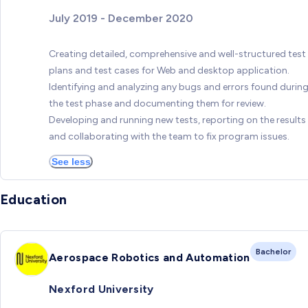
July 2019 - December 2020
Creating detailed, comprehensive and well-structured test
plans and test cases for Web and desktop application.
Identifying and analyzing any bugs and errors found durin
the test phase and documenting them for review.
Developing and running new tests, reporting on the results
and collaborating with the team to fix program issues.
See less
Education
Bachelor
Aerospace Robotics and Automation
Nexford University