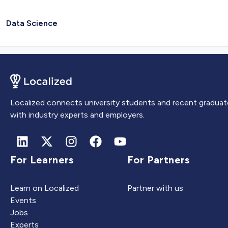
Data Science
Localized connects university students and recent graduat
with industry experts and employers.
For Learners
For Partners
Learn on Localized
Partner with us
Events
Jobs
Experts