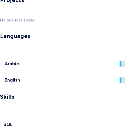
Projects
No projects added
Languages
Arabic
English
Skills
SQL