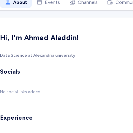
About
Events
Channels
Commun
Hi, I'm Ahmed Aladdin!
Data Science at Alexandria university
Socials
No social links added
Experience