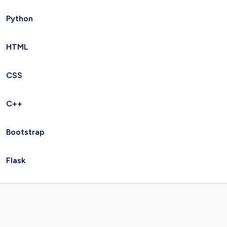
Python
HTML
CSS
C++
Bootstrap
Flask