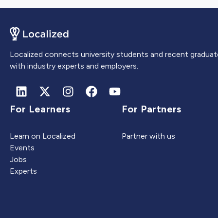
Localized connects university students and recent graduat
with industry experts and employers.
For Learners
For Partners
Learn on Localized
Partner with us
Events
Jobs
Experts