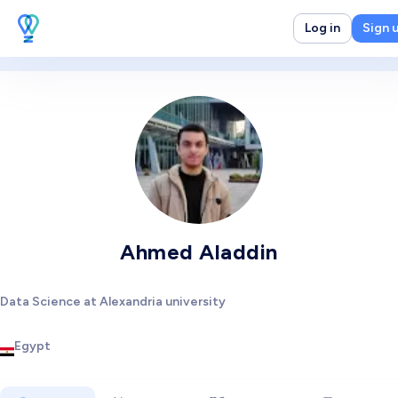
Log in
Sign 
Ahmed Aladdin
Data Science at Alexandria university
Egypt