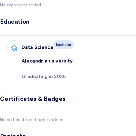
No experience added
Education
Bachelor
Data Science
Alexandria university
Graduating in 2026
Certificates & Badges
No certificates or badges added