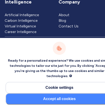
Intelligence
Company
Artificial Intelligence
About
Carbon Intelligence
Blog
Virtual Intelligence
Contact Us
Career Intelligence
Privacy
Terms
Sitemap
©2026 Localized, Inc. All rights reserved.
Ready for a personalized experience? We use cookies and sim
technologies to tailor our site just for you. By clicking 'Accep
you're giving us the thumbs up to use cookies and similar
technologies. 🍪
Cookie settings
Accept all cookies