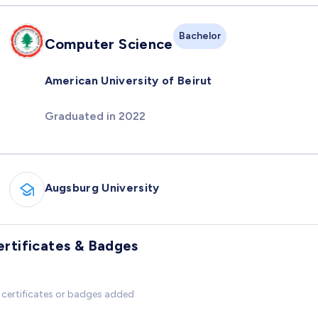
Bachelor
Computer Science
American University of Beirut
Graduated in 2022
Augsburg University
ertificates & Badges
certificates or badges added