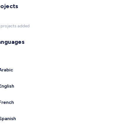
rojects
 projects added
anguages
Arabic
English
French
Spanish