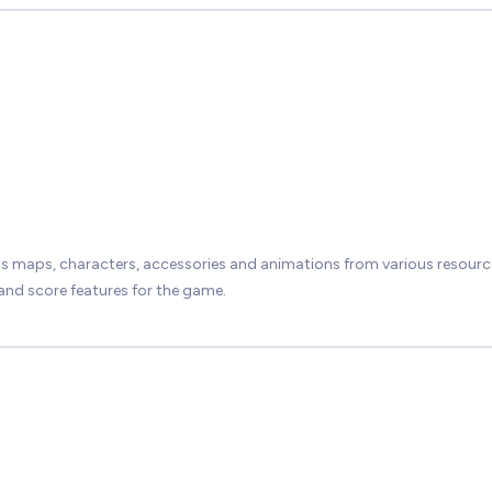
 maps, characters, accessories and animations from various resourc
nd score features for the game.