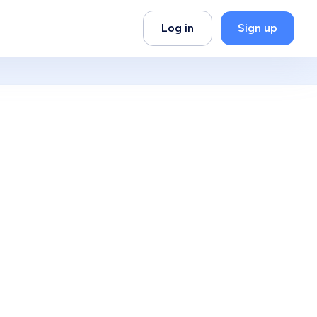
Log in
Sign up