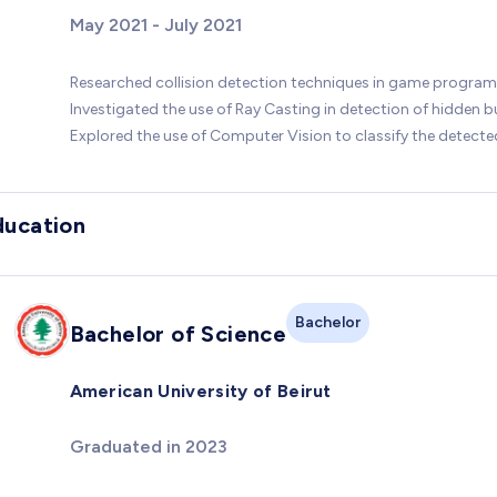
May 2021 - July 2021
Researched collision detection techniques in game progra
Investigated the use of Ray Casting in detection of hidden 
Explored the use of Computer Vision to classify the detect
ducation
Bachelor
Bachelor of Science
American University of Beirut
Graduated in 2023