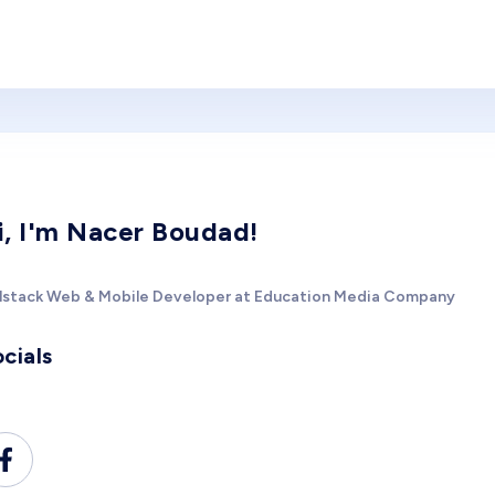
i, I'm Nacer Boudad!
llstack Web & Mobile Developer at Education Media Company
cials