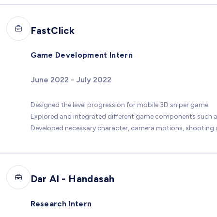
FastClick
Game Development Intern
June 2022 - July 2022
Designed the level progression for mobile 3D sniper game.
Explored and integrated different game components such as
Developed necessary character, camera motions, shooting a
Dar Al - Handasah
Research Intern