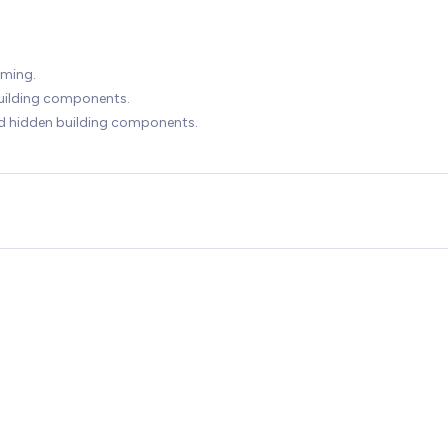
mming.
building components.
ed hidden building components.