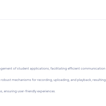
ement of student applications, facilitating efficient communication
 robust mechanisms for recording, uploading, and playback, resulting 
 ensuring user-friendly experiences.