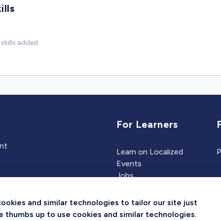
ills
skills added
For Learners
ent
Learn on Localized
P
Events
Jobs
Experts
kies and similar technologies to tailor our site just
the thumbs up to use cookies and similar technologies.