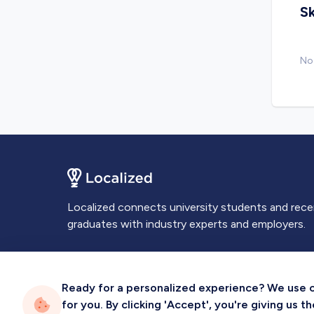
Sk
No 
Localized connects university students and rec
graduates with industry experts and employers.
Ready for a personalized experience? We use coo
for you. By clicking 'Accept', you're giving us 
Privacy
Terms
Sitemap