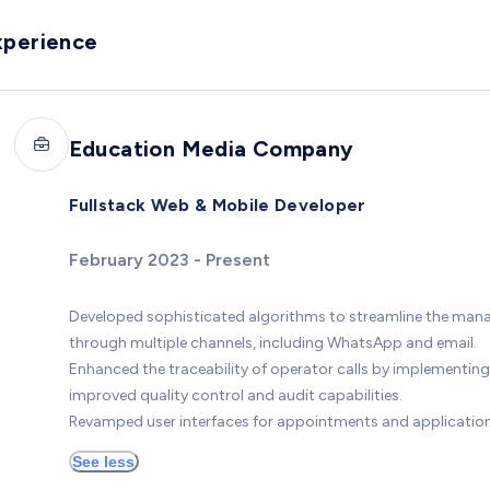
xperience
Education Media Company
Fullstack Web & Mobile Developer
February 2023 - Present
Developed sophisticated algorithms to streamline the manag
through multiple channels, including WhatsApp and email.
Enhanced the traceability of operator calls by implementing
improved quality control and audit capabilities.
Revamped user interfaces for appointments and applications,
See less