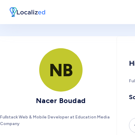
H
NB
Fu
So
Nacer Boudad
Fullstack Web & Mobile Developer at Education Media
Company