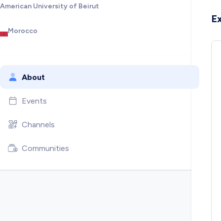
American University of Beirut
E
Morocco
About
Events
Channels
Communities