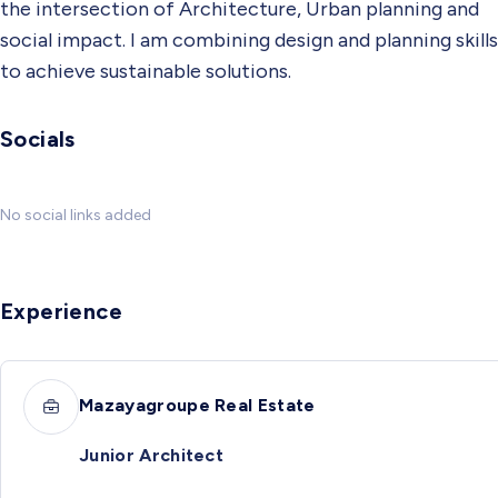
the intersection of Architecture, Urban planning and
social impact. I am combining design and planning skills
to achieve sustainable solutions.
Socials
No social links added
Experience
Mazayagroupe Real Estate
Junior Architect