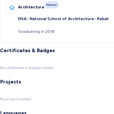
Master
Architecture
ENA- National School of Architecture- Rabat
Graduating in 2018
Certificates & Badges
No certificates or badges added
Projects
No projects added
Languages