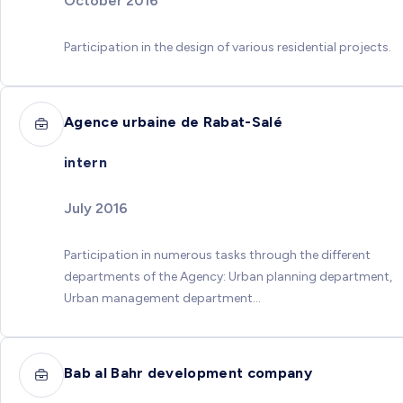
October 2016
Participation in the design of various residential projects.
Agence urbaine de Rabat-Salé
intern
July 2016
Participation in numerous tasks through the different
departments of the Agency: Urban planning department,
Urban management department...
Bab al Bahr development company