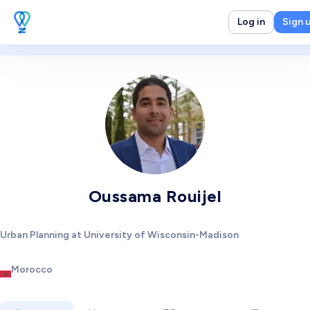
Log in
Sign 
Oussama Rouijel
Urban Planning at University of Wisconsin-Madison
Morocco