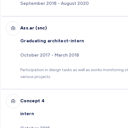
September 2018 - August 2020
Ass.ar (snc)
Graduating architect-intern
October 2017 - March 2018
Participation in design tasks as well as works monitoring o
various projects.
Concept 4
intern