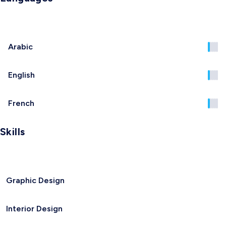
Arabic
English
French
Skills
Graphic Design
Interior Design