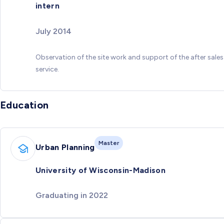
intern
July 2014
Observation of the site work and support of the after sales
service.
Education
Master
Urban Planning
University of Wisconsin-Madison
Graduating in 2022