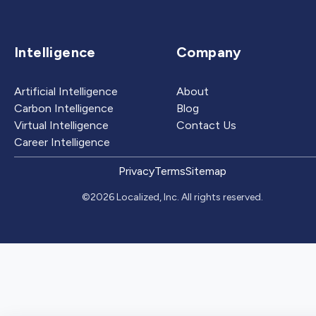
Intelligence
Company
Artificial Intelligence
About
Carbon Intelligence
Blog
Virtual Intelligence
Contact Us
Career Intelligence
Privacy
Terms
Sitemap
©2026 Localized, Inc. All rights reserved.