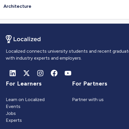
Architecture
Localized connects university students and recent graduat
with industry experts and employers.
For Learners
For Partners
Learn on Localized
Partner with us
Events
Jobs
Experts