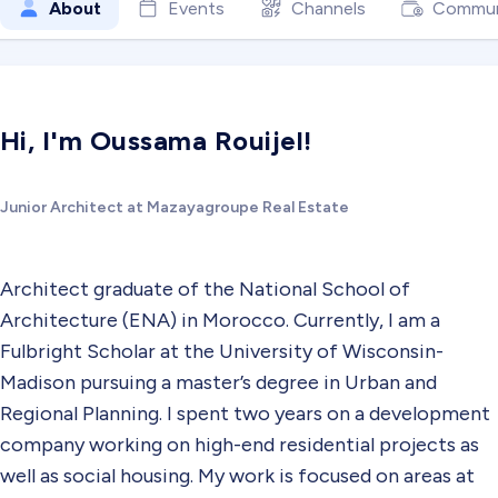
About
Events
Channels
Commun
Hi, I'm Oussama Rouijel!
Junior Architect at Mazayagroupe Real Estate
Architect graduate of the National School of
Architecture (ENA) in Morocco. Currently, I am a
Fulbright Scholar at the University of Wisconsin-
Madison pursuing a master’s degree in Urban and
Regional Planning. I spent two years on a development
company working on high-end residential projects as
well as social housing. My work is focused on areas at