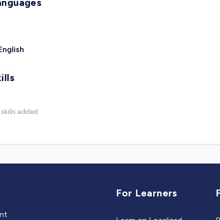
anguages
English
ills
skills added
For Learners
ent