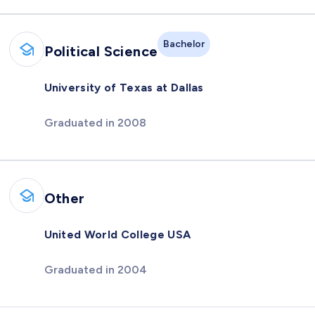
Bachelor
Political Science
University of Texas at Dallas
Graduated in 2008
Other
United World College USA
Graduated in 2004