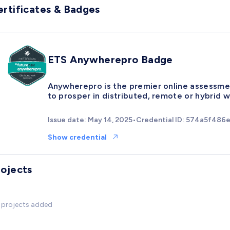
ertificates & Badges
ETS Anywherepro Badge
Anywherepro is the premier online assessmen
to prosper in distributed, remote or hybrid 
Issue date: May 14, 2025
•
Credential ID: 574a5f48
Show credential
rojects
 projects added