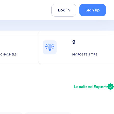
Log in
Sign up
9
 CHANNELS
MY POSTS & TIPS
Localized Expert