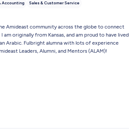
& Accounting
Sales & Customer Service
 the Amideast community across the globe to connect
I am originally from Kansas, and am proud to have lived
an Arabic. Fulbright alumna with lots of experience
mideast Leaders, Alumni, and Mentors (ALAM)!