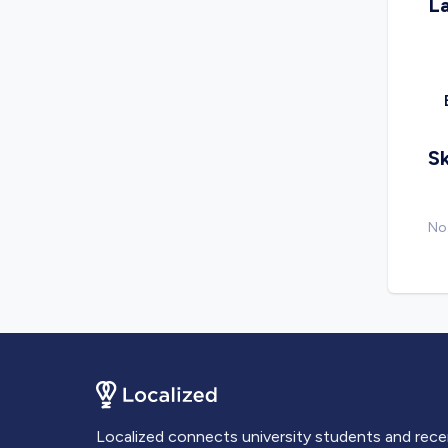
L
Sk
No 
Localized connects university students and rec