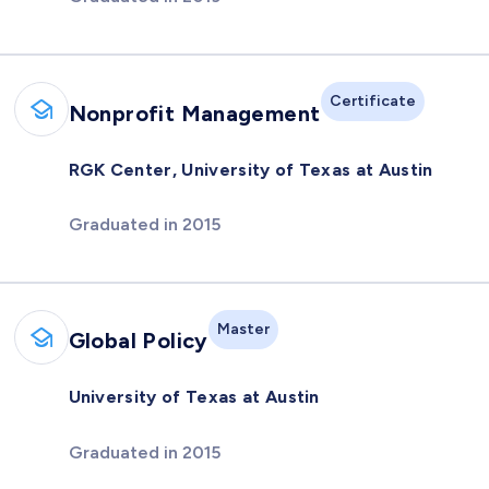
Certificate
Nonprofit Management
RGK Center, University of Texas at Austin
Graduated in 2015
Master
Global Policy
University of Texas at Austin
Graduated in 2015