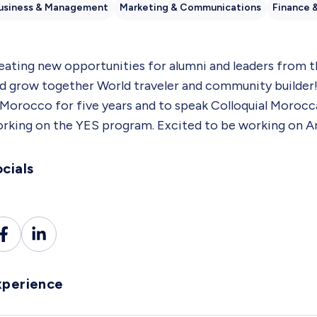
usiness & Management
Marketing & Communications
Finance 
eating new opportunities for alumni and leaders from
d grow together World traveler and community builder! 
 Morocco for five years and to speak Colloquial Morocc
rking on the YES program. Excited to be working on A
cials
xperience