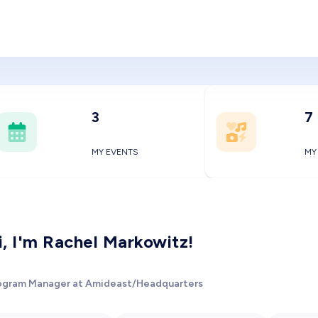
3
7
MY EVENTS
MY
i, I'm Rachel Markowitz!
ogram Manager at Amideast/Headquarters