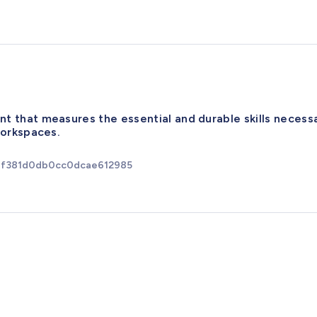
t that measures the essential and durable skills necess
workspaces.
6ef381d0db0cc0dcae612985