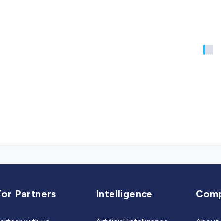
For Partners
Intelligence
Com