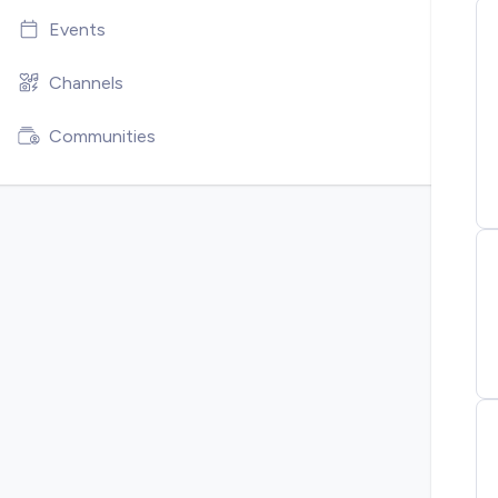
Events
Channels
Communities