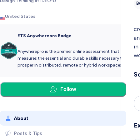
Design Thinking at IDEO-U
B
United States
cr
ETS Anywherepro Badge
an
in
Anywherepro is the premier online assessment that
wo
measures the essential and durable skills necessary to
prosper in distributed, remote or hybrid workspaces.
So
Follow
About
E
Posts & Tips