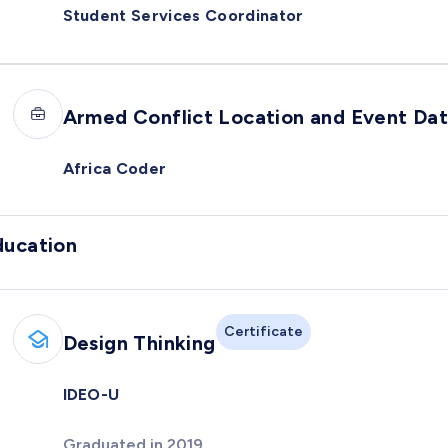
Student Services Coordinator
Armed Conflict Location and Event Da
Africa Coder
ducation
Certificate
Design Thinking
IDEO-U
Graduated in 2019