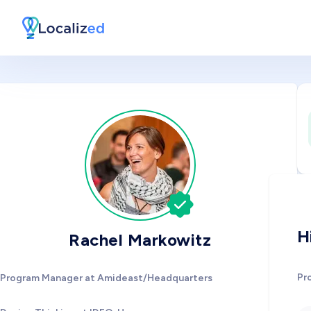
H
Rachel Markowitz
Pr
Program Manager at Amideast/Headquarters