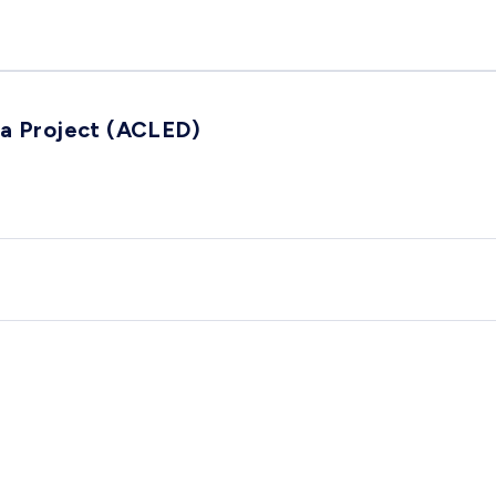
ta Project (ACLED)