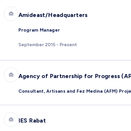
Amideast/Headquarters
Program Manager
September 2015 - Present
Agency of Partnership for Progress (A
Consultant, Artisans and Fez Medina (AFM) Proj
IES Rabat