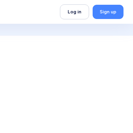
Log in
Sign up