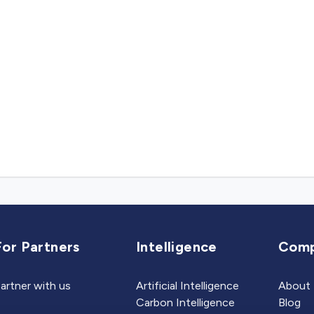
For Partners
Intelligence
Com
artner with us
Artificial Intelligence
About
Carbon Intelligence
Blog