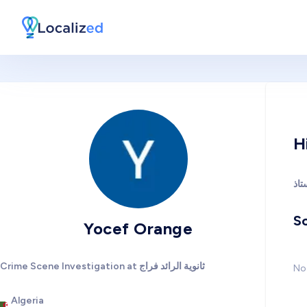
H
So
Yocef Orange
Crime Scene Investigation at ثانوية الرائد فراج
No 
Algeria