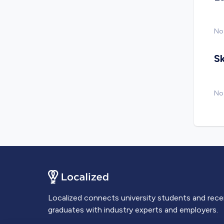
No
Sk
No 
Localized connects university students and rec
graduates with industry experts and employers.