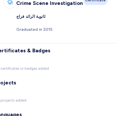
Certificate
Crime Scene Investigation
ثانوية الرائد فراج
Graduated in 2015
ertificates & Badges
certificates or badges added
rojects
 projects added
anguages