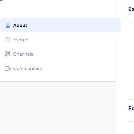
E
About
Events
Channels
Communities
E