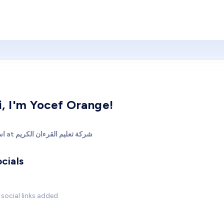
i, I'm Yocef Orange!
استاذ at شركة تعليم القرءان الكريم
cials
social links added