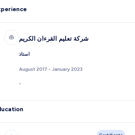
xperience
شركة تعليم القرءان الكريم
استاذ
August 2017 - January 2023
*
ducation