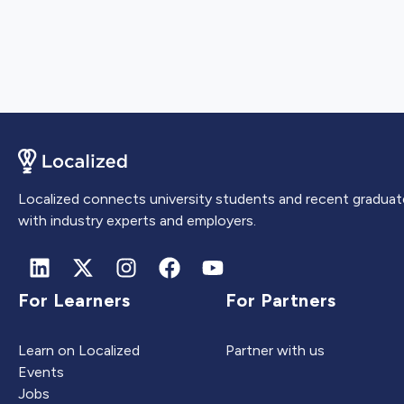
Localized connects university students and recent graduat
with industry experts and employers.
For Learners
For Partners
Learn on Localized
Partner with us
Events
Jobs