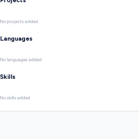
Projects
No projects added
Languages
No languages added
Skills
No skills added