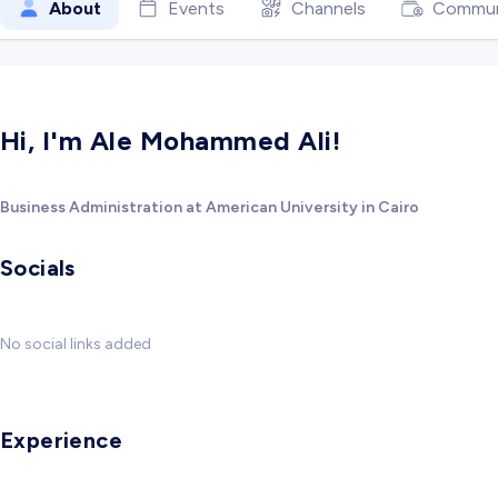
About
Events
Channels
Commun
Hi, I'm Ale Mohammed Ali!
Business Administration at American University in Cairo
Socials
No social links added
Experience