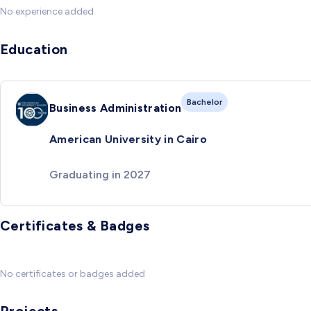
No experience added
Education
Bachelor
Business Administration
American University in Cairo
Graduating in 2027
Certificates & Badges
No certificates or badges added