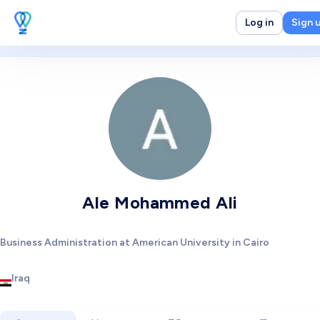
Log in
Sign 
Ale Mohammed Ali
Business Administration at American University in Cairo
Iraq