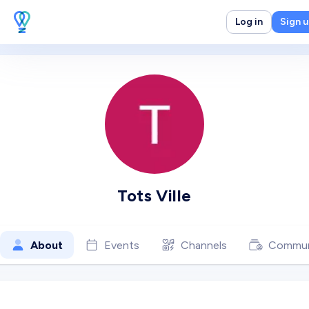
Log in
Sign 
Tots Ville
About
Events
Channels
Commun