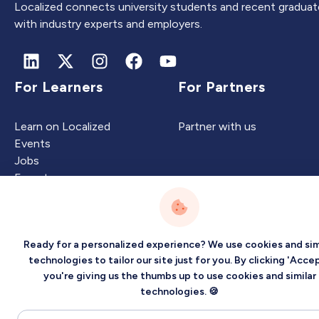
Localized connects university students and recent graduat
with industry experts and employers.
For Learners
For Partners
Learn on Localized
Partner with us
Events
Jobs
Experts
Ready for a personalized experience? We use cookies and sim
Intelligence
Company
technologies to tailor our site just for you. By clicking 'Accep
you're giving us the thumbs up to use cookies and similar
Artificial Intelligence
About
technologies. 🍪
Carbon Intelligence
Blog