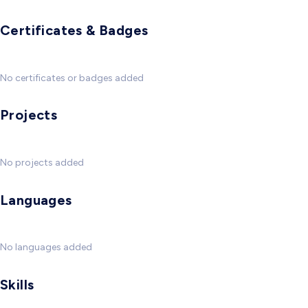
Certificates & Badges
No certificates or badges added
Projects
No projects added
Languages
No languages added
Skills