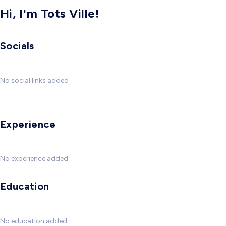
Hi, I'm Tots Ville!
Socials
No social links added
Experience
No experience added
Education
No education added