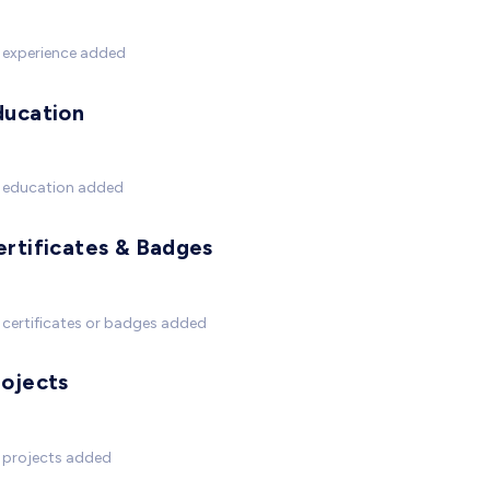
 experience added
ducation
 education added
ertificates & Badges
certificates or badges added
rojects
 projects added