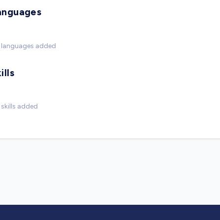
anguages
 languages added
ills
skills added