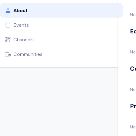
About
No
Events
E
Channels
No
Communities
C
No 
P
No