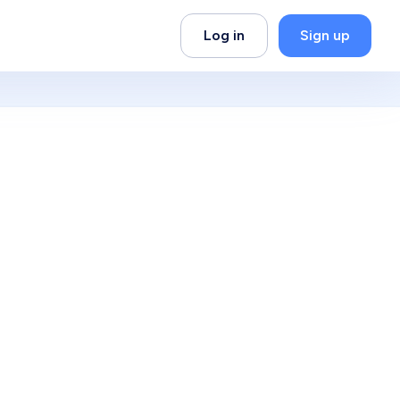
Log in
Sign up