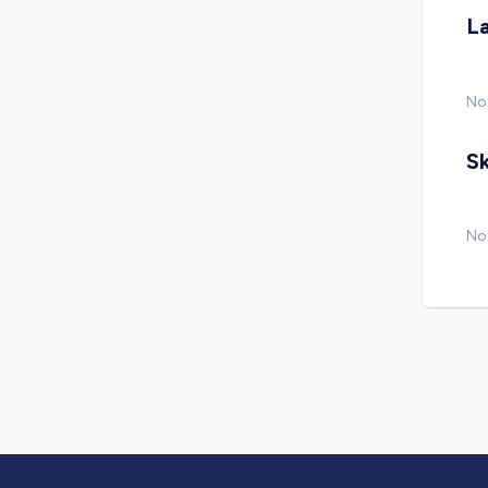
L
No
Sk
No 