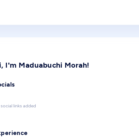
i, I'm Maduabuchi Morah!
cials
social links added
xperience