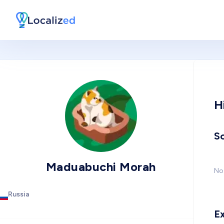
H
So
Maduabuchi Morah
No 
Russia
E