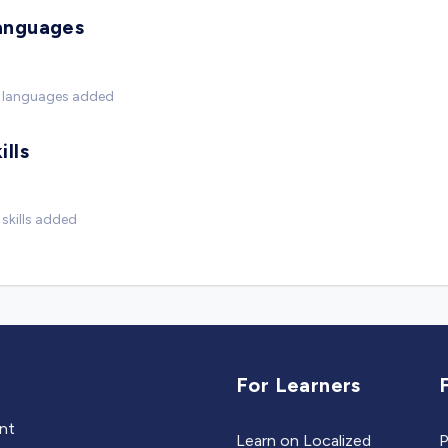
anguages
 languages added
ills
skills added
For Learners
ent
Learn on Localized
P