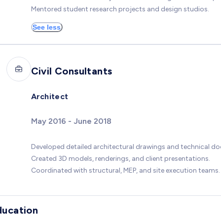
Mentored student research projects and design studios.
See less
Civil Consultants
Architect
May 2016 - June 2018
Developed detailed architectural drawings and technical d
Created 3D models, renderings, and client presentations.
Coordinated with structural, MEP, and site execution teams.
ducation