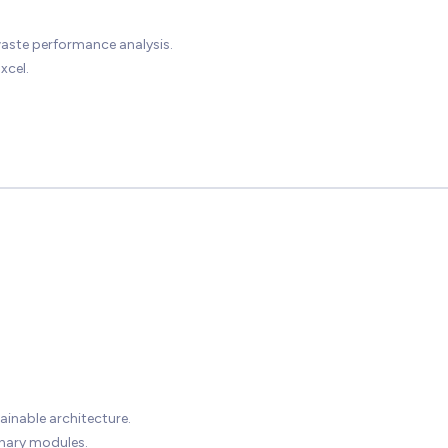
waste performance analysis.
xcel.
ainable architecture.
inary modules.