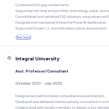
Conducted ESG gap assessments.
Supported site-level and portfolio-level energy, water, and 
Consolidated and validated ESG datasets using advanced E
Designed and maintained interactive Power BI dashboards.
Supported Scope 1, 2, and embodied carbon assessments.
See less
Integral University
Asst. Professor/Consultant
October 2021 - July 2022
Designed and administered comprehensive examinations.
Developed and delivered interdisciplinary coursework in sust
Collaborated with faculty members to design cross-discipl