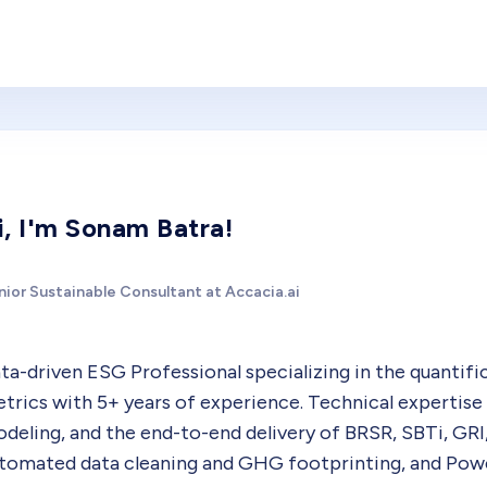
i, I'm Sonam Batra!
nior Sustainable Consultant at Accacia.ai
ta-driven ESG Professional specializing in the quantifica
trics with 5+ years of experience. Technical expertise 
deling, and the end-to-end delivery of BRSR, SBTi, GRI
tomated data cleaning and GHG footprinting, and Power