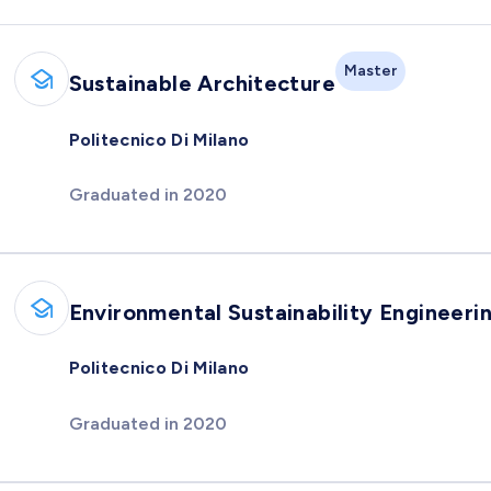
Master
Sustainable Architecture
Politecnico Di Milano
Graduated in 2020
Environmental Sustainability Engineeri
Politecnico Di Milano
Graduated in 2020