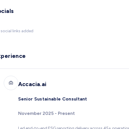
cials
social links added
xperience
Accacia.ai
Senior Sustainable Consultant
November 2025 - Present
Led end-to-end ESG reporting delivery across 45+ operationa