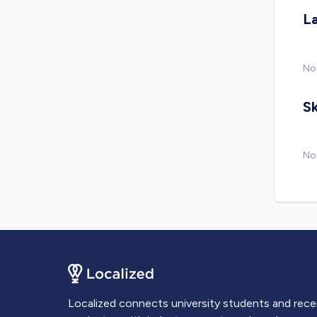
L
No
Sk
No 
Localized connects university students and rec