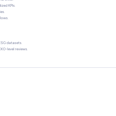
ized KPIs.
es.
lows.
 ESG datasets.
O-level reviews.