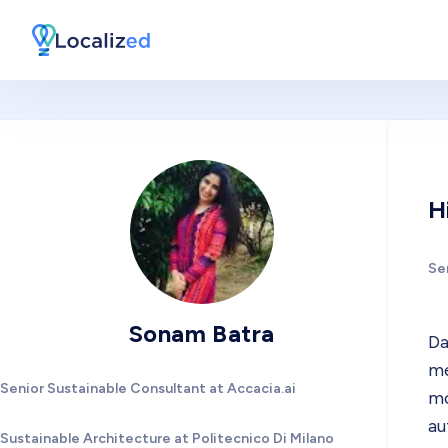
H
Se
Sonam Batra
Da
me
Senior Sustainable Consultant at Accacia.ai
mo
au
Sustainable Architecture at Politecnico Di Milano