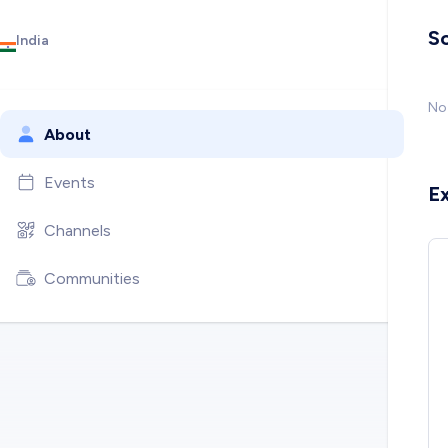
So
India
No 
About
Events
E
Channels
Communities