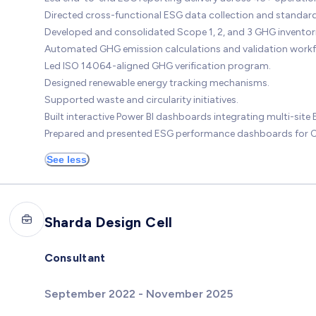
Directed cross-functional ESG data collection and standard
Developed and consolidated Scope 1, 2, and 3 GHG inventori
Automated GHG emission calculations and validation workf
Led ISO 14064-aligned GHG verification program.
Designed renewable energy tracking mechanisms.
Supported waste and circularity initiatives.
Built interactive Power BI dashboards integrating multi-site
Prepared and presented ESG performance dashboards for CX
See less
Sharda Design Cell
Consultant
September 2022 - November 2025