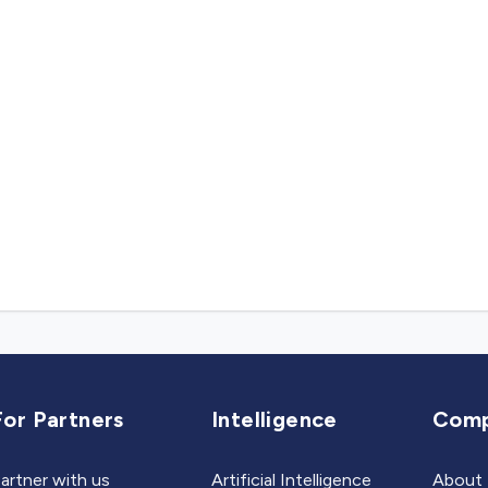
For Partners
Intelligence
Com
artner with us
Artificial Intelligence
About