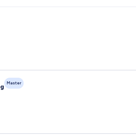
Master
ng