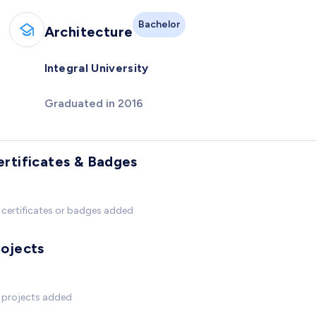
Bachelor
Architecture
Integral University
Graduated in 2016
ertificates & Badges
certificates or badges added
rojects
 projects added