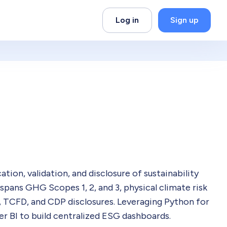
Log in
Sign up
tion, validation, and disclosure of sustainability
spans GHG Scopes 1, 2, and 3, physical climate risk
, TCFD, and CDP disclosures. Leveraging Python for
 BI to build centralized ESG dashboards.