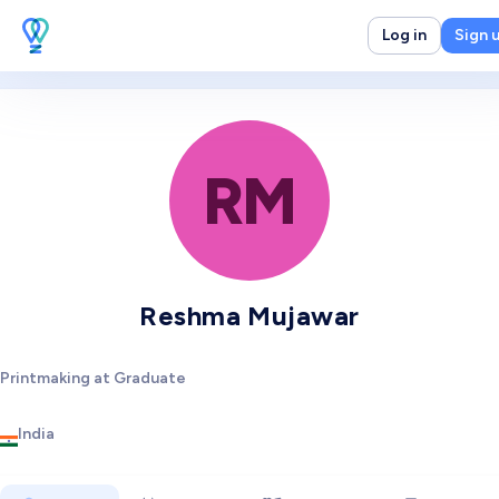
Log in
Sign 
RM
Reshma Mujawar
Printmaking at Graduate
India