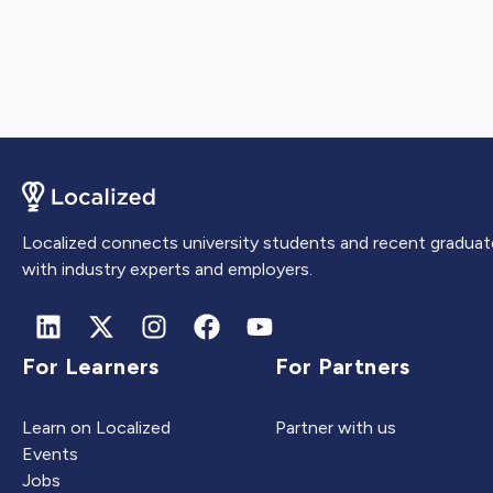
Localized connects university students and recent graduat
with industry experts and employers.
For Learners
For Partners
Learn on Localized
Partner with us
Events
Jobs