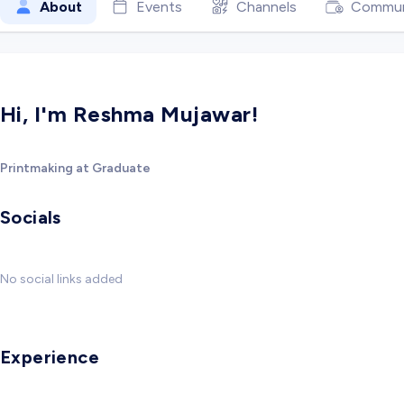
About
Events
Channels
Commun
Hi, I'm Reshma Mujawar!
Printmaking at Graduate
Socials
No social links added
Experience