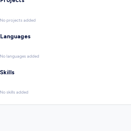
Projects
No projects added
Languages
No languages added
Skills
No skills added