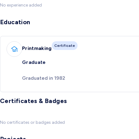
No experience added
Education
Certificate
Printmaking
Graduate
Graduated in 1982
Certificates & Badges
No certificates or badges added