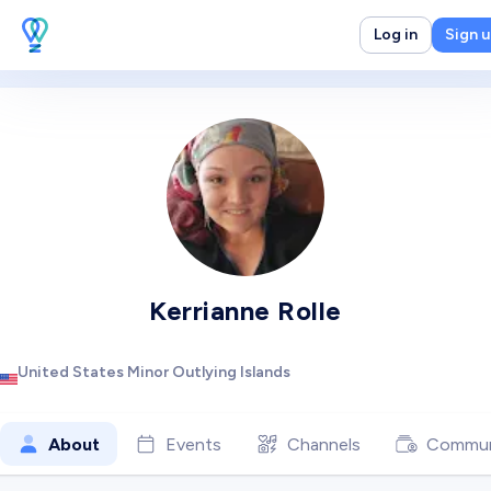
Log in
Sign 
Kerrianne Rolle
United States Minor Outlying Islands
About
Events
Channels
Commun