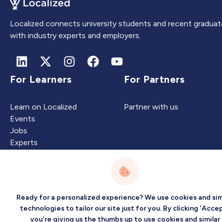
Localized connects university students and recent graduat
with industry experts and employers.
For Learners
For Partners
Learn on Localized
Partner with us
Events
Jobs
Experts
Intelligence
Company
Ready for a personalized experience? We use cookies and sim
technologies to tailor our site just for you. By clicking 'Accep
you're giving us the thumbs up to use cookies and similar
Artificial Intelligence
About