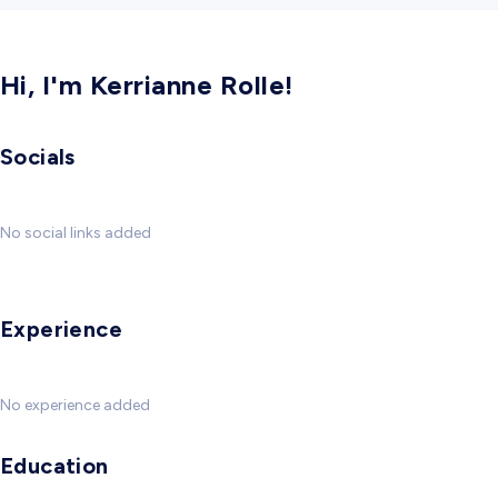
Hi, I'm Kerrianne Rolle!
Socials
No social links added
Experience
No experience added
Education