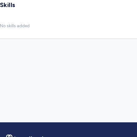
Skills
No skills added