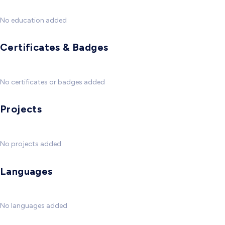
No education added
Certificates & Badges
No certificates or badges added
Projects
No projects added
Languages
No languages added