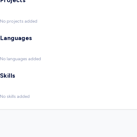
Projects
No projects added
Languages
No languages added
Skills
No skills added