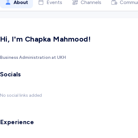
About
Events
Channels
Commun
Hi, I'm Chapka Mahmood!
Business Administration at UKH
Socials
No social links added
Experience