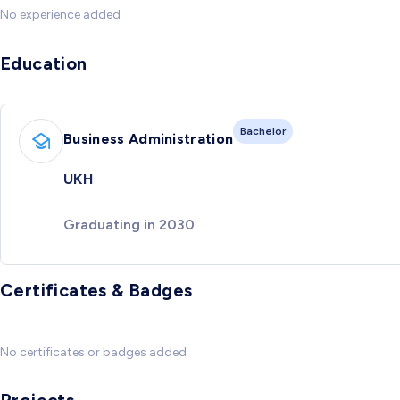
No experience added
Education
Bachelor
Business Administration
UKH
Graduating in 2030
Certificates & Badges
No certificates or badges added