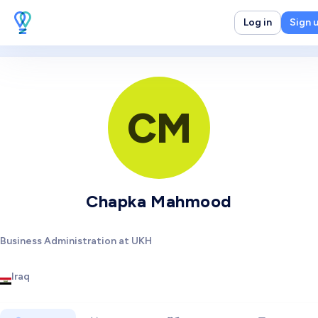
Log in
Sign 
CM
Chapka Mahmood
Business Administration at UKH
Iraq