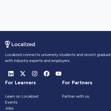
Localized connects university students and recent graduat
with industry experts and employers.
For Learners
For Partners
Learn on Localized
Partner with us
Events
Jobs