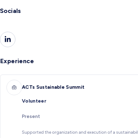
Socials
Experience
ACTs Sustainable Summit
Volunteer
Present
Supported the organization and execution of a sustainabil