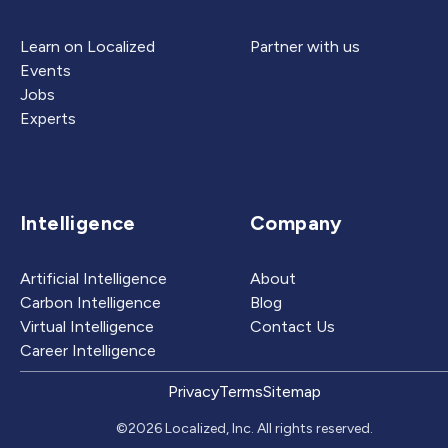
Learn on Localized
Partner with us
Events
Jobs
Experts
Intelligence
Company
Artificial Intelligence
About
Carbon Intelligence
Blog
Virtual Intelligence
Contact Us
Career Intelligence
Privacy
Terms
Sitemap
©2026 Localized, Inc. All rights reserved.