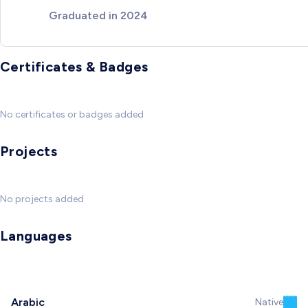
Graduated in 2024
Certificates & Badges
No certificates or badges added
Projects
No projects added
Languages
Arabic
Native