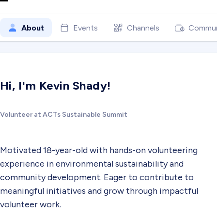
About
Events
Channels
Commun
Hi, I'm Kevin Shady!
Volunteer at ACTs Sustainable Summit
Motivated 18-year-old with hands-on volunteering
experience in environmental sustainability and
community development. Eager to contribute to
meaningful initiatives and grow through impactful
volunteer work.