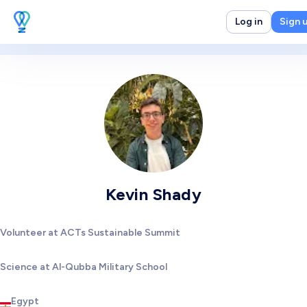
Log in
Sign 
Kevin Shady
Volunteer at ACTs Sustainable Summit
Science at Al-Qubba Military School
Egypt