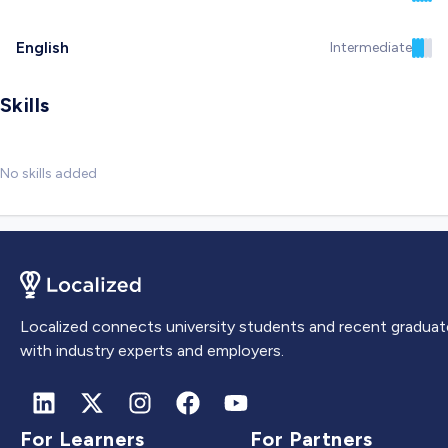
English
Intermediate
Skills
No skills added
Localized connects university students and recent graduat
with industry experts and employers.
For Learners
For Partners