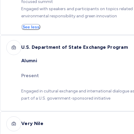
focused summit
Engaged with speakers and participants on topics related
environmental responsibility and green innovation
See less
U.S. Department of State Exchange Program
Alumni
Present
Engaged in cultural exchange and international dialogue a
part of a U.S. government-sponsored initiative
Very Nile