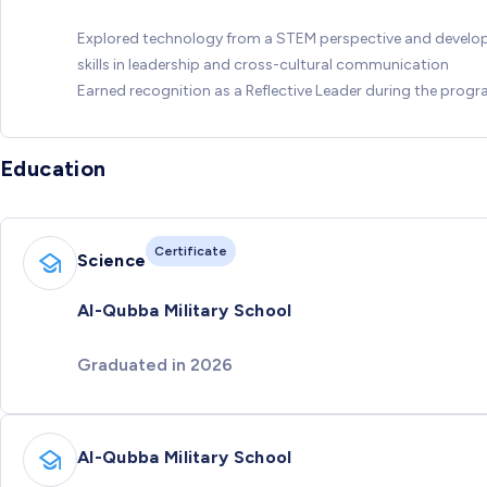
Explored technology from a STEM perspective and develo
skills in leadership and cross-cultural communication
Earned recognition as a Reflective Leader during the prog
Education
Certificate
Science
Al-Qubba Military School
Graduated in 2026
Al-Qubba Military School