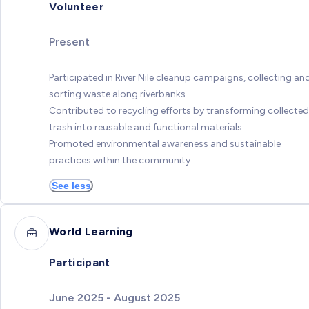
Volunteer
Present
Participated in River Nile cleanup campaigns, collecting an
sorting waste along riverbanks
Contributed to recycling efforts by transforming collected
trash into reusable and functional materials
Promoted environmental awareness and sustainable
practices within the community
See less
World Learning
Participant
June 2025 - August 2025