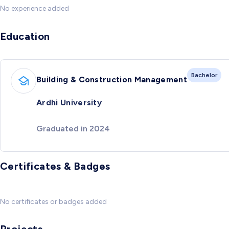
No experience added
Education
Bachelor
Building & Construction Management
Ardhi University
Graduated in 2024
Certificates & Badges
No certificates or badges added