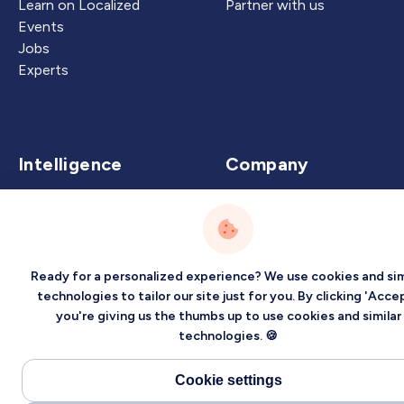
Learn on Localized
Partner with us
Events
Jobs
Experts
Intelligence
Company
Artificial Intelligence
About
Carbon Intelligence
Blog
Virtual Intelligence
Contact Us
Ready for a personalized experience? We use cookies and sim
Career Intelligence
technologies to tailor our site just for you. By clicking 'Accep
Privacy
Terms
Sitemap
you're giving us the thumbs up to use cookies and similar
technologies. 🍪
©2026 Localized, Inc. All rights reserved.
Cookie settings