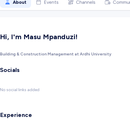
About
Events
Channels
Commun
Hi, I'm Masu Mpanduzi!
Building & Construction Management at Ardhi University
Socials
No social links added
Experience