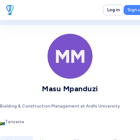
Log in
Sign 
MM
Masu Mpanduzi
Building & Construction Management at Ardhi University
Tanzania