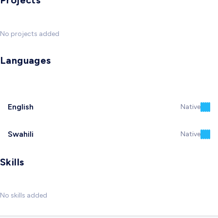
Projects
No projects added
Languages
English
Native
Swahili
Native
Skills
No skills added