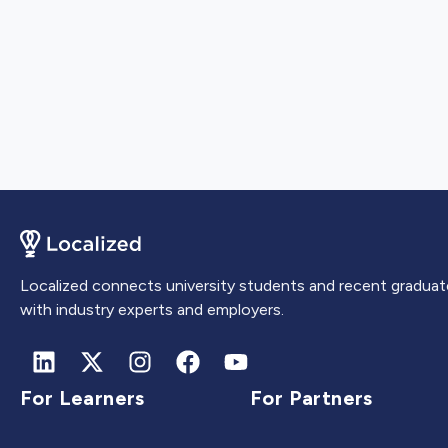
Localized connects university students and recent graduat
with industry experts and employers.
For Learners
For Partners