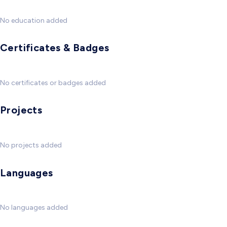
No education added
Certificates & Badges
No certificates or badges added
Projects
No projects added
Languages
No languages added