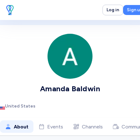
Log in
Sign 
Amanda Baldwin
United States
About
Events
Channels
Commun