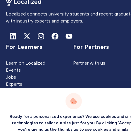
Localized connects university students and recent graduat
with industry experts and employers.
For Learners
For Partners
Learn on Localized
Partner with us
Events
Jobs
Experts
Intelligence
Company
Ready for a personalized experience? We use cookies and sim
technologies to tailor our site just for you. By clicking 'Accep
you're giving us the thumbs up to use cookies and similar
Artificial Intelligence
About