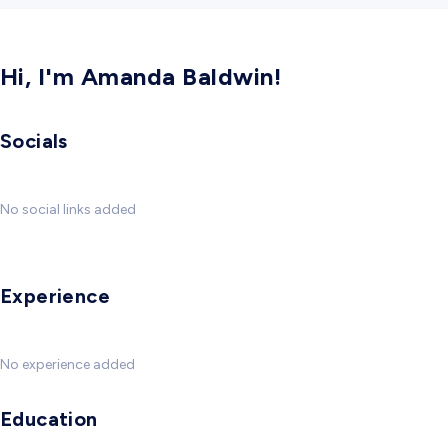
Hi, I'm Amanda Baldwin!
Socials
No social links added
Experience
No experience added
Education