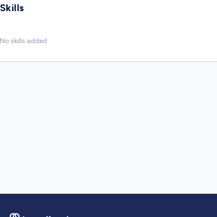
Skills
No skills added