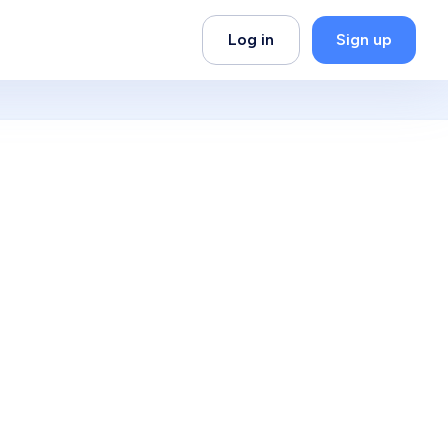
Log in
Sign up