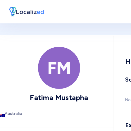
H
FM
So
Fatima Mustapha
No 
Australia
E