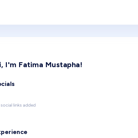
i, I'm Fatima Mustapha!
cials
social links added
xperience