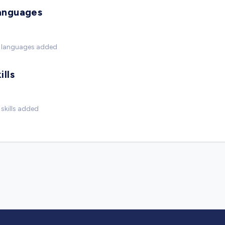
anguages
 languages added
ills
skills added