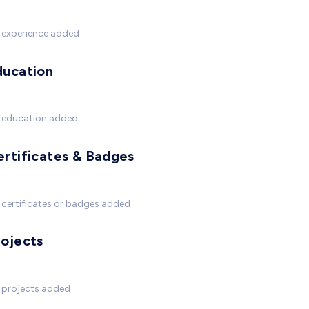
 experience added
ducation
 education added
ertificates & Badges
certificates or badges added
rojects
 projects added