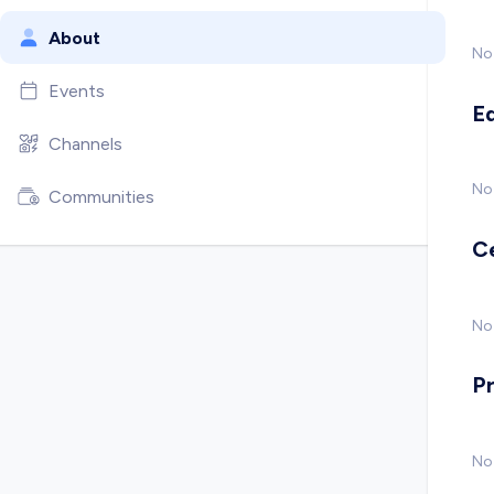
About
No
Events
E
Channels
No
Communities
C
No 
P
No