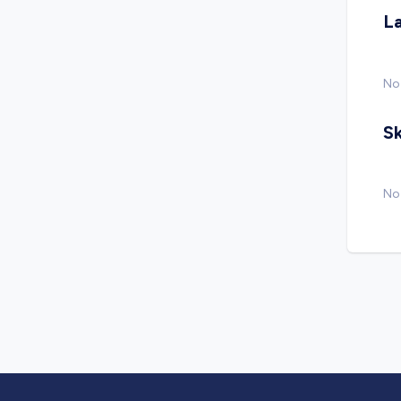
L
No
Sk
No 