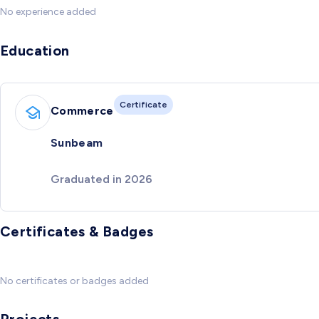
No experience added
Education
Certificate
Commerce
Sunbeam
Graduated in 2026
Certificates & Badges
No certificates or badges added