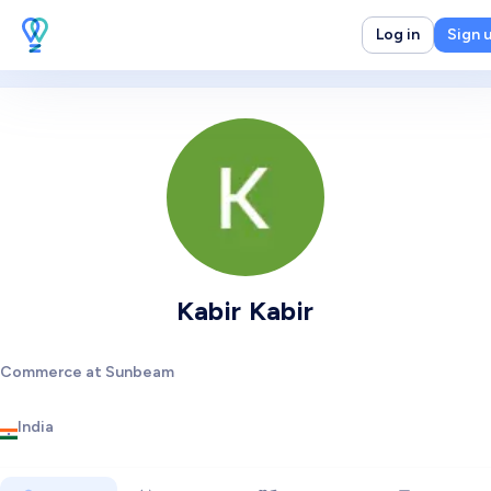
Log in
Sign 
Kabir Kabir
Commerce at Sunbeam
India