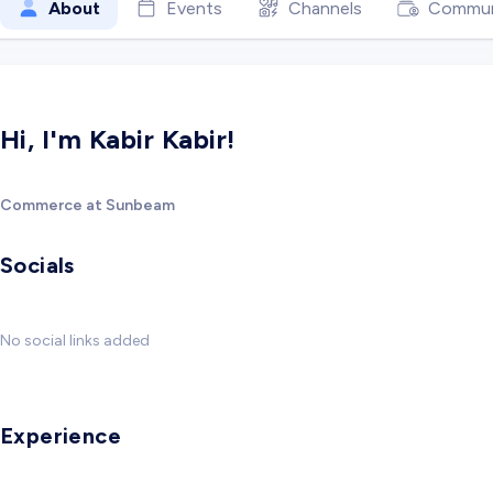
About
Events
Channels
Commun
Hi, I'm Kabir Kabir!
Commerce at Sunbeam
Socials
No social links added
Experience