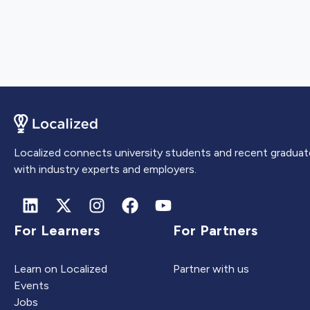
Localized connects university students and recent graduat
with industry experts and employers.
For Learners
For Partners
Learn on Localized
Partner with us
Events
Jobs