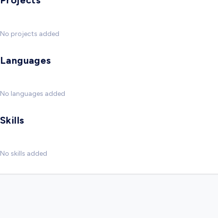
Projects
No projects added
Languages
No languages added
Skills
No skills added