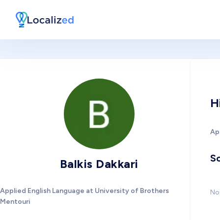
H
Ap
So
Balkis Dakkari
Applied English Language at University of Brothers
No 
Mentouri