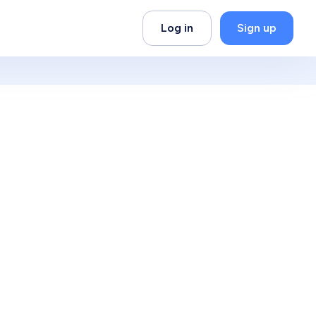
Log in
Sign up