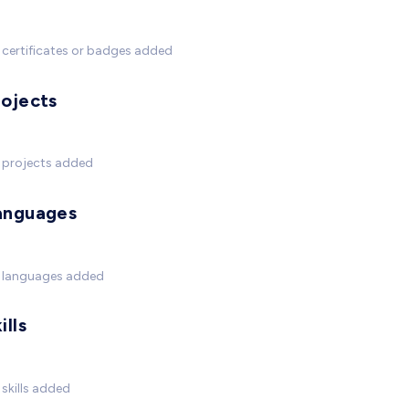
certificates or badges added
rojects
 projects added
anguages
 languages added
ills
skills added