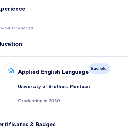
xperience
 experience added
ducation
Bachelor
Applied English Language
University of Brothers Mentouri
Graduating in 2030
ertificates & Badges