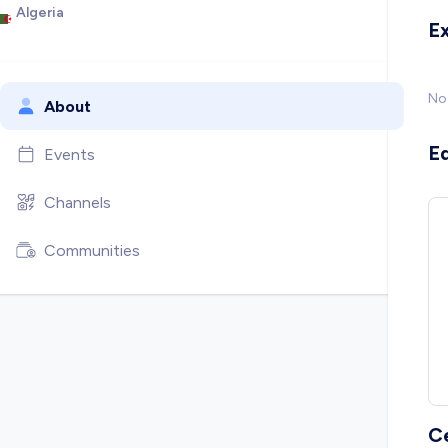
Algeria
E
No
About
E
Events
Channels
Communities
C