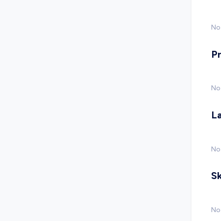
No 
P
No
L
No
Sk
No 