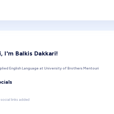
i, I'm Balkis Dakkari!
plied English Language at University of Brothers Mentouri
cials
social links added