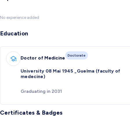
No experience added
Education
Doctorate
Doctor of Medicine
University 08 Mai 1945 _Guelma (faculty of
medecine)
Graduating in 2031
Certificates & Badges