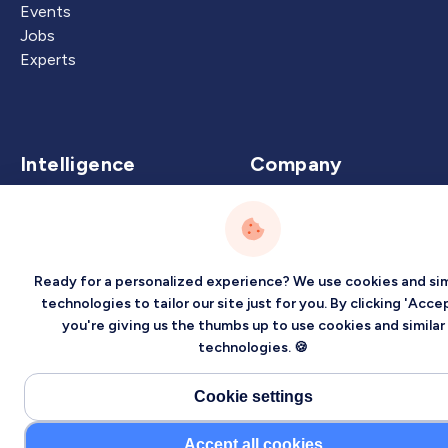
Events
Jobs
Experts
Intelligence
Company
Artificial Intelligence
About
Carbon Intelligence
Blog
Virtual Intelligence
Contact Us
Ready for a personalized experience? We use cookies and sim
Career Intelligence
technologies to tailor our site just for you. By clicking 'Accep
you're giving us the thumbs up to use cookies and similar
Privacy
Terms
Sitemap
technologies. 🍪
©2026 Localized, Inc. All rights reserved.
Cookie settings
Accept all cookies