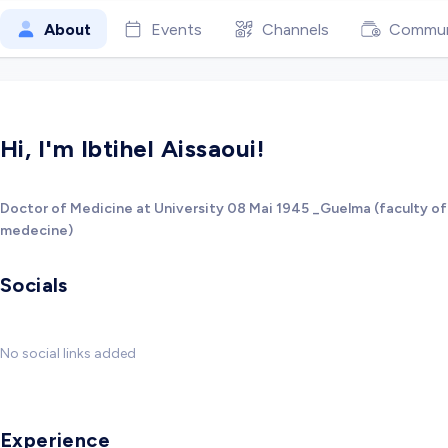
About
Events
Channels
Commun
Hi, I'm Ibtihel Aissaoui!
Doctor of Medicine at University 08 Mai 1945 _Guelma (faculty of
medecine)
Socials
No social links added
Experience