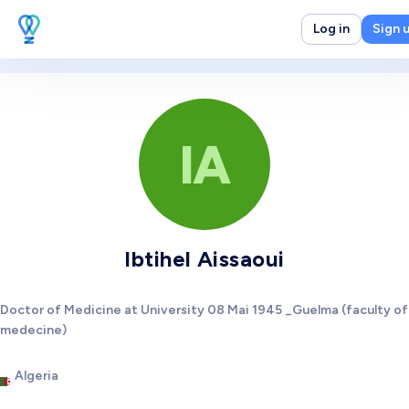
Log in
Sign 
IA
Ibtihel Aissaoui
Doctor of Medicine at University 08 Mai 1945 _Guelma (faculty of
medecine)
Algeria