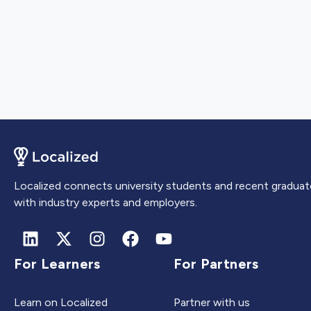
Localized connects university students and recent graduat
with industry experts and employers.
For Learners
For Partners
Learn on Localized
Partner with us