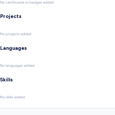
No certificates or badges added
Projects
No projects added
Languages
No languages added
Skills
No skills added