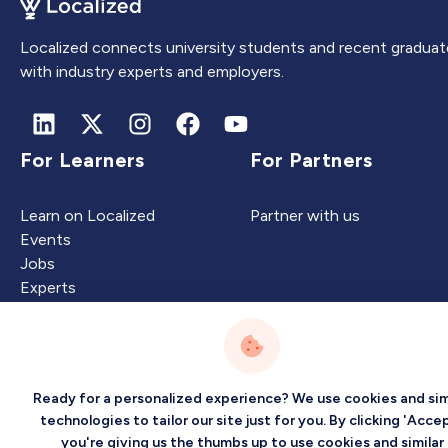
Localized connects university students and recent graduat
with industry experts and employers.
For Learners
For Partners
Learn on Localized
Partner with us
Events
Jobs
Experts
Intelligence
Company
Ready for a personalized experience? We use cookies and sim
technologies to tailor our site just for you. By clicking 'Accep
you're giving us the thumbs up to use cookies and similar
Artificial Intelligence
About