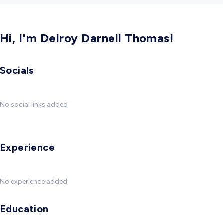
Hi, I'm Delroy Darnell Thomas!
Socials
No social links added
Experience
No experience added
Education