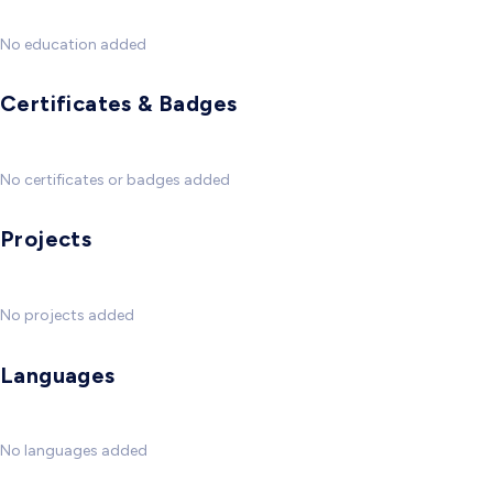
No education added
Certificates & Badges
No certificates or badges added
Projects
No projects added
Languages
No languages added