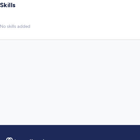
Skills
No skills added