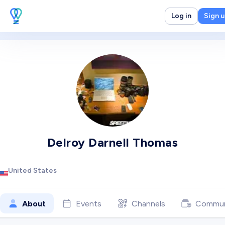
Log in
Sign 
Delroy Darnell Thomas
United States
About
Events
Channels
Commun