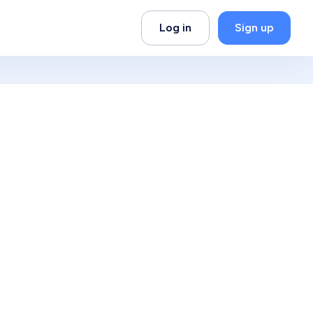
Log in
Sign up