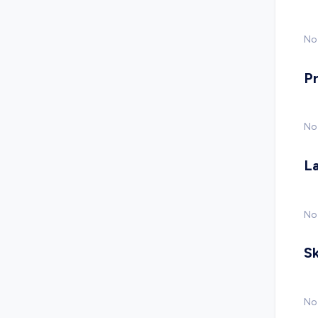
No 
P
No
L
No
Sk
No 