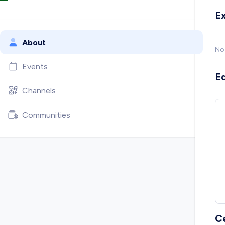
E
About
No
Events
E
Channels
Communities
C