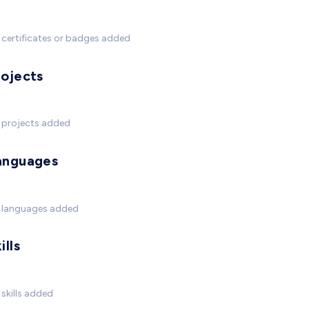
certificates or badges added
rojects
 projects added
anguages
 languages added
ills
skills added