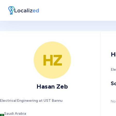
H
HZ
El
So
Hasan Zeb
Electrical Engineering at UST Bannu
No 
Saudi Arabia