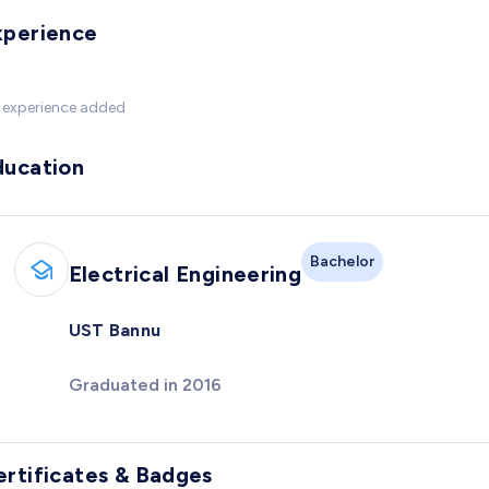
xperience
 experience added
ducation
Bachelor
Electrical Engineering
UST Bannu
Graduated in 2016
ertificates & Badges