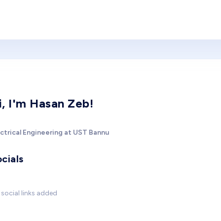
i, I'm Hasan Zeb!
ectrical Engineering at UST Bannu
cials
social links added