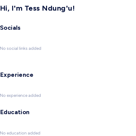
Hi, I'm Tess Ndung'u!
Socials
No social links added
Experience
No experience added
Education
No education added