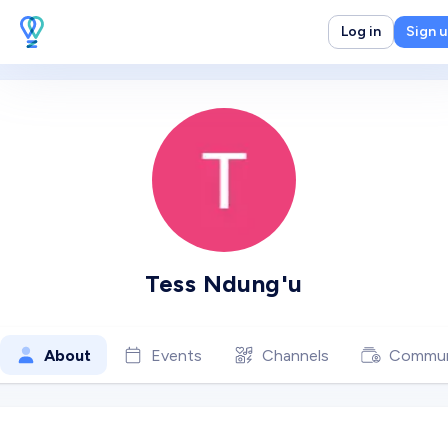
Log in
Sign 
Tess Ndung'u
About
Events
Channels
Commun