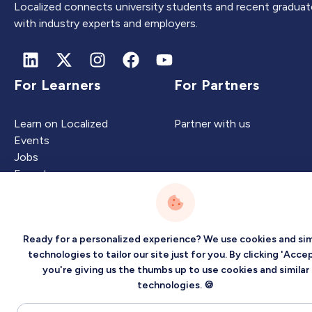
Localized connects university students and recent graduat
with industry experts and employers.
For Learners
For Partners
Learn on Localized
Partner with us
Events
Jobs
Experts
Ready for a personalized experience? We use cookies and sim
Intelligence
Company
technologies to tailor our site just for you. By clicking 'Accep
you're giving us the thumbs up to use cookies and similar
Artificial Intelligence
About
technologies. 🍪
Carbon Intelligence
Blog