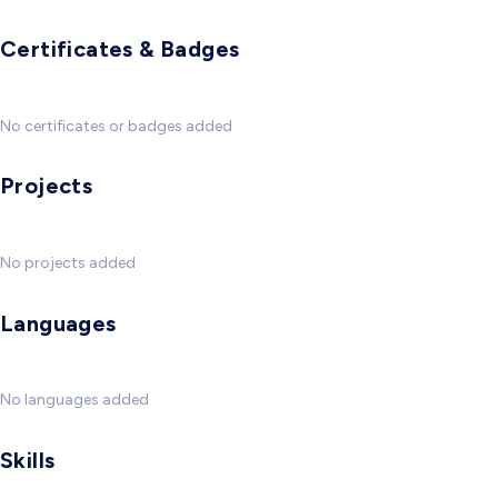
Certificates & Badges
No certificates or badges added
Projects
No projects added
Languages
No languages added
Skills