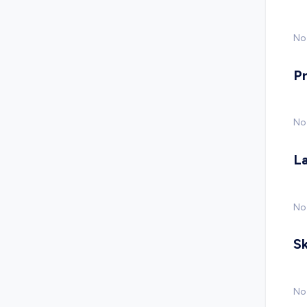
No 
P
No
L
No
Sk
No 