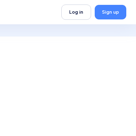
Log in
Sign up