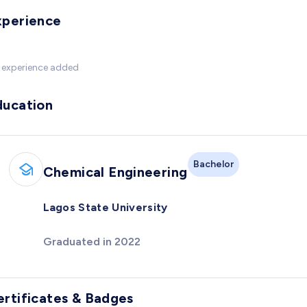
xperience
 experience added
ducation
Bachelor
Chemical Engineering
Lagos State University
Graduated in 2022
ertificates & Badges