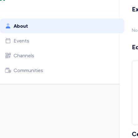
E
About
No
Events
E
Channels
Communities
C