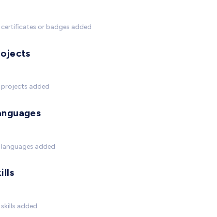
certificates or badges added
rojects
 projects added
anguages
 languages added
ills
skills added