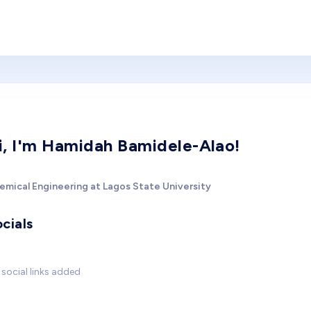
i, I'm Hamidah Bamidele-Alao!
emical Engineering at Lagos State University
cials
social links added