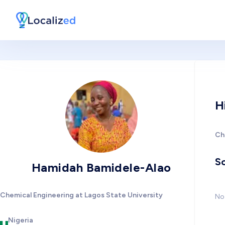
H
Ch
So
Hamidah Bamidele-Alao
Chemical Engineering at Lagos State University
No 
Nigeria