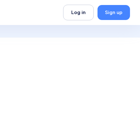
Log in
Sign up