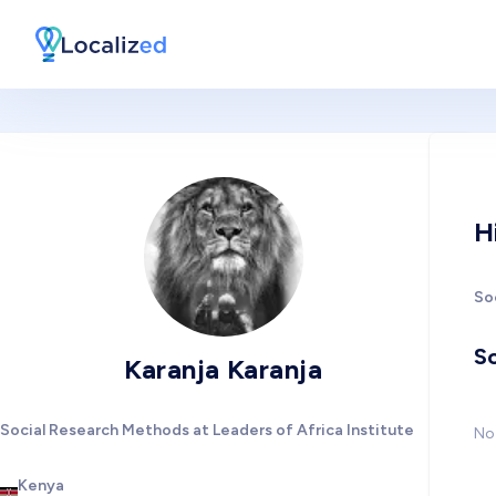
H
So
So
Karanja Karanja
Social Research Methods at Leaders of Africa Institute
No 
Kenya