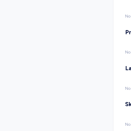
No 
P
No
L
No
Sk
No 