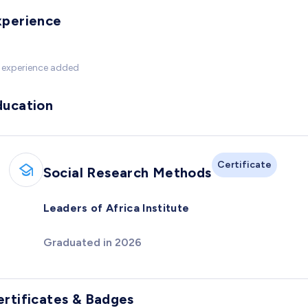
xperience
 experience added
ducation
Certificate
Social Research Methods
Leaders of Africa Institute
Graduated in 2026
ertificates & Badges