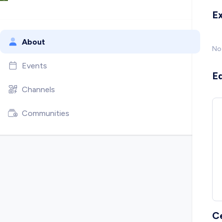
E
About
No
Events
E
Channels
Communities
C