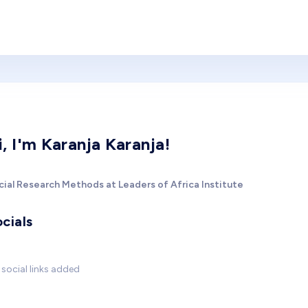
i, I'm Karanja Karanja!
cial Research Methods at Leaders of Africa Institute
cials
social links added