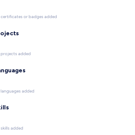
certificates or badges added
rojects
 projects added
anguages
 languages added
ills
skills added