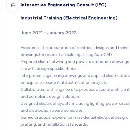
Interactive Engineering Consult (IEC)
Industrial Training (Electrical Engineering)
June 2021 - January 2022
Assisted in the preparation of electrical designs and techni
drawings for residential buildings using AutoCAD.
Prepared electrical wiring and power distribution drawings 
line with design specifications.
Interpreted engineering drawings and applied electrical de
principles to residential electrification projects.
Collaborated with engineers to produce accurate, efficient
and compliant design solutions.
Designed electrical layouts, including lighting, power circui
and distribution board schedules.
Gained practical experience in residential electrical design,
drafting, and installation standards.