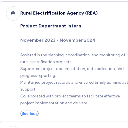
Rural Electrification Agency (REA)
Project Department Intern
November 2023 - November 2024
Assisted in the planning, coordination, and monitoring of
rural electrification projects.
Supported project documentation, data collection, and
progress reporting.
Maintained project records and ensured timely administrat
support.
Collaborated with project teams to facilitate effective
project implementation and delivery.
See less