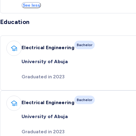
See less
Education
Bachelor
Electrical Engineering
University of Abuja
Graduated in 2023
Bachelor
Electrical Engineering
University of Abuja
Graduated in 2023