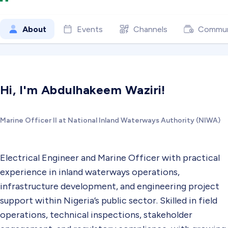
About
Events
Channels
Commun
Hi, I'm Abdulhakeem Waziri!
Marine Officer II at National Inland Waterways Authority (NIWA)
Electrical Engineer and Marine Officer with practical
experience in inland waterways operations,
infrastructure development, and engineering project
support within Nigeria’s public sector. Skilled in field
operations, technical inspections, stakeholder