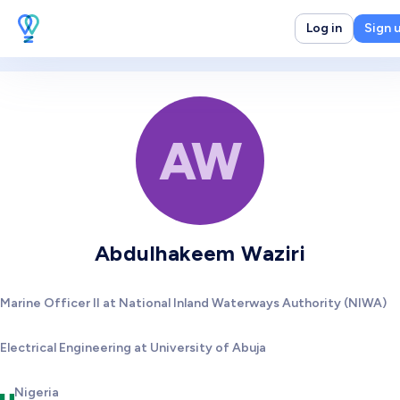
Log in
Sign 
AW
Abdulhakeem Waziri
Marine Officer II at National Inland Waterways Authority (NIWA)
Electrical Engineering at University of Abuja
Nigeria