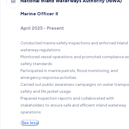
National Inland Waterways Authority (NIWA)
Marine Officer II
April 2025 - Present
Conducted marine safety inspections and enforced inland
waterway regulations.
Monitored vessel operations and promoted compliance wi
safety standards.
Participated in marine patrols, flood monitoring, and
emergency response activities.
Carried out public awareness campaigns on water transpo
safety and life jacket usage.
Prepared inspection reports and collaborated with
stakeholders to ensure safe and efficient inland waterway
operations.
See less