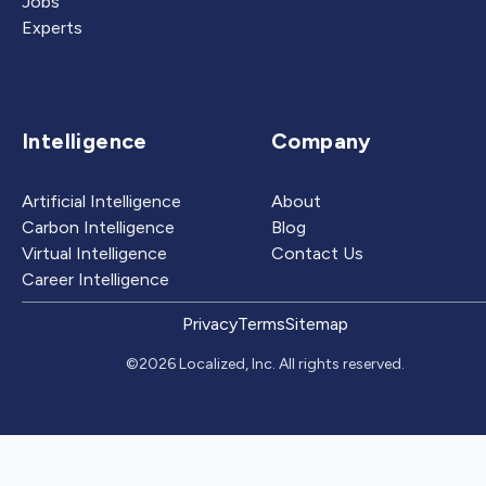
Jobs
Experts
Intelligence
Company
Artificial Intelligence
About
Carbon Intelligence
Blog
Virtual Intelligence
Contact Us
Career Intelligence
Privacy
Terms
Sitemap
©2026 Localized, Inc. All rights reserved.