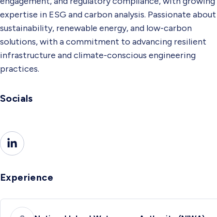
engagement, and regulatory compliance, with growing
expertise in ESG and carbon analysis. Passionate about
sustainability, renewable energy, and low-carbon
solutions, with a commitment to advancing resilient
infrastructure and climate-conscious engineering
practices.
Socials
Experience