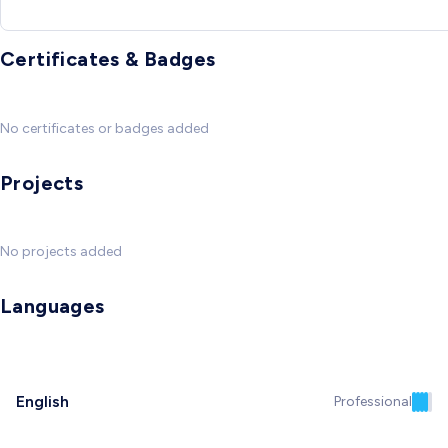
Certificates & Badges
No certificates or badges added
Projects
No projects added
Languages
English
Professional