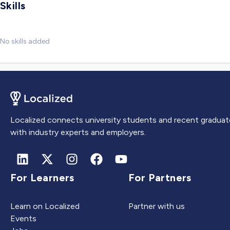
Skills
No skills added
Localized connects university students and recent graduat
with industry experts and employers.
For Learners
For Partners
Learn on Localized
Partner with us
Events